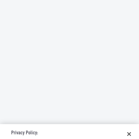
Privacy Policy: