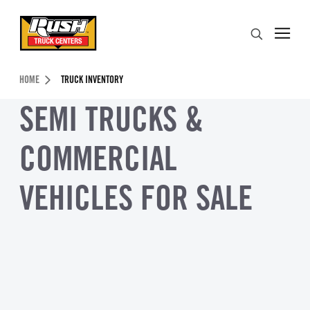
Skip to Content (press ENTER)
Search
Header Skipped.
HOME
TRUCK INVENTORY
SEMI TRUCKS &
COMMERCIAL
VEHICLES FOR SALE