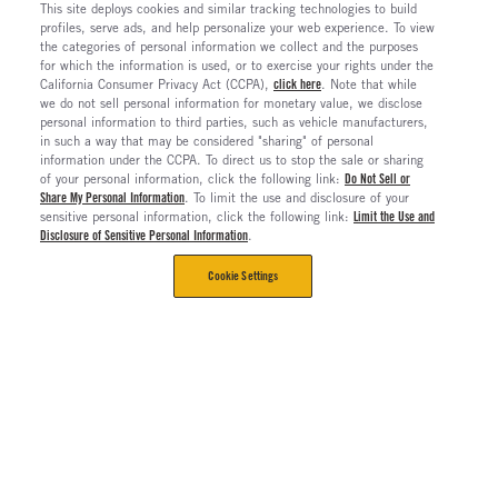
This site deploys cookies and similar tracking technologies to build
profiles, serve ads, and help personalize your web experience. To view
the categories of personal information we collect and the purposes
for which the information is used, or to exercise your rights under the
California Consumer Privacy Act (CCPA),
click here
. Note that while
we do not sell personal information for monetary value, we disclose
personal information to third parties, such as vehicle manufacturers,
in such a way that may be considered "sharing" of personal
information under the CCPA. To direct us to stop the sale or sharing
of your personal information, click the following link:
Do Not Sell or
Share My Personal Information
. To limit the use and disclosure of your
sensitive personal information, click the following link:
Limit the Use and
Disclosure of Sensitive Personal Information
.
Cookie Settings