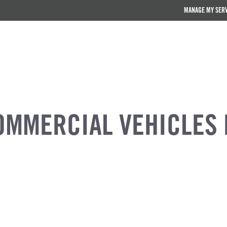
MANAGE MY SER
OMMERCIAL VEHICLES 