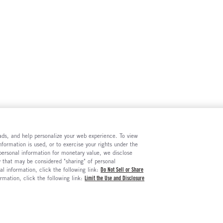
e ads, and help personalize your web experience. To view
formation is used, or to exercise your rights under the
 personal information for monetary value, we disclose
y that may be considered "sharing" of personal
al information, click the following link:
Do Not Sell or Share
ormation, click the following link:
Limit the Use and Disclosure