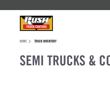
Skip to Content (press ENTER)
Header Skipped.
HOME
TRUCK INVENTORY
SEMI TRUCKS & C