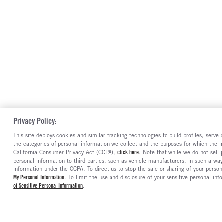
Privacy Policy:
This site deploys cookies and similar tracking technologies to build profiles, serv
the categories of personal information we collect and the purposes for which the in
California Consumer Privacy Act (CCPA),
click here
. Note that while we do not sell
personal information to third parties, such as vehicle manufacturers, in such a wa
information under the CCPA. To direct us to stop the sale or sharing of your person
My Personal Information
. To limit the use and disclosure of your sensitive personal inf
of Sensitive Personal Information
.