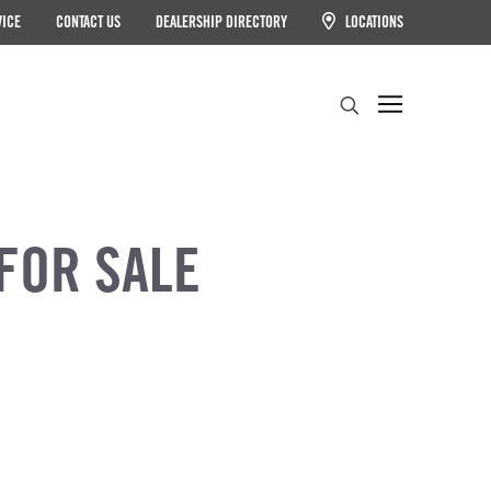
VICE
CONTACT US
DEALERSHIP DIRECTORY
LOCATIONS
Search
FOR SALE