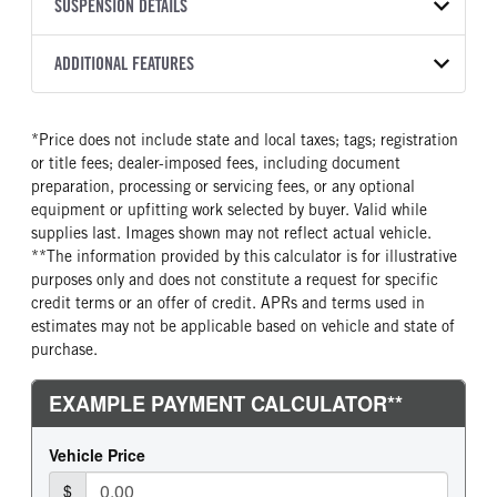
TRANSMISSION
TRANSMISSION MODEL
FRAME COLOR
SUSPENSION DETAILS
FRAME RAILS
COLOR
GVWR
MANUFACTURER
EXDP-16F118D
Black
10 3/4 Steel
WHITE
70,000
Eaton Fuller
FRONT AXLE MFG
FRONT AXLE MODEL
ADDITIONAL FEATURES
CAB TO AXLE
CAB TO END OF FRAME
TRUCK CATEGORY
TRANSMISSION SPEED
TRANSMISSION TORQUE
Meritor
MFS20
187
287
Truck
18 Speed Endurant
1650
GCW
TOTAL ESTIMATED WEIGHT
FRONT AXLE POWER
FRONT AXLE MODEL
LINER
HEADLIGHTS
*Price does not include state and local taxes; tags; registration
STEERING
70000
18820
TaperLeaf
Full frame rail steel
Projector
or title fees; dealer-imposed fees, including document
True
CAB INTERIOR COLOR
CAB TYPE
preparation, processing or servicing fees, or any optional
FRONT AXLE SUSPENSION
FRONT AXLE WEIGHT
Sterling Gray
Day Cab
equipment or upfitting work selected by buyer. Valid while
WEIGHT
20000
supplies last. Images shown may not reflect actual vehicle.
CAB BBC
CAB SLEEPER HEIGHT
20000
**The information provided by this calculator is for illustrative
121
NON
purposes only and does not constitute a request for specific
REAR AXLE MFG
REAR AXLE MODEL
CAB SLEEPER SIZE
CAB SUSPENSION
credit terms or an offer of credit. APRs and terms used in
Dana Spc
DSP41
Non
AirRide
estimates may not be applicable based on vehicle and state of
REAR AXLE MODEL
REAR AXLE SUSPENSION
purchase.
CAB INTERIOR LABEL
CAB ADJUSTABLE STEERING
WEIGHT
Air Trac
COLUMN
Prestige
40000
1
REAR AXLE WEIGHT
REAR AXLE COUNT
CAB DOUBLE BUNK
CAB EXTENDED CAB
40000
Tri
0
0
REAR AXLE RATIO
PUSHER AXLE MFG
SLEEPER HEATER
ENGINE MAKE