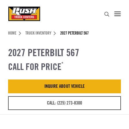
Skip to Content (press ENTER)
Search
Header Skipped.
HOME
TRUCK INVENTORY
2027 PETERBILT 567
2027 PETERBILT 567
CALL FOR PRICE
*
INQUIRE ABOUT VEHICLE
CALL: (225) 273-8300