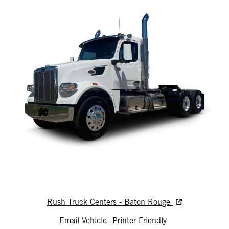
Rush Truck Centers - Baton Rouge
Email Vehicle
Printer Friendly