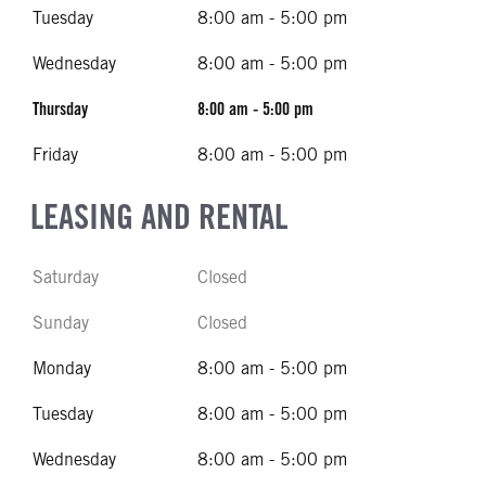
Tuesday
8:00 am - 5:00 pm
Wednesday
8:00 am - 5:00 pm
Thursday
8:00 am - 5:00 pm
Friday
8:00 am - 5:00 pm
LEASING AND RENTAL
Saturday
Closed
Sunday
Closed
Monday
8:00 am - 5:00 pm
Tuesday
8:00 am - 5:00 pm
Wednesday
8:00 am - 5:00 pm