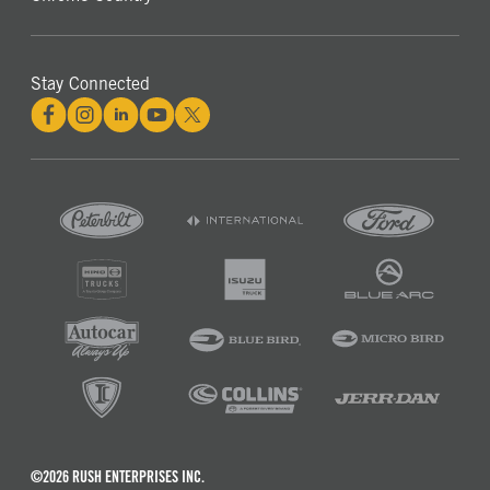
Stay Connected
©2026 RUSH ENTERPRISES INC.