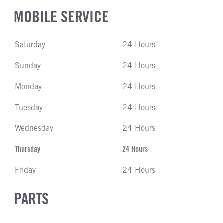
MOBILE SERVICE
Saturday
24 Hours
Sunday
24 Hours
Monday
24 Hours
Tuesday
24 Hours
Wednesday
24 Hours
Thursday
24 Hours
Friday
24 Hours
PARTS