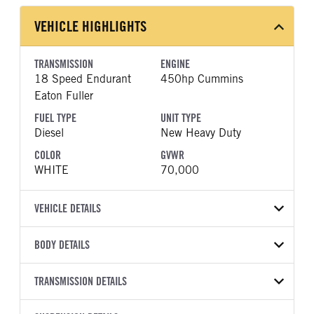
VEHICLE HIGHLIGHTS
TRANSMISSION
ENGINE
18 Speed Endurant
450hp Cummins
Eaton Fuller
FUEL TYPE
UNIT TYPE
Diesel
New Heavy Duty
COLOR
GVWR
WHITE
70,000
VEHICLE DETAILS
VEHICLE MODEL
VIN
BODY DETAILS
567
1NPCX40X6VD843755
BODY TYPE
WHEELBASE
YEAR
TRANSMISSION DETAILS
STOCK NUMBER
Day Cab
261
2027
2054628