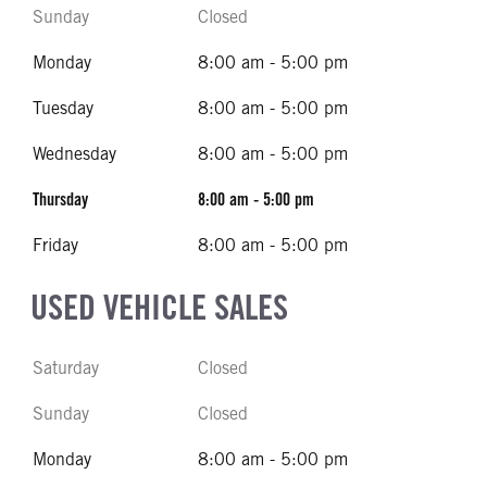
Sunday
Closed
Monday
8:00 am - 5:00 pm
Tuesday
8:00 am - 5:00 pm
Wednesday
8:00 am - 5:00 pm
Thursday
8:00 am - 5:00 pm
Friday
8:00 am - 5:00 pm
USED VEHICLE SALES
Saturday
Closed
Sunday
Closed
Monday
8:00 am - 5:00 pm