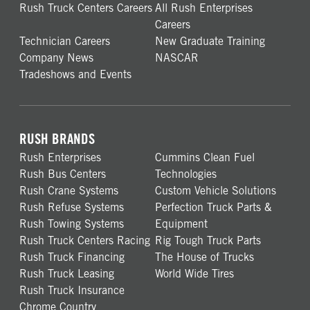
Rush Truck Centers Careers
All Rush Enterprises
Careers
Technician Careers
New Graduate Training
Company News
NASCAR
Tradeshows and Events
RUSH BRANDS
Rush Enterprises
Cummins Clean Fuel
Rush Bus Centers
Technologies
Rush Crane Systems
Custom Vehicle Solutions
Rush Refuse Systems
Perfection Truck Parts &
Rush Towing Systems
Equipment
Rush Truck Centers Racing
Rig Tough Truck Parts
Rush Truck Financing
The House of Trucks
Rush Truck Leasing
World Wide Tires
Rush Truck Insurance
Chrome Country