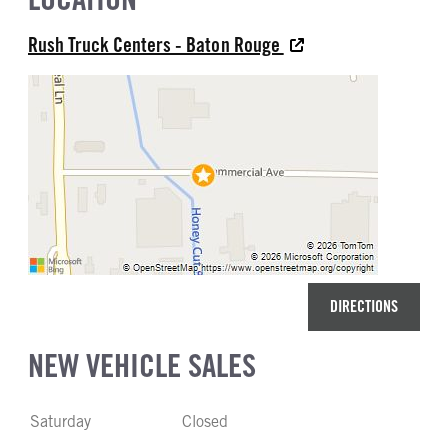
22
Aluminum
Rush Truck Centers - Baton Rouge
REAR TIRE MFG
REAR TIRE PLY
Bridgestone
14 Ply
REAR TIRE SIZE
22.5
DIRECTIONS
NEW VEHICLE SALES
Saturday
Closed