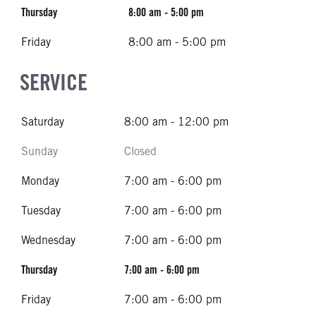
Thursday
8:00 am - 5:00 pm
Friday
8:00 am - 5:00 pm
SERVICE
Saturday
8:00 am - 12:00 pm
Sunday
Closed
Monday
7:00 am - 6:00 pm
Tuesday
7:00 am - 6:00 pm
Wednesday
7:00 am - 6:00 pm
Thursday
7:00 am - 6:00 pm
Friday
7:00 am - 6:00 pm