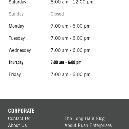
Saturday
8:00 am - 12:00 pm
Sunday
Closed
Monday
7:00 am - 6:00 pm
Tuesday
7:00 am - 6:00 pm
Wednesday
7:00 am - 6:00 pm
Thursday
7:00 am - 6:00 pm
Friday
7:00 am - 6:00 pm
CORPORATE
Contact Us
The Long Haul Blog
About Us
About Rush Enterprises