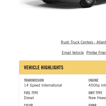
Rush Truck Centers - Atlan
Email Vehicle
Printer Frie
VEHICLE HIGHLIGHTS
TRANSMISSION
ENGINE
14 Speed International
450hp Inte
FUEL TYPE
UNIT TYPE
Diesel
New Heavy
COLOR
GVWR