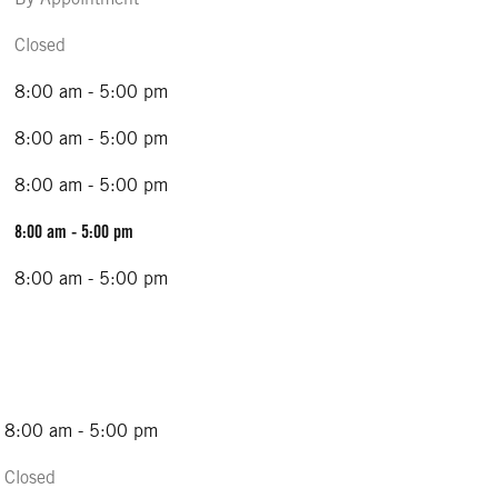
Closed
8:00 am - 5:00 pm
8:00 am - 5:00 pm
8:00 am - 5:00 pm
8:00 am - 5:00 pm
8:00 am - 5:00 pm
8:00 am - 5:00 pm
Closed