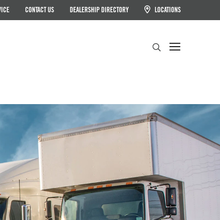
VICE
CONTACT US
DEALERSHIP DIRECTORY
LOCATIONS
Search