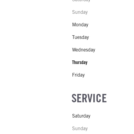
Sunday
Monday
Tuesday
Wednesday
Thursday
Friday
SERVICE
Saturday
Sunday