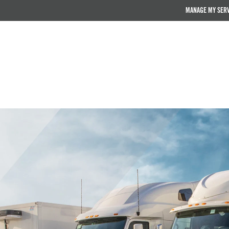
MANAGE MY SER