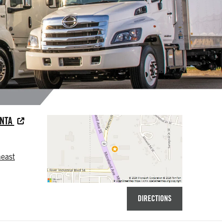
ANTA
east
DIRECTIONS