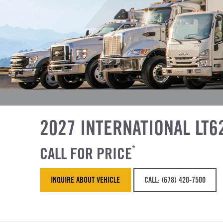
2027 INTERNATIONAL LT6
CALL FOR PRICE
*
INQUIRE ABOUT VEHICLE
CALL: (678) 420-7500