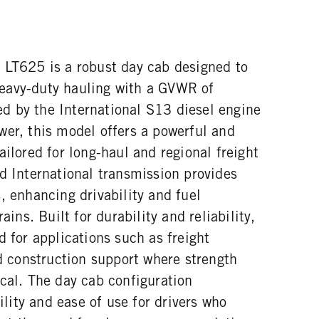
 LT625 is a robust day cab designed to
eavy-duty hauling with a GVWR of
 by the International S13 diesel engine
wer, this model offers a powerful and
ailored for long-haul and regional freight
d International transmission provides
, enhancing drivability and fuel
ains. Built for durability and reliability,
d for applications such as freight
nd construction support where strength
cal. The day cab configuration
ity and ease of use for drivers who