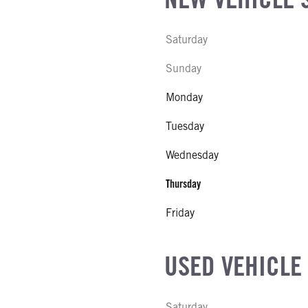
SIZE
Saturday
FG
l
Sunday
L MODEL
Monday
 SLIDE LENGTH
Tuesday
Wednesday
Thursday
Friday
USED VEHICLE
Saturday