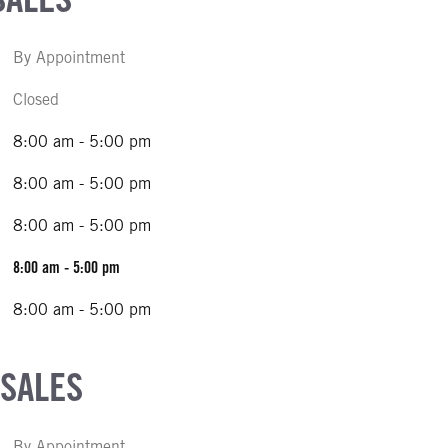
By Appointment
Closed
8:00 am - 5:00 pm
8:00 am - 5:00 pm
8:00 am - 5:00 pm
8:00 am - 5:00 pm
8:00 am - 5:00 pm
 SALES
By Appointment