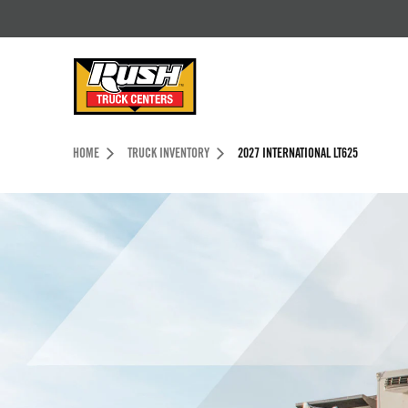
Skip to Content (press ENTER)
Header Skipped.
HOME
TRUCK INVENTORY
2027 INTERNATIONAL LT625