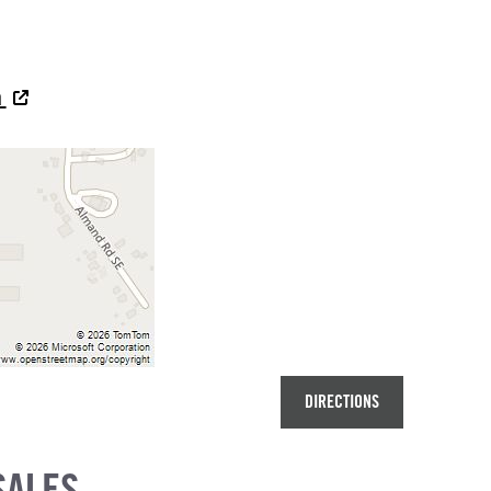
a
DIRECTIONS
SALES