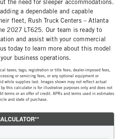
hout the need for sleeper accommodations.
n adding a dependable and capable
their fleet, Rush Truck Centers – Atlanta
 the 2027 LT625. Our team is ready to
mation and assist with your commercial
 us today to learn more about this model
 your business operations.
al taxes; tags; registration or title fees; dealer-imposed fees,
cessing or servicing fees, or any optional equipment or
lid while supplies last. Images shown may not reflect actual
by this calculator is for illustrative purposes only and does not
edit terms or an offer of credit. APRs and terms used in estimates
cle and state of purchase.