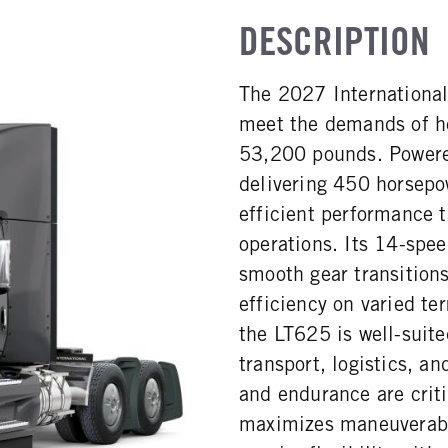
DESCRIPTION
The 2027 International
meet the demands of h
53,200 pounds. Powered
delivering 450 horsepo
efficient performance t
operations. Its 14-spee
smooth gear transitions
efficiency on varied terr
the LT625 is well-suite
transport, logistics, a
and endurance are criti
maximizes maneuverabil