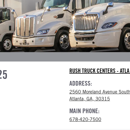
25
RUSH TRUCK CENTERS - ATL
ADDRESS:
2560 Moreland Avenue South
Atlanta, GA, 30315
MAIN PHONE:
678-420-7500