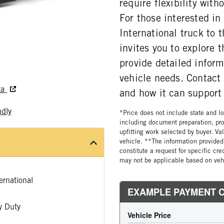
require flexibility wit
For those interested i
International truck to 
invites you to explore
provide detailed infor
vehicle needs. Contact
ta
and how it can support
ndly
*Price does not include state and loc
including document preparation, pro
upfitting work selected by buyer. Va
vehicle. **The information provided 
constitute a request for specific cr
may not be applicable based on vehi
rnational
 Duty