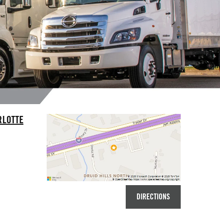
RLOTTE
DIRECTIONS