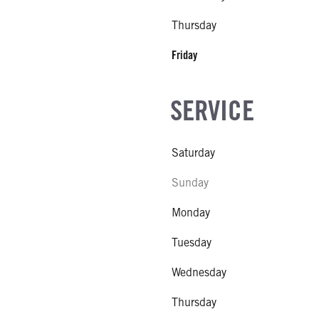
Thursday
Friday
SERVICE
Saturday
Sunday
Monday
Tuesday
Wednesday
Thursday