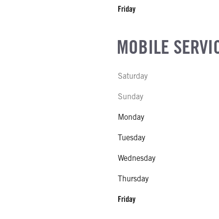
Friday
MOBILE SERVI
Saturday
Sunday
Monday
Tuesday
Wednesday
Thursday
Friday