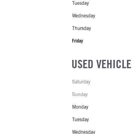
Tuesday
COUNT
Wednesday
Thursday
R MFG
Friday
NE GALLONS
USED VEHICLE
L
Saturday
SIZE
Sunday
FG
Monday
Tuesday
Wednesday