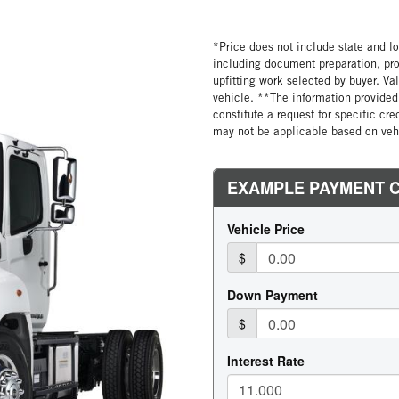
*Price does not include state and loc
including document preparation, pro
upfitting work selected by buyer. Va
vehicle. **The information provided 
constitute a request for specific cr
may not be applicable based on vehi