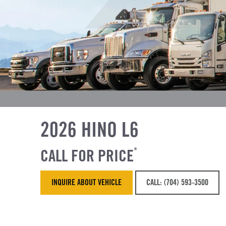
2026 HINO L6
CALL FOR PRICE
*
INQUIRE ABOUT VEHICLE
CALL: (704) 593-3500