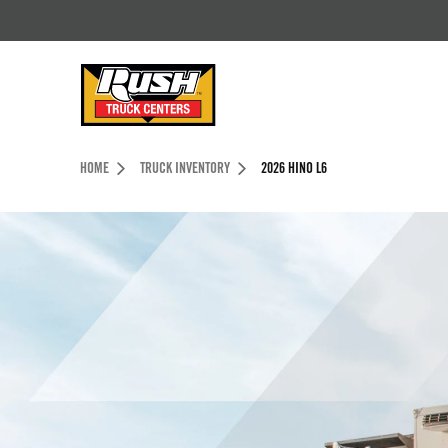
Skip to Content (press ENTER)
Header Skipped.
HOME
TRUCK INVENTORY
2026 HINO L6