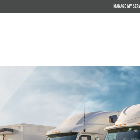
MANAGE MY SER