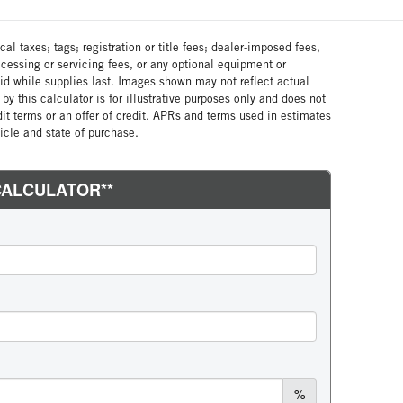
al taxes; tags; registration or title fees; dealer-imposed fees,
cessing or servicing fees, or any optional equipment or
lid while supplies last. Images shown may not reflect actual
by this calculator is for illustrative purposes only and does not
edit terms or an offer of credit. APRs and terms used in estimates
cle and state of purchase.