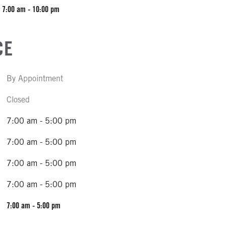
7:00 am - 10:00 pm
CE
By Appointment
Closed
7:00 am - 5:00 pm
7:00 am - 5:00 pm
7:00 am - 5:00 pm
7:00 am - 5:00 pm
7:00 am - 5:00 pm