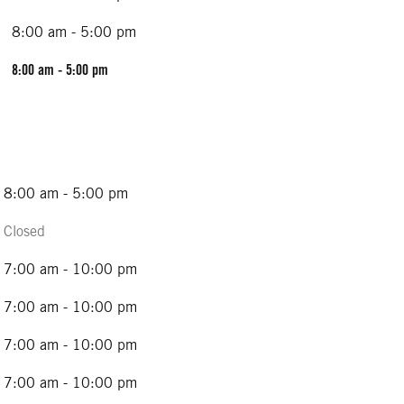
8:00 am - 5:00 pm
8:00 am - 5:00 pm
8:00 am - 5:00 pm
Closed
7:00 am - 10:00 pm
7:00 am - 10:00 pm
7:00 am - 10:00 pm
7:00 am - 10:00 pm