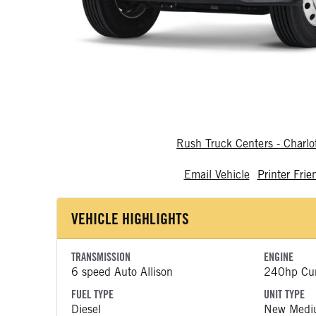
Rush Truck Centers - Charlo
Email Vehicle
Printer Frie
VEHICLE HIGHLIGHTS
TRANSMISSION
ENGINE
6 speed Auto Allison
240hp Cu
FUEL TYPE
UNIT TYPE
Diesel
New Medi