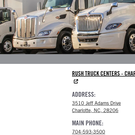
RUSH TRUCK CENTERS - CHA
ADDRESS:
3510 Jeff Adams Drive
Charlotte, NC, 28206
MAIN PHONE:
704-593-3500