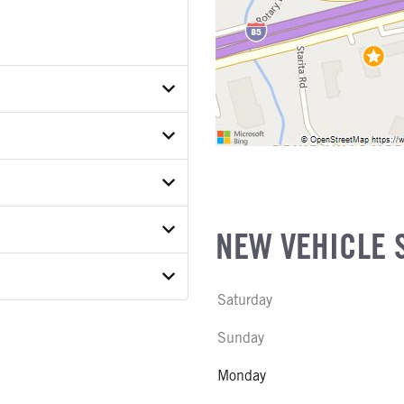
V8T5T52106
ER
ON MODEL
NEW VEHICLE 
S
 MODEL
Saturday
 WEIGHT
Sunday
E
SUSPENSION WEIGHT
Monday