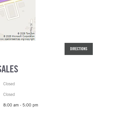
DIRECTIONS
SALES
Closed
Closed
8:00 am - 5:00 pm