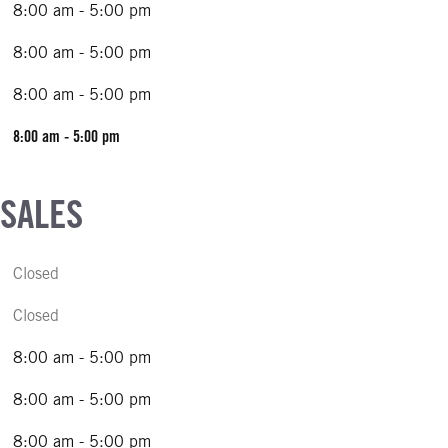
8:00 am - 5:00 pm
8:00 am - 5:00 pm
8:00 am - 5:00 pm
8:00 am - 5:00 pm
 SALES
Closed
Closed
8:00 am - 5:00 pm
8:00 am - 5:00 pm
8:00 am - 5:00 pm