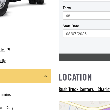
tte
ndly
LOCATION
Rush Truck Centers - Charlo
mmins
um Duty