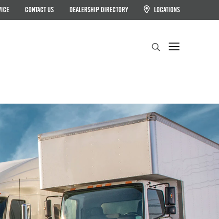
VICE
CONTACT US
DEALERSHIP DIRECTORY
LOCATIONS
Search