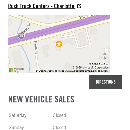
Rush Truck Centers - Charlotte
DIRECTIONS
NEW VEHICLE SALES
Saturday
Closed
Sunday
Closed