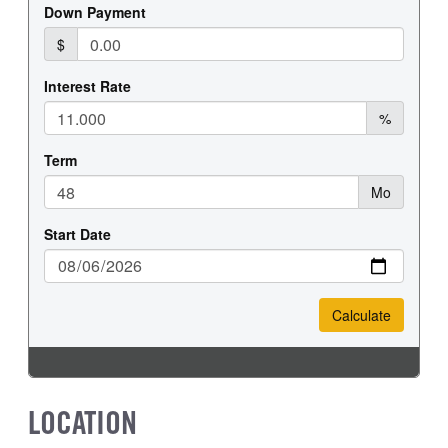
FRONT TIRE MFG
FRONT TIRE SIZE
Hankook
22
REAR WHEEL
REAR TIRE MFG
Steel
Hankook
REAR TIRE SIZE
22.5
LOCATION