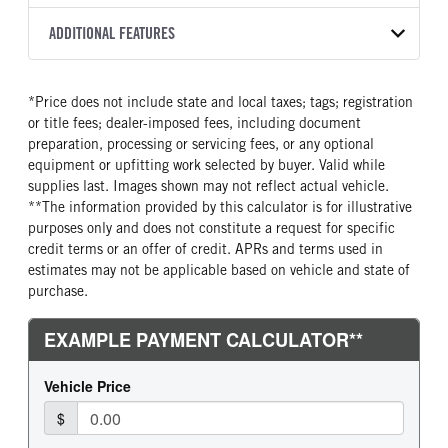
2200 RDS
Halogen
WHITE
25,950
Allison
FRONT AXLE POWER
FRONT AXLE MODEL
ADDITIONAL FEATURES
TRUCK CATEGORY
STEERING
TRANSMISSION SPEED
TaperLeaf
Truck
False
6 speed Auto
CAB INTERIOR COLOR
CAB TYPE
*Price does not include state and local taxes; tags; registration
FRONT AXLE SUSPENSION
FRONT AXLE WEIGHT
Black
Day Cab
WEIGHT
or title fees; dealer-imposed fees, including document
10000
SLEEPER HEATER
ENGINE MAKE
12000
preparation, processing or servicing fees, or any optional
False
Cummins
equipment or upfitting work selected by buyer. Valid while
REAR AXLE MODEL
REAR AXLE SUSPENSION
supplies last. Images shown may not reflect actual vehicle.
ENGINE MODEL
FUEL TYPE
WEIGHT
Multileaf
**The information provided by this calculator is for illustrative
B6.7
Diesel
19000
purposes only and does not constitute a request for specific
HORSEPOWER
TORQUE
REAR AXLE WEIGHT
REAR AXLE COUNT
credit terms or an offer of credit. APRs and terms used in
260
660
19000
Single
estimates may not be applicable based on vehicle and state of
purchase.
ENGINE BRAKE
AIR CLEANER MFG
REAR AXLE RATIO
BRAKE TYPE
VGT Exhaust Brake
Donaldson
5.57
AIR
FUEL TANK ONE TYPE
FUEL TANK ONE GALLONS
FRONT BRAKE
REAR BRAKE
Aluminum
90
Disc
Disc
ENGINE BLOCK HEATER
FRONT WHEEL
CHASSIS TYPE
0
Steel
4x2