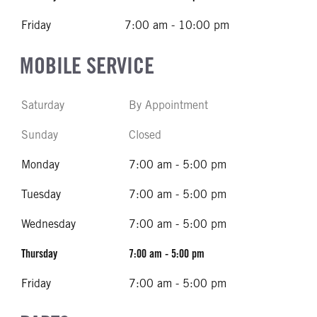
Friday
7:00 am - 10:00 pm
MOBILE SERVICE
Saturday
By Appointment
Sunday
Closed
Monday
7:00 am - 5:00 pm
Tuesday
7:00 am - 5:00 pm
Wednesday
7:00 am - 5:00 pm
Thursday
7:00 am - 5:00 pm
Friday
7:00 am - 5:00 pm