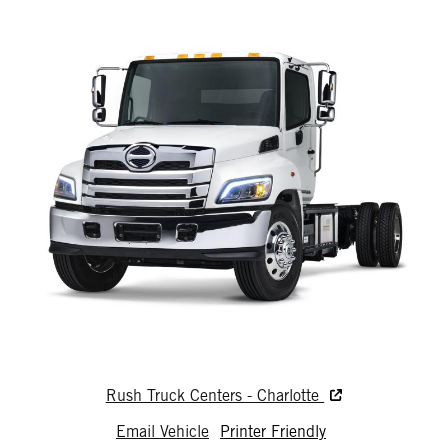
Rush Truck Centers - Charlotte
Email Vehicle
Printer Friendly