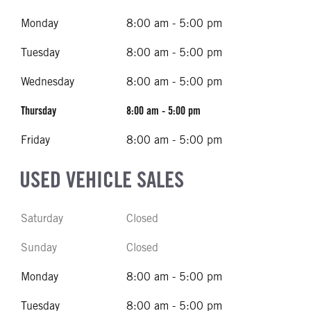
Monday
8:00 am - 5:00 pm
Tuesday
8:00 am - 5:00 pm
Wednesday
8:00 am - 5:00 pm
Thursday
8:00 am - 5:00 pm
Friday
8:00 am - 5:00 pm
USED VEHICLE SALES
Saturday
Closed
Sunday
Closed
Monday
8:00 am - 5:00 pm
Tuesday
8:00 am - 5:00 pm