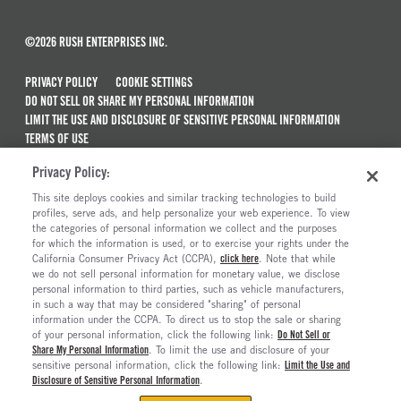
©2026 RUSH ENTERPRISES INC.
PRIVACY POLICY
COOKIE SETTINGS
DO NOT SELL OR SHARE MY PERSONAL INFORMATION
LIMIT THE USE AND DISCLOSURE OF SENSITIVE PERSONAL INFORMATION
TERMS OF USE
CALIFORNIA TRANSPARENCY IN SUPPLY CHAINS ACT OF 2010
Privacy Policy:
MAINTENANCE AND REPAIR TERMS OF SERVICE
This site deploys cookies and similar tracking technologies to build
ALSO OF INTEREST
profiles, serve ads, and help personalize your web experience. To view
the categories of personal information we collect and the purposes
New Semi Trucks For Sale
for which the information is used, or to exercise your rights under the
California Consumer Privacy Act (CCPA),
click here
. Note that while
Commercial & Semi Truck Brands For Sale
we do not sell personal information for monetary value, we disclose
personal information to third parties, such as vehicle manufacturers,
Ready To Roll Work & Vocational Trucks
in such a way that may be considered "sharing" of personal
The Long Haul Blog
information under the CCPA. To direct us to stop the sale or sharing
of your personal information, click the following link:
Do Not Sell or
Share My Personal Information
. To limit the use and disclosure of your
sensitive personal information, click the following link:
Limit the Use and
Disclosure of Sensitive Personal Information
.