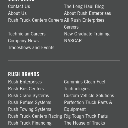
Contact Us
The Long Haul Blog
About Us
About Rush Enterprises
Rush Truck Centers Careers
All Rush Enterprises
Careers
Technician Careers
New Graduate Training
Company News
NASCAR
Tradeshows and Events
RUSH BRANDS
Rush Enterprises
Cummins Clean Fuel
Rush Bus Centers
Technologies
Rush Crane Systems
Custom Vehicle Solutions
Rush Refuse Systems
Perfection Truck Parts &
Rush Towing Systems
Equipment
Rush Truck Centers Racing
Rig Tough Truck Parts
Rush Truck Financing
The House of Trucks