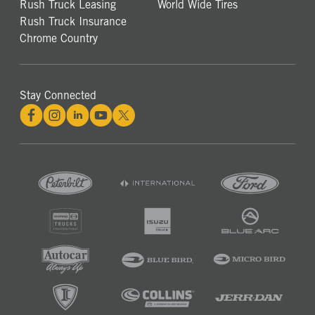
Rush Truck Leasing
World Wide Tires
Rush Truck Insurance
Chrome Country
Stay Connected