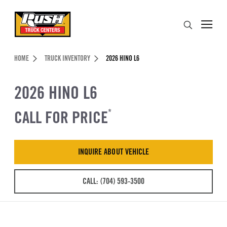
Skip to Content (press ENTER)
Search
Header Skipped.
HOME
TRUCK INVENTORY
2026 HINO L6
2026 HINO L6
CALL FOR PRICE
*
INQUIRE ABOUT VEHICLE
CALL: (704) 593-3500