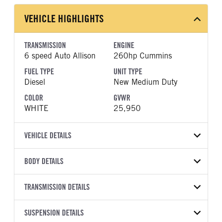
VEHICLE HIGHLIGHTS
TRANSMISSION
ENGINE
6 speed Auto Allison
260hp Cummins
FUEL TYPE
UNIT TYPE
Diesel
New Medium Duty
COLOR
GVWR
WHITE
25,950
VEHICLE DETAILS
VEHICLE MODEL
VIN
BODY DETAILS
L6
5PVNJ7DV7T5T51853
BODY TYPE
WHEELBASE
YEAR
TRANSMISSION DETAILS
STOCK NUMBER
Other
271
2026
2061061
TRANSMISSION
TRANSMISSION MODEL
HEADLIGHTS
SUSPENSION DETAILS
COLOR
GVWR
MANUFACTURER