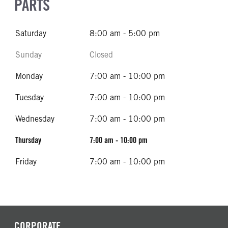
PARTS
Saturday
8:00 am - 5:00 pm
Sunday
Closed
Monday
7:00 am - 10:00 pm
Tuesday
7:00 am - 10:00 pm
Wednesday
7:00 am - 10:00 pm
Thursday
7:00 am - 10:00 pm
Friday
7:00 am - 10:00 pm
CORPORATE