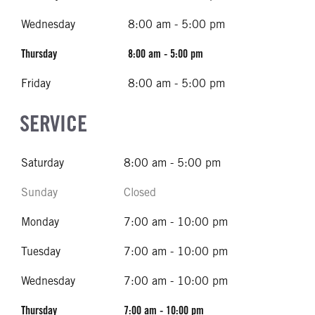
Wednesday
8:00 am - 5:00 pm
Thursday
8:00 am - 5:00 pm
Friday
8:00 am - 5:00 pm
SERVICE
Saturday
8:00 am - 5:00 pm
Sunday
Closed
Monday
7:00 am - 10:00 pm
Tuesday
7:00 am - 10:00 pm
Wednesday
7:00 am - 10:00 pm
Thursday
7:00 am - 10:00 pm