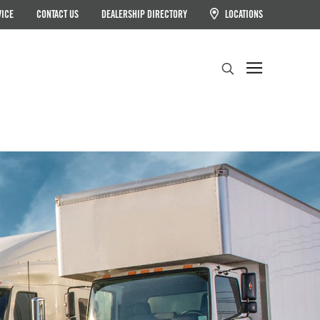
VICE
CONTACT US
DEALERSHIP DIRECTORY
LOCATIONS
Search