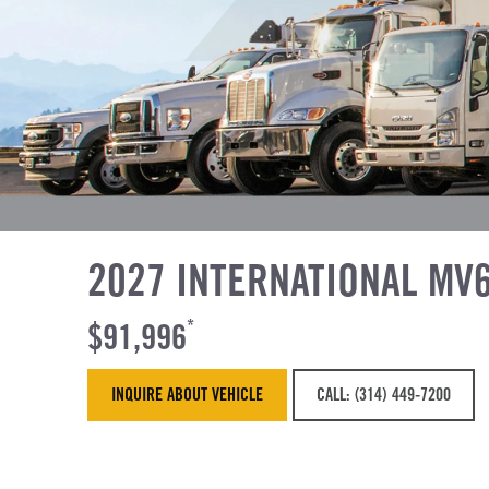
2027 INTERNATIONAL MV
$91,996
*
INQUIRE ABOUT VEHICLE
CALL: (314) 449-7200