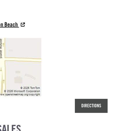
oon Beach
DIRECTIONS
SALES