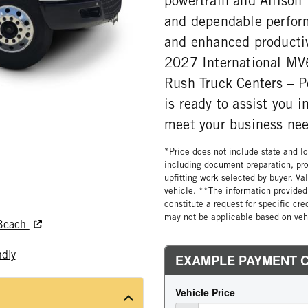
powertrain and Allison
and dependable perfor
and enhanced productiv
2027 International MV6
Rush Truck Centers – 
is ready to assist you 
meet your business nee
*Price does not include state and loc
including document preparation, pro
upfitting work selected by buyer. Va
vehicle. **The information provided 
constitute a request for specific cr
may not be applicable based on vehi
 Beach
ndly