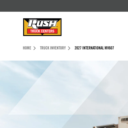
Skip to Content (press ENTER)
Header Skipped.
HOME
TRUCK INVENTORY
2027 INTERNATIONAL MV607