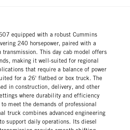
607 equipped with a robust Cummins
ivering 240 horsepower, paired with a
n transmission. This day cab model offers
s, making it well-suited for regional
lications that require a balance of power
ited for a 26' flatbed or box truck. The
 in construction, delivery, and other
ttings where durability and efficiency
d to meet the demands of professional
ional truck combines advanced engineering
to support daily operations. Its diesel