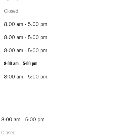
Closed
8:00 am - 5:00 pm
8:00 am - 5:00 pm
8:00 am - 5:00 pm
8:00 am - 5:00 pm
8:00 am - 5:00 pm
8:00 am - 5:00 pm
Closed