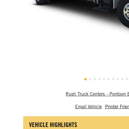
Rush Truck Centers - Pontoon
Email Vehicle
Printer Frie
VEHICLE HIGHLIGHTS