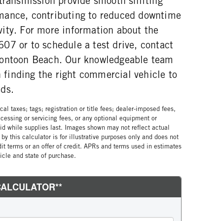
 transmission provide smooth shifting
mance, contributing to reduced downtime
ity. For more information about the
07 or to schedule a test drive, contact
Pontoon Beach. Our knowledgeable team
in finding the right commercial vehicle to
ds.
al taxes; tags; registration or title fees; dealer-imposed fees,
cessing or servicing fees, or any optional equipment or
lid while supplies last. Images shown may not reflect actual
by this calculator is for illustrative purposes only and does not
edit terms or an offer of credit. APRs and terms used in estimates
cle and state of purchase.