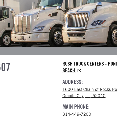
607
RUSH TRUCK CENTERS - PON
BEACH
ADDRESS:
1600 East Chain of Rocks R
Granite City, IL, 62040
MAIN PHONE:
314-449-7200