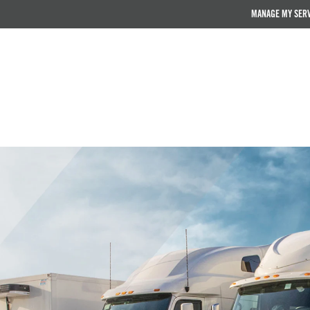
MANAGE MY SER