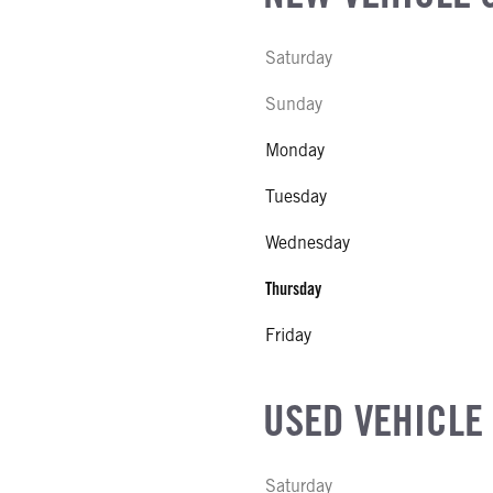
 EXHAUST FLUID LOCATION
Saturday
 MFG
Sunday
Monday
IZE
Tuesday
Wednesday
Thursday
Friday
USED VEHICLE
Saturday