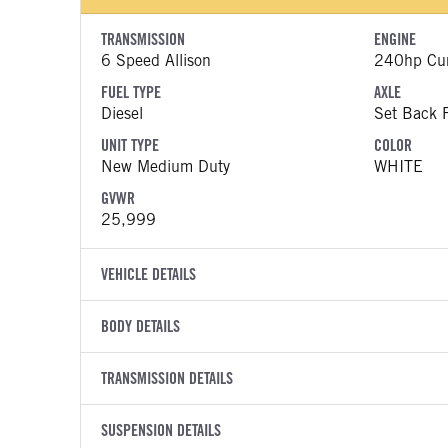
TRANSMISSION
ENGINE
6 Speed Allison
240hp Cu
FUEL TYPE
AXLE
Diesel
Set Back F
UNIT TYPE
COLOR
New Medium Duty
WHITE
GVWR
25,999
VEHICLE DETAILS
VEHICLE MODEL
VIN
BODY DETAILS
MV607
1HTEUMM
BODY TYPE
WHEELBASE
YEAR
TRANSMISSION DETAILS
STOCK NUMB
Other
272
2027
2060816
TRANSMISSION MANUFACTURER
TRANSMISSI
FRAME RAILS
SUSPENSION DETAILS
HEADLIGHTS
COLOR
GVWR