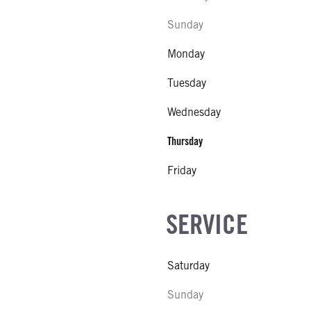
Sunday
Monday
Tuesday
Wednesday
Thursday
Friday
SERVICE
Saturday
Sunday