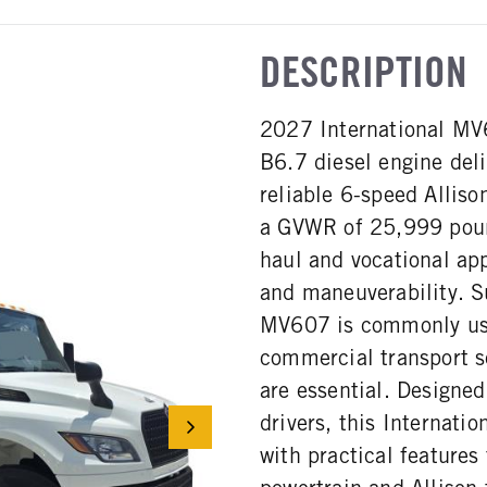
DESCRIPTION
2027 International MV
B6.7 diesel engine del
reliable 6-speed Alliso
a GVWR of 25,999 pound
haul and vocational app
and maneuverability. Su
MV607 is commonly used
commercial transport se
are essential. Designe
drivers, this Internat
with practical features 