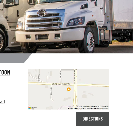
TOON
oad
DIRECTIONS