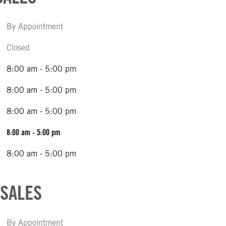
By Appointment
Closed
8:00 am - 5:00 pm
8:00 am - 5:00 pm
8:00 am - 5:00 pm
8:00 am - 5:00 pm
8:00 am - 5:00 pm
 SALES
By Appointment