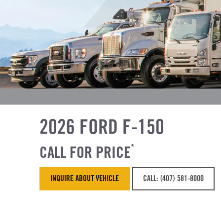
2026 FORD F-150
CALL FOR PRICE
*
INQUIRE ABOUT VEHICLE
CALL: (407) 581-8000