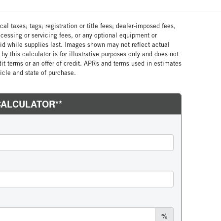
al taxes; tags; registration or title fees; dealer-imposed fees,
cessing or servicing fees, or any optional equipment or
lid while supplies last. Images shown may not reflect actual
by this calculator is for illustrative purposes only and does not
edit terms or an offer of credit. APRs and terms used in estimates
cle and state of purchase.