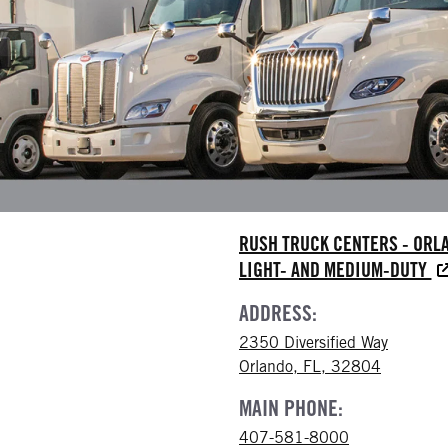
RUSH TRUCK CENTERS - ORL
LIGHT- AND MEDIUM-DUTY
ADDRESS:
2350 Diversified Way
Orlando, FL, 32804
MAIN PHONE:
407-581-8000