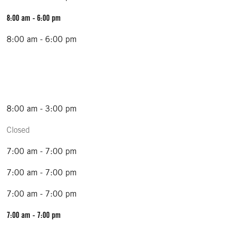
8:00 am - 6:00 pm
8:00 am - 6:00 pm
8:00 am - 3:00 pm
Closed
7:00 am - 7:00 pm
7:00 am - 7:00 pm
7:00 am - 7:00 pm
7:00 am - 7:00 pm