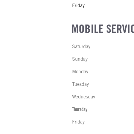
Friday
MOBILE SERVI
Saturday
Sunday
Monday
Tuesday
Wednesday
Thursday
Friday