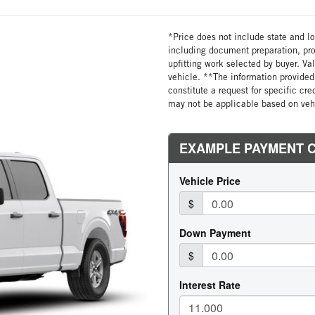
*Price does not include state and loc
including document preparation, pro
upfitting work selected by buyer. Va
vehicle. **The information provided 
constitute a request for specific cr
may not be applicable based on vehi