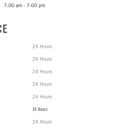
7:00 am - 7:00 pm
CE
24 Hours
24 Hours
24 Hours
24 Hours
24 Hours
24 Hours
24 Hours