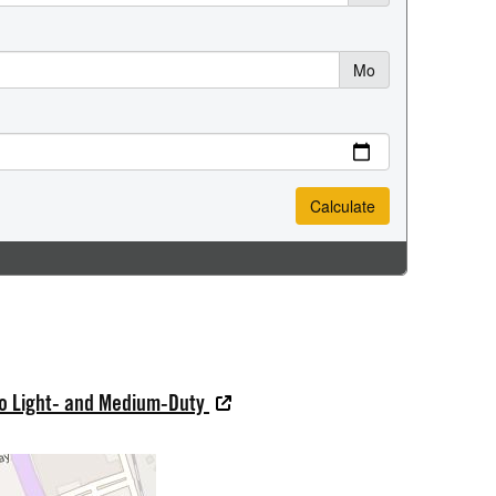
do Light- and Medium-Duty