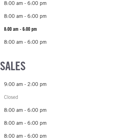
8:00 am - 6:00 pm
8:00 am - 6:00 pm
8:00 am - 6:00 pm
8:00 am - 6:00 pm
 SALES
9:00 am - 2:00 pm
Closed
8:00 am - 6:00 pm
8:00 am - 6:00 pm
8:00 am - 6:00 pm