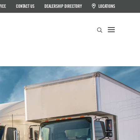
VICE
CONTACT US
DEALERSHIP DIRECTORY
LOCATIONS
Search