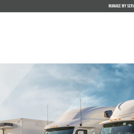
MANAGE MY SER