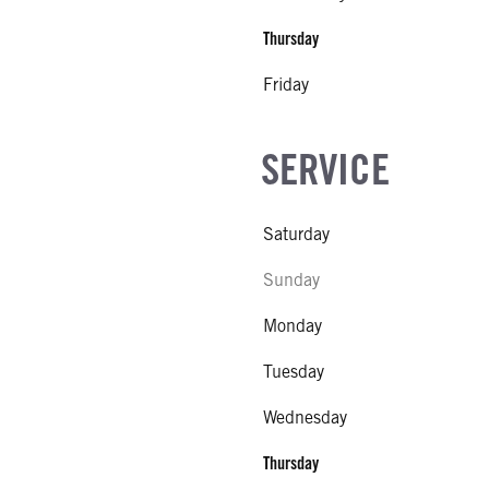
Thursday
Friday
SERVICE
Saturday
Sunday
Monday
Tuesday
Wednesday
Thursday