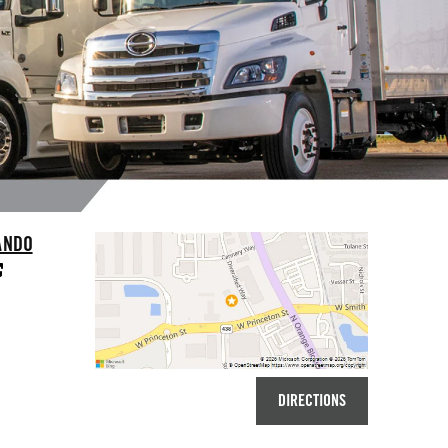
ANDO
DIRECTIONS