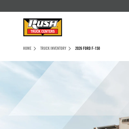
Skip to Content (press ENTER)
Header Skipped.
HOME
TRUCK INVENTORY
2026 FORD F-150