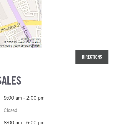
DIRECTIONS
SALES
9:00 am - 2:00 pm
Closed
8:00 am - 6:00 pm