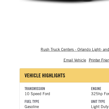
Rush Truck Centers - Orlando Light- a
Email Vehicle
Printer Frie
VEHICLE HIGHLIGHTS
TRANSMISSION
ENGINE
10 Speed Ford
325hp Fo
FUEL TYPE
UNIT TYPE
Gasoline
Light Duty