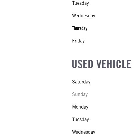
Tuesday
EL
Wednesday
R
Thursday
NE GALLONS
Friday
L
USED VEHICLE
Saturday
Sunday
Monday
Tuesday
Wednesday