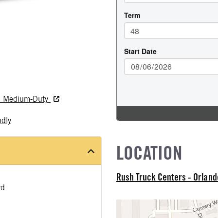
nd Medium-Duty
ndly
LOCATION
Rush Truck Centers - Orlan
rd