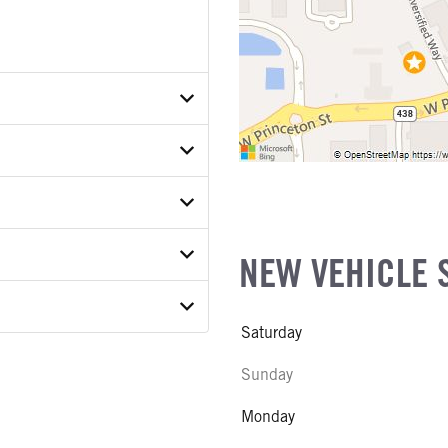
P2TKE46353
ETAIL
ER
ON MODEL
NEW VEHICLE 
COUNT
Saturday
E
Sunday
ATER
Monday