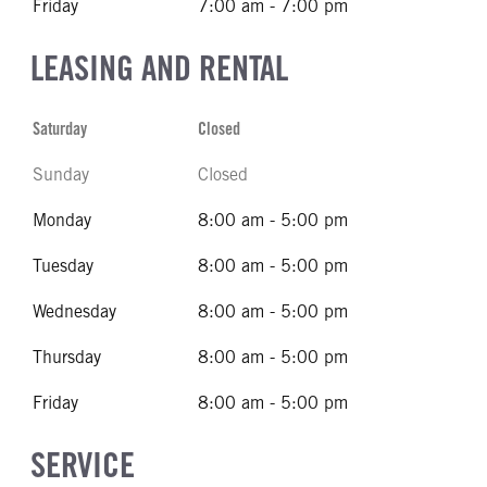
Friday
7:00 am - 7:00 pm
LEASING AND RENTAL
Saturday
Closed
Sunday
Closed
Monday
8:00 am - 5:00 pm
Tuesday
8:00 am - 5:00 pm
Wednesday
8:00 am - 5:00 pm
Thursday
8:00 am - 5:00 pm
Friday
8:00 am - 5:00 pm
SERVICE