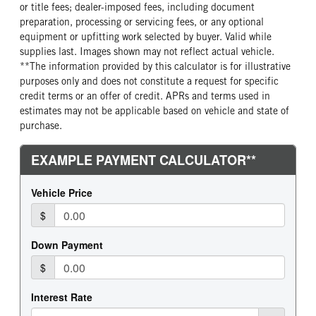
or title fees; dealer-imposed fees, including document
preparation, processing or servicing fees, or any optional
equipment or upfitting work selected by buyer. Valid while
supplies last. Images shown may not reflect actual vehicle.
**The information provided by this calculator is for illustrative
purposes only and does not constitute a request for specific
credit terms or an offer of credit. APRs and terms used in
estimates may not be applicable based on vehicle and state of
purchase.