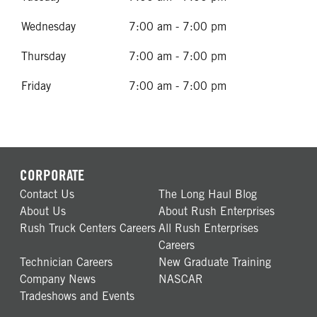
Wednesday
7:00 am - 7:00 pm
Thursday
7:00 am - 7:00 pm
Friday
7:00 am - 7:00 pm
CORPORATE
Contact Us
The Long Haul Blog
About Us
About Rush Enterprises
Rush Truck Centers Careers
All Rush Enterprises
Careers
Technician Careers
New Graduate Training
Company News
NASCAR
Tradeshows and Events