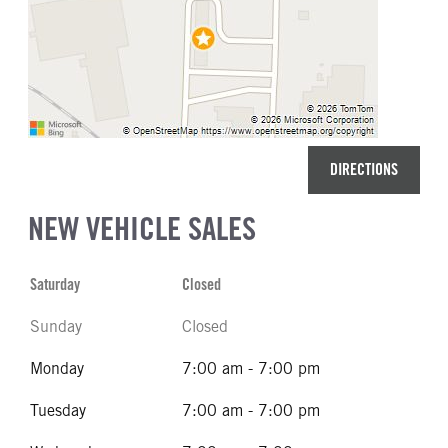
DIRECTIONS
NEW VEHICLE SALES
Saturday
Closed
Sunday
Closed
Monday
7:00 am - 7:00 pm
Tuesday
7:00 am - 7:00 pm