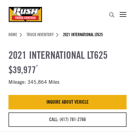
Skip to Content (press ENTER)
Search
Header Skipped.
HOME
TRUCK INVENTORY
2021 INTERNATIONAL LT625
2021 INTERNATIONAL LT625
$39,977
*
Mileage: 345,864 Miles
INQUIRE ABOUT VEHICLE
CALL: (417) 781-2766