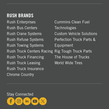
RUSH BRANDS
Rush Enterprises
Cummins Clean Fuel
Rush Bus Centers
Technologies
Rush Crane Systems
Custom Vehicle Solutions
Rush Refuse Systems
Perfection Truck Parts &
Rush Towing Systems
Equipment
Rush Truck Centers Racing
Rig Tough Truck Parts
Rush Truck Financing
The House of Trucks
Rush Truck Leasing
World Wide Tires
Rush Truck Insurance
Chrome Country
Stay Connected