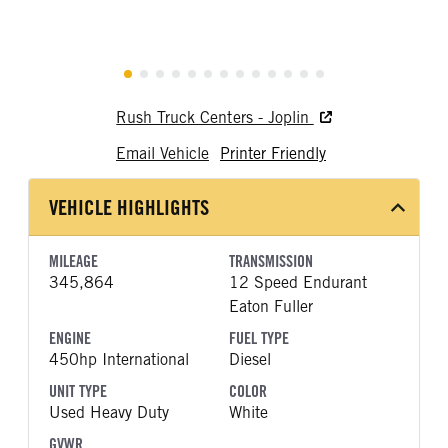
Rush Truck Centers - Joplin
Email Vehicle
Printer Friendly
VEHICLE HIGHLIGHTS
MILEAGE
TRANSMISSION
345,864
12 Speed Endurant
Eaton Fuller
ENGINE
FUEL TYPE
450hp International
Diesel
UNIT TYPE
COLOR
Used Heavy Duty
White
GVWR