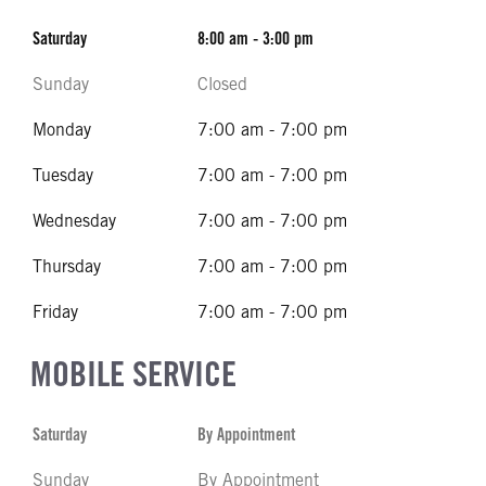
Saturday
8:00 am - 3:00 pm
Sunday
Closed
Monday
7:00 am - 7:00 pm
Tuesday
7:00 am - 7:00 pm
Wednesday
7:00 am - 7:00 pm
Thursday
7:00 am - 7:00 pm
Friday
7:00 am - 7:00 pm
MOBILE SERVICE
Saturday
By Appointment
Sunday
By Appointment