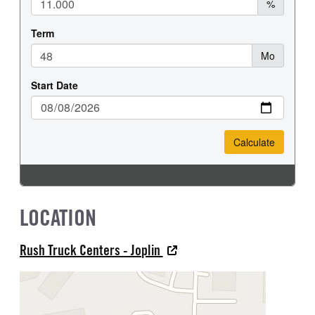
LOCATION
Rush Truck Centers - Joplin