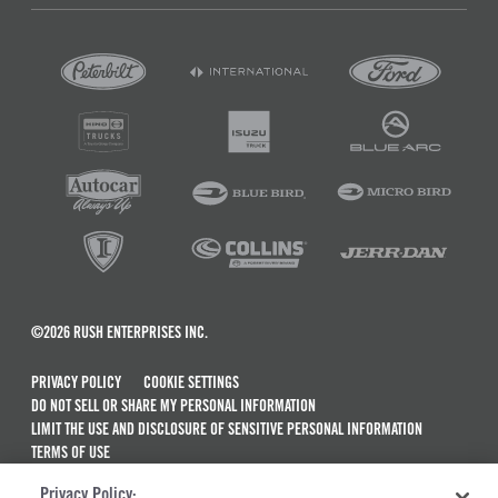
©2026 RUSH ENTERPRISES INC.
PRIVACY POLICY
COOKIE SETTINGS
DO NOT SELL OR SHARE MY PERSONAL INFORMATION
LIMIT THE USE AND DISCLOSURE OF SENSITIVE PERSONAL INFORMATION
TERMS OF USE
CALIFORNIA TRANSPARENCY IN SUPPLY CHAINS ACT OF 2010
Privacy Policy: