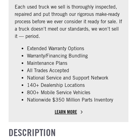
COLUMN
Single
Each used truck we sell is thoroughly inspected,
0
repaired and put through our rigorous make-ready
CAB DOUBLE BUNK
CAB EXTENDED CAB
process before we ever consider it ready for sale. If
0
0
a truck doesn't meet our standards, we won't sell
SLEEPER HEATER
ENGINE MAKE
it — period.
False
International
Extended Warranty Options
ENGINE MODEL
FUEL TYPE
Warranty/Financing Bundling
A26
Diesel
Maintenance Plans
HORSEPOWER
ENGINE BLOCK HEATER
All Trades Accepted
450
0
National Service and Support Network
FRONT WHEEL
REAR TIRE SIZE
140+ Dealership Locations
Aluminum
22.5 LP
800+ Mobile Service Vehicles
Nationwide $350 Million Parts Inventory
FIFTH WHEEL MODEL
FIFTH WHELL MFG
AirSlide
Fontaine
LEARN MORE
DESCRIPTION