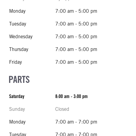
Monday
7:00 am - 5:00 pm
Tuesday
7:00 am - 5:00 pm
Wednesday
7:00 am - 5:00 pm
Thursday
7:00 am - 5:00 pm
Friday
7:00 am - 5:00 pm
PARTS
Saturday
8:00 am - 3:00 pm
Sunday
Closed
Monday
7:00 am - 7:00 pm
Tuesday
7:00 am - 7:00 pm