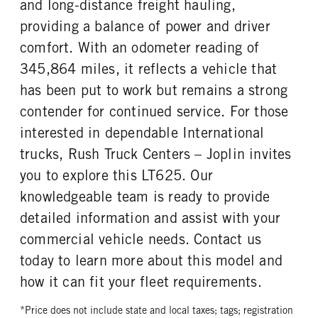
and long-distance freight hauling,
providing a balance of power and driver
comfort. With an odometer reading of
345,864 miles, it reflects a vehicle that
has been put to work but remains a strong
contender for continued service. For those
interested in dependable International
trucks, Rush Truck Centers – Joplin invites
you to explore this LT625. Our
knowledgeable team is ready to provide
detailed information and assist with your
commercial vehicle needs. Contact us
today to learn more about this model and
how it can fit your fleet requirements.
*Price does not include state and local taxes; tags; registration