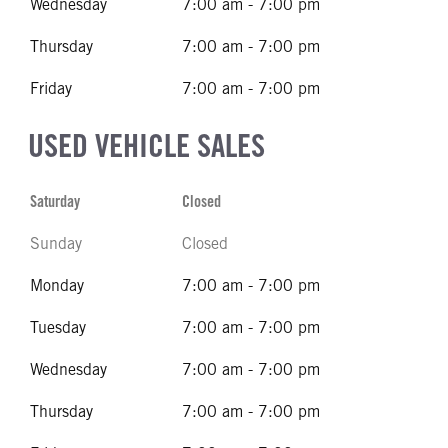
Wednesday
7:00 am - 7:00 pm
Thursday
7:00 am - 7:00 pm
Friday
7:00 am - 7:00 pm
USED VEHICLE SALES
Saturday
Closed
Sunday
Closed
Monday
7:00 am - 7:00 pm
Tuesday
7:00 am - 7:00 pm
Wednesday
7:00 am - 7:00 pm
Thursday
7:00 am - 7:00 pm