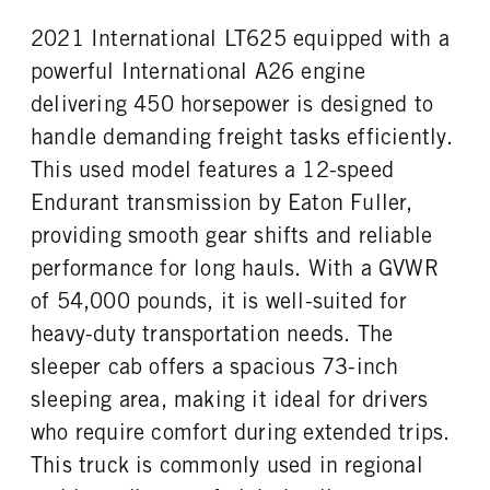
2021 International LT625 equipped with a
powerful International A26 engine
delivering 450 horsepower is designed to
handle demanding freight tasks efficiently.
This used model features a 12-speed
Endurant transmission by Eaton Fuller,
providing smooth gear shifts and reliable
performance for long hauls. With a GVWR
of 54,000 pounds, it is well-suited for
heavy-duty transportation needs. The
sleeper cab offers a spacious 73-inch
sleeping area, making it ideal for drivers
who require comfort during extended trips.
This truck is commonly used in regional