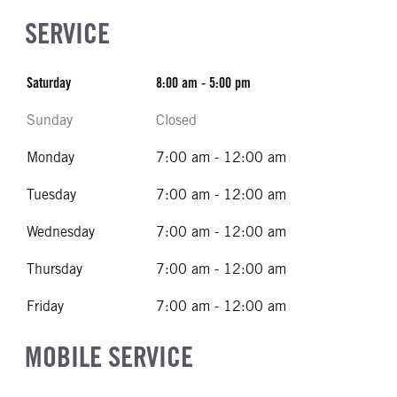
SERVICE
Saturday
8:00 am - 5:00 pm
Sunday
Closed
Monday
7:00 am - 12:00 am
Tuesday
7:00 am - 12:00 am
Wednesday
7:00 am - 12:00 am
Thursday
7:00 am - 12:00 am
Friday
7:00 am - 12:00 am
MOBILE SERVICE