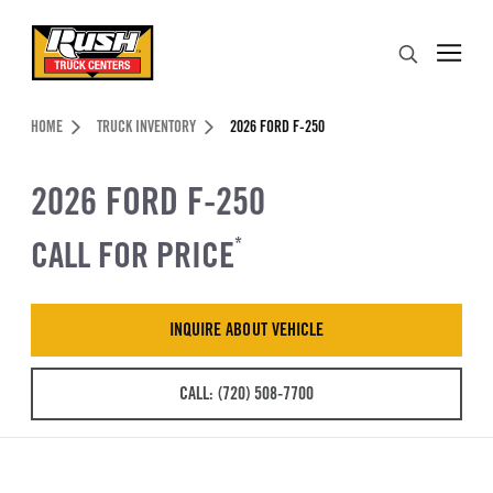
Skip to Content (press ENTER)
Search
Header Skipped.
HOME
TRUCK INVENTORY
2026 FORD F-250
2026 FORD F-250
CALL FOR PRICE
*
INQUIRE ABOUT VEHICLE
CALL: (720) 508-7700