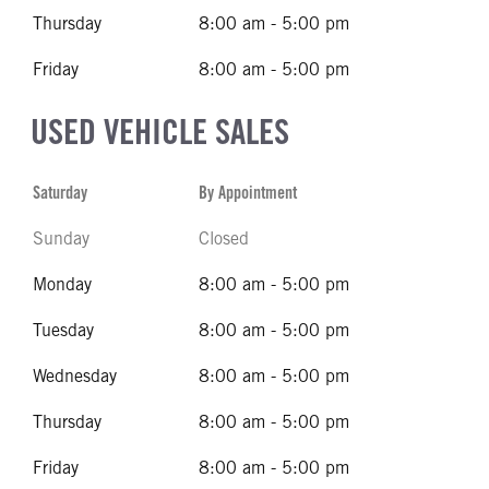
Thursday
8:00 am - 5:00 pm
Friday
8:00 am - 5:00 pm
USED VEHICLE SALES
Saturday
By Appointment
Sunday
Closed
Monday
8:00 am - 5:00 pm
Tuesday
8:00 am - 5:00 pm
Wednesday
8:00 am - 5:00 pm
Thursday
8:00 am - 5:00 pm
Friday
8:00 am - 5:00 pm