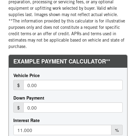
preparation, processing or servicing fees, or any optional
equipment or upfitting work selected by buyer. Valid while
supplies last. Images shown may not reflect actual vehicle.
**The information provided by this calculator is for illustrative
purposes only and does not constitute a request for specific
credit terms or an offer of credit. APRs and terms used in
estimates may not be applicable based on vehicle and state of
purchase.