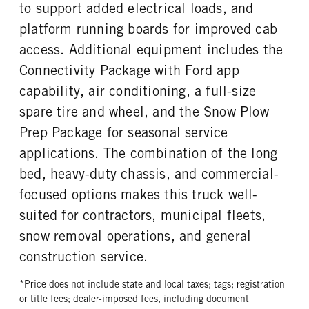
REAR WHEEL
REAR TIRE SIZE
to support added electrical loads, and
Steel
17
platform running boards for improved cab
access. Additional equipment includes the
Connectivity Package with Ford app
capability, air conditioning, a full-size
spare tire and wheel, and the Snow Plow
Prep Package for seasonal service
applications. The combination of the long
bed, heavy-duty chassis, and commercial-
focused options makes this truck well-
suited for contractors, municipal fleets,
snow removal operations, and general
construction service.
*Price does not include state and local taxes; tags; registration
or title fees; dealer-imposed fees, including document