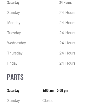
Saturday
24 Hours
Sunday
24 Hours
Monday
24 Hours
Tuesday
24 Hours
Wednesday
24 Hours
Thursday
24 Hours
Friday
24 Hours
PARTS
Saturday
8:00 am - 5:00 pm
Sunday
Closed