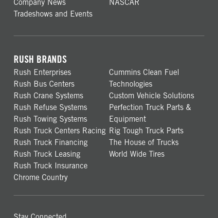
Company News
NASCAR
Tradeshows and Events
RUSH BRANDS
Rush Enterprises
Cummins Clean Fuel
Rush Bus Centers
Technologies
Rush Crane Systems
Custom Vehicle Solutions
Rush Refuse Systems
Perfection Truck Parts &
Rush Towing Systems
Equipment
Rush Truck Centers Racing
Rig Tough Truck Parts
Rush Truck Financing
The House of Trucks
Rush Truck Leasing
World Wide Tires
Rush Truck Insurance
Chrome Country
Stay Connected