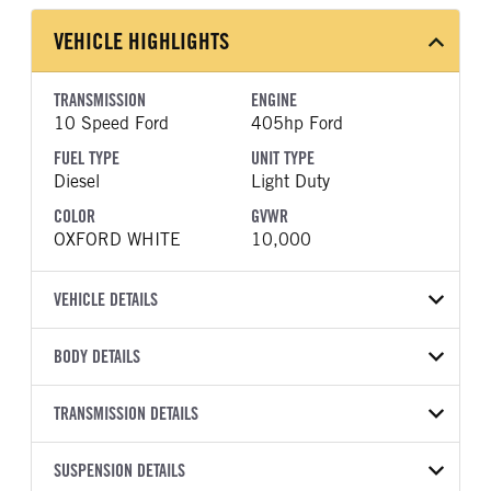
VEHICLE HIGHLIGHTS
TRANSMISSION
ENGINE
10 Speed Ford
405hp Ford
FUEL TYPE
UNIT TYPE
Diesel
Light Duty
COLOR
GVWR
OXFORD WHITE
10,000
VEHICLE DETAILS
VEHICLE MODEL
VIN
BODY DETAILS
F-250
1FT7X2BA1TEF39424
BODY TYPE
BODY TYPE DETAIL
YEAR
TRANSMISSION DETAILS
STOCK NUMBER
Pickup
Pickup
2026
2060525
TRANSMISSION
TRANSMISSION MODEL
BODY MANUFACTURER
SUSPENSION DETAILS
WHEELBASE
COLOR
GVWR
MANUFACTURER