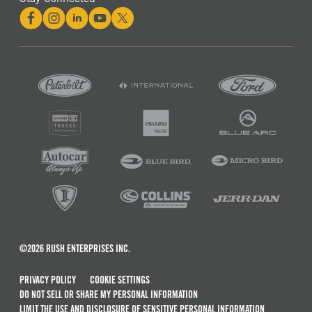
©2026 RUSH ENTERPRISES INC.
PRIVACY POLICY
COOKIE SETTINGS
DO NOT SELL OR SHARE MY PERSONAL INFORMATION
LIMIT THE USE AND DISCLOSURE OF SENSITIVE PERSONAL INFORMATION