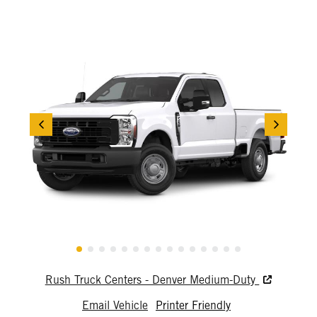
Rush Truck Centers - Denver Medium-Duty
Email Vehicle
Printer Friendly