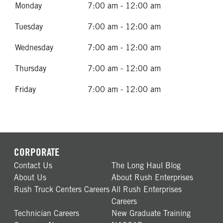
Monday
7:00 am - 12:00 am
Tuesday
7:00 am - 12:00 am
Wednesday
7:00 am - 12:00 am
Thursday
7:00 am - 12:00 am
Friday
7:00 am - 12:00 am
CORPORATE
Contact Us
The Long Haul Blog
About Us
About Rush Enterprises
Rush Truck Centers Careers
All Rush Enterprises
Careers
Technician Careers
New Graduate Training