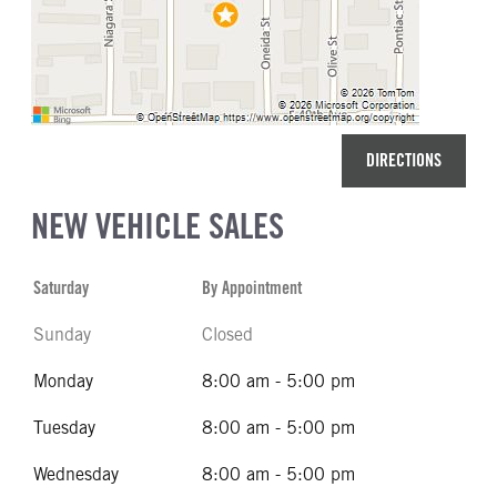
DIRECTIONS
NEW VEHICLE SALES
Saturday
By Appointment
Sunday
Closed
Monday
8:00 am - 5:00 pm
Tuesday
8:00 am - 5:00 pm
Wednesday
8:00 am - 5:00 pm