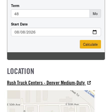
LOCATION
Rush Truck Centers - Denver Medium-Duty