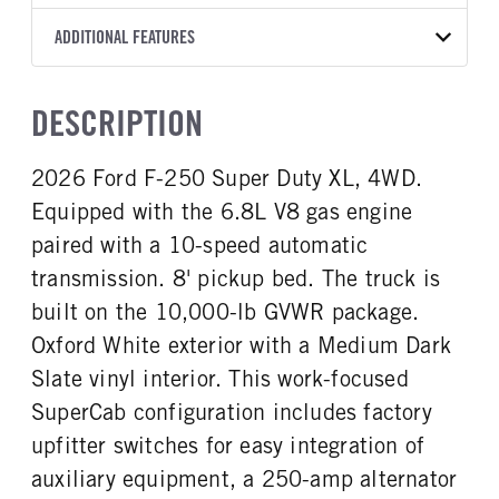
Torqshift
Ford Motor Co.
148
OXFORD WHITE
10,000
Ford
FRONT AXLE POWER
REAR AXLE COUNT
ADDITIONAL FEATURES
CAB TRIM
TRUCK CATEGORY
STEERING
TRANSMISSION SPEED
Single
XL
Work Ready Truck
False
10 Speed
CAB INTERIOR COLOR
CAB TYPE
DESCRIPTION
REAR AXLE RATIO
FRONT BRAKE
Medium Dark Slate
SuperCab
3.73
Disc
CAB INTERIOR FABRIC
SLEEPER HEATER
2026 Ford F-250 Super Duty XL, 4WD.
REAR BRAKE
CHASSIS TYPE
Vinyl
False
Disc
4x4
Equipped with the 6.8L V8 gas engine
ENGINE MAKE
ENGINE MODEL
Ford
6.8L
paired with a 10-speed automatic
FUEL TYPE
HORSEPOWER
transmission. 8' pickup bed. The truck is
Diesel
405
built on the 10,000-lb GVWR package.
FUEL TANK ONE TYPE
FUEL TANK ONE GALLONS
Oxford White exterior with a Medium Dark
Steel
34
Slate vinyl interior. This work-focused
FUEL TANK ONE POSITION
ENGINE BLOCK HEATER
SuperCab configuration includes factory
Rear
0
upfitter switches for easy integration of
FRONT WHEEL
FRONT TIRE SIZE
Steel
17
auxiliary equipment, a 250-amp alternator