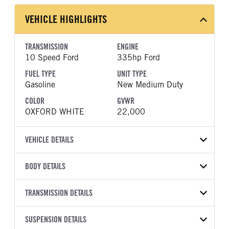
VEHICLE HIGHLIGHTS
TRANSMISSION
ENGINE
10 Speed Ford
335hp Ford
FUEL TYPE
UNIT TYPE
Gasoline
New Medium Duty
COLOR
GVWR
OXFORD WHITE
22,000
VEHICLE DETAILS
VEHICLE MODEL
BODY DETAILS
F-600
BODY TYPE
WHEELBASE
VIN
TRANSMISSION DETAILS
Other
169
1FDFF6KN7TDA25278
TRANSMISSION
TRANSMISSION MODEL
CAB TRIM
SUSPENSION DETAILS
YEAR
STOCK NUMBER
MANUFACTURER