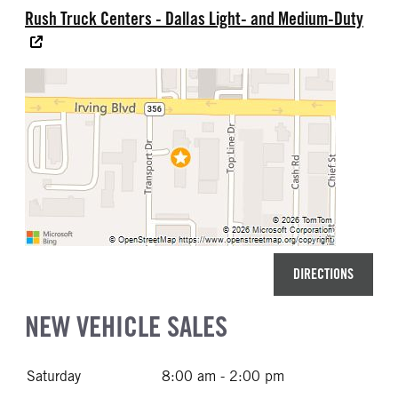
Rush Truck Centers - Dallas Light- and Medium-Duty
DIRECTIONS
NEW VEHICLE SALES
Saturday
8:00 am - 2:00 pm