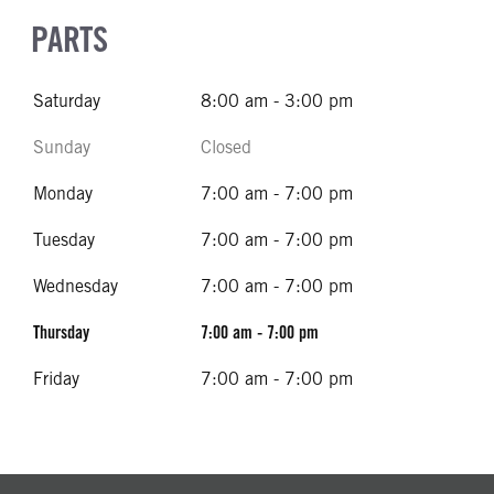
PARTS
Saturday
8:00 am - 3:00 pm
Sunday
Closed
Monday
7:00 am - 7:00 pm
Tuesday
7:00 am - 7:00 pm
Wednesday
7:00 am - 7:00 pm
Thursday
7:00 am - 7:00 pm
Friday
7:00 am - 7:00 pm