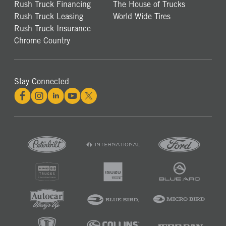
Rush Truck Financing
The House of Trucks
Rush Truck Leasing
World Wide Tires
Rush Truck Insurance
Chrome Country
Stay Connected