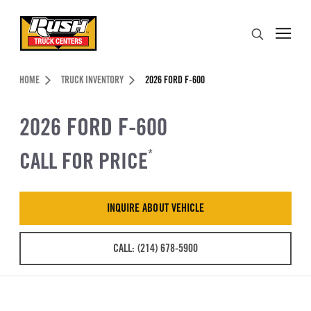
Skip to Content (press ENTER)
Search
Header Skipped.
HOME
TRUCK INVENTORY
2026 FORD F-600
2026 FORD F-600
CALL FOR PRICE
*
INQUIRE ABOUT VEHICLE
CALL: (214) 678-5900