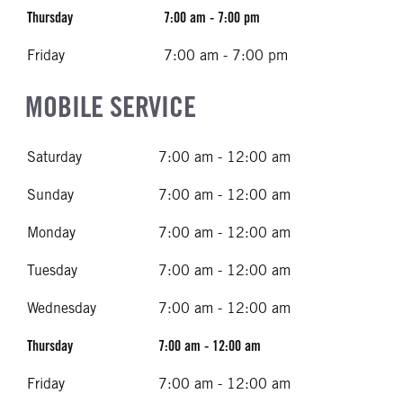
Thursday
7:00 am - 7:00 pm
Friday
7:00 am - 7:00 pm
MOBILE SERVICE
Saturday
7:00 am - 12:00 am
Sunday
7:00 am - 12:00 am
Monday
7:00 am - 12:00 am
Tuesday
7:00 am - 12:00 am
Wednesday
7:00 am - 12:00 am
Thursday
7:00 am - 12:00 am
Friday
7:00 am - 12:00 am