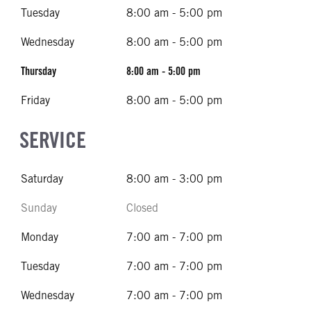
Tuesday
8:00 am - 5:00 pm
Wednesday
8:00 am - 5:00 pm
Thursday
8:00 am - 5:00 pm
Friday
8:00 am - 5:00 pm
SERVICE
Saturday
8:00 am - 3:00 pm
Sunday
Closed
Monday
7:00 am - 7:00 pm
Tuesday
7:00 am - 7:00 pm
Wednesday
7:00 am - 7:00 pm