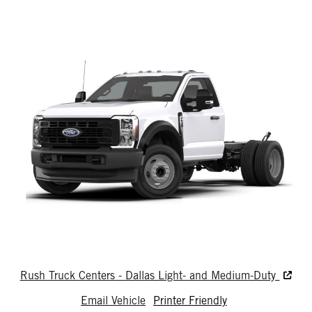
Rush Truck Centers - Dallas Light- and Medium-Duty
Email Vehicle
Printer Friendly