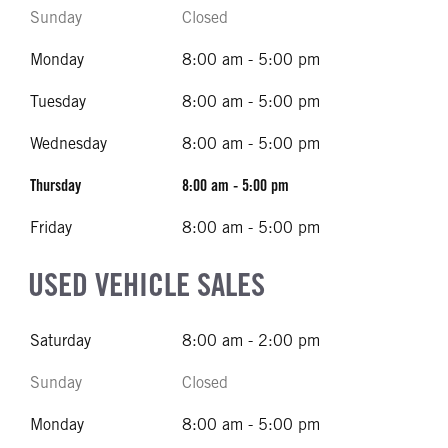
Sunday
Closed
Monday
8:00 am - 5:00 pm
Tuesday
8:00 am - 5:00 pm
Wednesday
8:00 am - 5:00 pm
Thursday
8:00 am - 5:00 pm
Friday
8:00 am - 5:00 pm
USED VEHICLE SALES
Saturday
8:00 am - 2:00 pm
Sunday
Closed
Monday
8:00 am - 5:00 pm