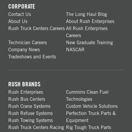
CORPORATE
Contact Us
The Long Haul Blog
About Us
About Rush Enterprises
Rush Truck Centers Careers
All Rush Enterprises
Careers
Technician Careers
New Graduate Training
Company News
NASCAR
Tradeshows and Events
RUSH BRANDS
Rush Enterprises
Cummins Clean Fuel
Rush Bus Centers
Technologies
Rush Crane Systems
Custom Vehicle Solutions
Rush Refuse Systems
Perfection Truck Parts &
Rush Towing Systems
Equipment
Rush Truck Centers Racing
Rig Tough Truck Parts