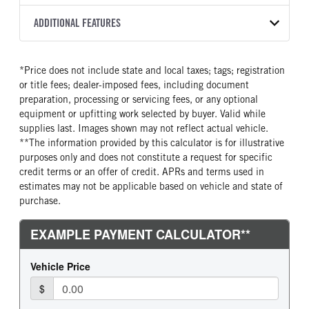
Torqshift
XL
2026
2060079
Ford
FRONT AXLE POWER
REAR AXLE COUNT
ADDITIONAL FEATURES
COLOR
GVWR
STEERING
TRANSMISSION SPEED
Single
OXFORD WHITE
22,000
False
10 Speed
CAB INTERIOR COLOR
CAB TYPE
TRUCK CATEGORY
*Price does not include state and local taxes; tags; registration
REAR AXLE RATIO
CHASSIS TYPE
Medium Dark Slate
Chassis Cab
Truck
or title fees; dealer-imposed fees, including document
4.88
4x2
CAB INTERIOR FABRIC
SLEEPER HEATER
preparation, processing or servicing fees, or any optional
Vinyl
False
equipment or upfitting work selected by buyer. Valid while
supplies last. Images shown may not reflect actual vehicle.
ENGINE MAKE
ENGINE MODEL
**The information provided by this calculator is for illustrative
Ford
7.3L V8 Gas
purposes only and does not constitute a request for specific
FUEL TYPE
HORSEPOWER
credit terms or an offer of credit. APRs and terms used in
Gasoline
335
estimates may not be applicable based on vehicle and state of
purchase.
FUEL TANK ONE TYPE
FUEL TANK ONE GALLONS
Steel
40
FUEL TANK ONE POSITION
ENGINE BLOCK HEATER
Rear
0
FRONT WHEEL
FRONT TIRE SIZE
Steel
20