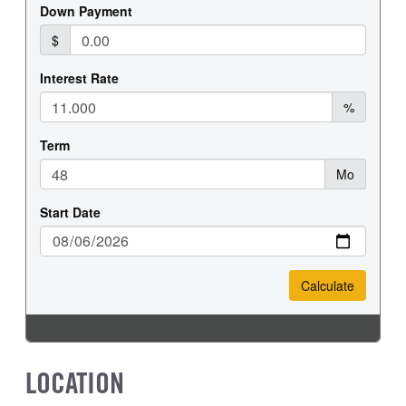
REAR WHEEL
REAR TIRE SIZE
Steel
19.5
LOCATION