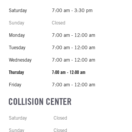
Saturday
7:00 am - 3:30 pm
Sunday
Closed
Monday
7:00 am - 12:00 am
Tuesday
7:00 am - 12:00 am
Wednesday
7:00 am - 12:00 am
Thursday
7:00 am - 12:00 am
Friday
7:00 am - 12:00 am
COLLISION CENTER
Saturday
Closed
Sunday
Closed