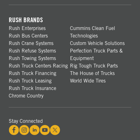
RUSH BRANDS
Rush Enterprises
Cummins Clean Fuel
Rush Bus Centers
Technologies
Rush Crane Systems
Custom Vehicle Solutions
Rush Refuse Systems
Perfection Truck Parts &
Rush Towing Systems
Equipment
Rush Truck Centers Racing
Rig Tough Truck Parts
Rush Truck Financing
The House of Trucks
Rush Truck Leasing
World Wide Tires
Rush Truck Insurance
Chrome Country
Stay Connected