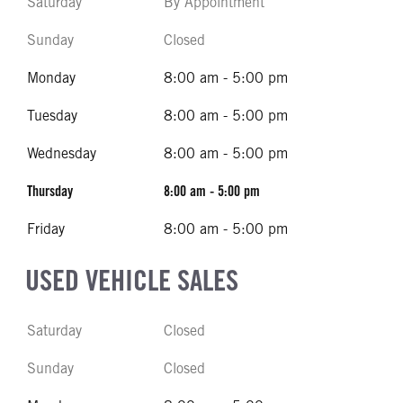
Saturday
By Appointment
Sunday
Closed
Monday
8:00 am - 5:00 pm
Tuesday
8:00 am - 5:00 pm
Wednesday
8:00 am - 5:00 pm
Thursday
8:00 am - 5:00 pm
Friday
8:00 am - 5:00 pm
USED VEHICLE SALES
Saturday
Closed
Sunday
Closed