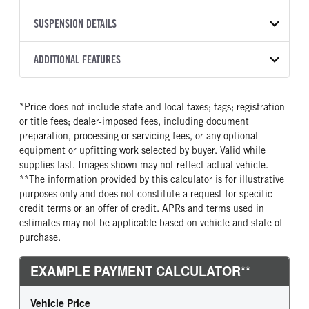
Other
299
1HTEUMMLXVS553114
TRANSMISSION
TRANSMISSION MODEL
FRAME RAILS
SUSPENSION DETAILS
BODY BUMPER TYPE
YEAR
STOCK NUMBER
MANUFACTURER
2500 HS
10 1/4 STEEL
Steel
2027
2059289
Allison
FRONT AXLE MFG
FRONT AXLE MODEL
ADDITIONAL FEATURES
HEADLIGHTS
COLOR
GVWR
TRANSMISSION SPEED
Meritor
MFS-10-122A
Halogen
WHITE
25,999
6 Speed
CAB TYPE
CAB SLEEPER HEIGHT
FRONT AXLE POWER
FRONT AXLE MODEL
TRUCK CATEGORY
*Price does not include state and local taxes; tags; registration
STEERING
Extended Cab
NON
TaperLeaf
Truck
or title fees; dealer-imposed fees, including document
False
CAB SLEEPER SIZE
CAB INTERIOR LABEL
preparation, processing or servicing fees, or any optional
FRONT AXLE SUSPENSION
FRONT AXLE WEIGHT
Non
Diamond
equipment or upfitting work selected by buyer. Valid while
WEIGHT
10000
supplies last. Images shown may not reflect actual vehicle.
CAB DOUBLE BUNK
SLEEPER HEATER
10000
**The information provided by this calculator is for illustrative
0
False
purposes only and does not constitute a request for specific
REAR AXLE MFG
REAR AXLE MODEL
ENGINE MAKE
ENGINE MODEL
credit terms or an offer of credit. APRs and terms used in
Meritor
MS-21-13X
Cummins
B6.7
estimates may not be applicable based on vehicle and state of
REAR AXLE MODEL
REAR AXLE SUSPENSION
purchase.
FUEL TYPE
HORSEPOWER
WEIGHT
Air
Diesel
260
21000
TORQUE
ENGINE BRAKE
REAR AXLE WEIGHT
REAR AXLE COUNT
660
Exhaust Brake
21000
Single