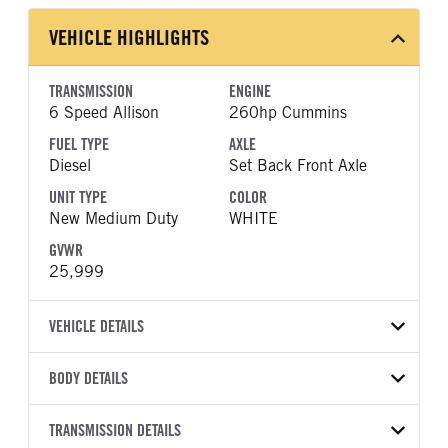
VEHICLE HIGHLIGHTS
TRANSMISSION
ENGINE
6 Speed Allison
260hp Cummins
FUEL TYPE
AXLE
Diesel
Set Back Front Axle
UNIT TYPE
COLOR
New Medium Duty
WHITE
GVWR
25,999
VEHICLE DETAILS
VEHICLE MODEL
BODY DETAILS
MV607
BODY TYPE
WHEELBASE
VIN
TRANSMISSION DETAILS