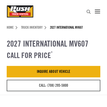
Skip to Content (press ENTER)
Search
Header Skipped.
HOME
TRUCK INVENTORY
2027 INTERNATIONAL MV607
2027 INTERNATIONAL MV607
CALL FOR PRICE
*
INQUIRE ABOUT VEHICLE
CALL: (708) 295-5800