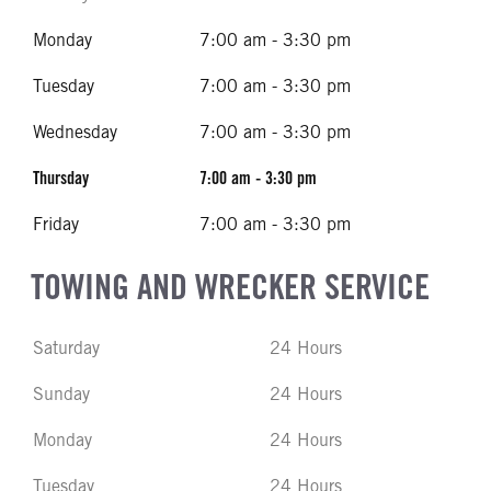
Monday
7:00 am - 3:30 pm
Tuesday
7:00 am - 3:30 pm
Wednesday
7:00 am - 3:30 pm
Thursday
7:00 am - 3:30 pm
Friday
7:00 am - 3:30 pm
TOWING AND WRECKER SERVICE
Saturday
24 Hours
Sunday
24 Hours
Monday
24 Hours
Tuesday
24 Hours