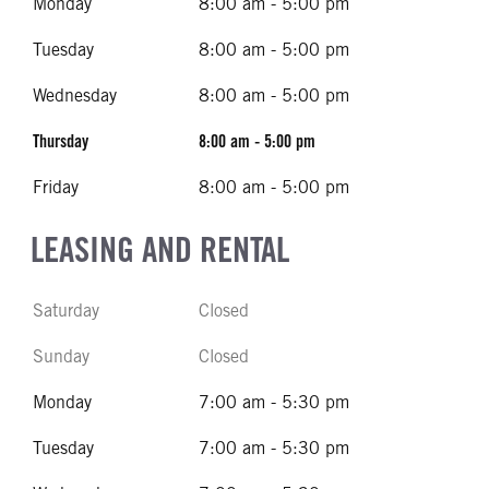
Monday
8:00 am - 5:00 pm
Tuesday
8:00 am - 5:00 pm
Wednesday
8:00 am - 5:00 pm
Thursday
8:00 am - 5:00 pm
Friday
8:00 am - 5:00 pm
LEASING AND RENTAL
Saturday
Closed
Sunday
Closed
Monday
7:00 am - 5:30 pm
Tuesday
7:00 am - 5:30 pm