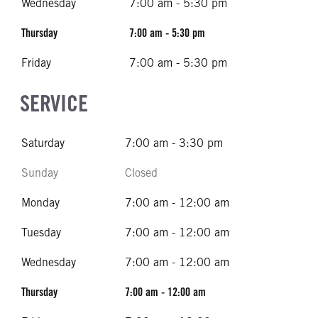
Wednesday
7:00 am - 5:30 pm
Thursday
7:00 am - 5:30 pm
Friday
7:00 am - 5:30 pm
SERVICE
Saturday
7:00 am - 3:30 pm
Sunday
Closed
Monday
7:00 am - 12:00 am
Tuesday
7:00 am - 12:00 am
Wednesday
7:00 am - 12:00 am
Thursday
7:00 am - 12:00 am