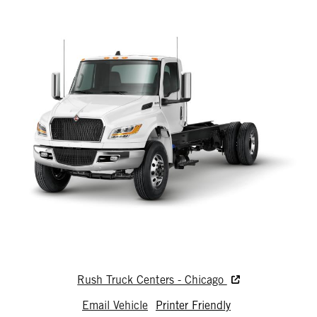
Rush Truck Centers - Chicago
Email Vehicle
Printer Friendly