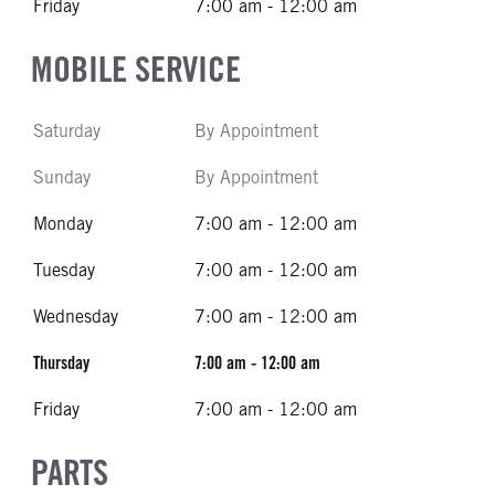
Friday
7:00 am - 12:00 am
MOBILE SERVICE
Saturday
By Appointment
Sunday
By Appointment
Monday
7:00 am - 12:00 am
Tuesday
7:00 am - 12:00 am
Wednesday
7:00 am - 12:00 am
Thursday
7:00 am - 12:00 am
Friday
7:00 am - 12:00 am
PARTS