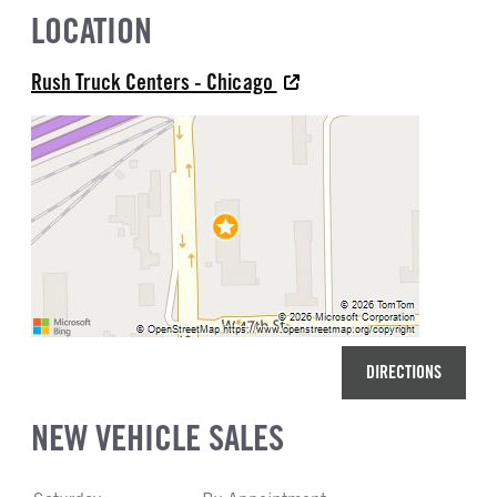
LOCATION
Rush Truck Centers - Chicago
DIRECTIONS
NEW VEHICLE SALES