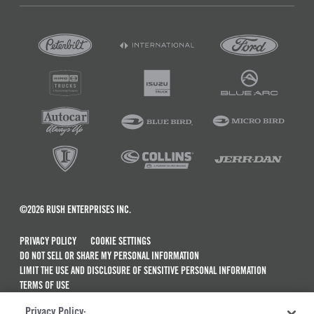
©2026 RUSH ENTERPRISES INC.
PRIVACY POLICY
COOKIE SETTINGS
DO NOT SELL OR SHARE MY PERSONAL INFORMATION
LIMIT THE USE AND DISCLOSURE OF SENSITIVE PERSONAL INFORMATION
TERMS OF USE
CALIFORNIA TRANSPARENCY IN SUPPLY CHAINS ACT OF 2010
Privacy Policy: