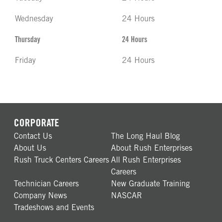
Wednesday
24 Hours
Thursday
24 Hours
Friday
24 Hours
CORPORATE
Contact Us
The Long Haul Blog
About Us
About Rush Enterprises
Rush Truck Centers Careers
All Rush Enterprises
Careers
Technician Careers
New Graduate Training
Company News
NASCAR
Tradeshows and Events