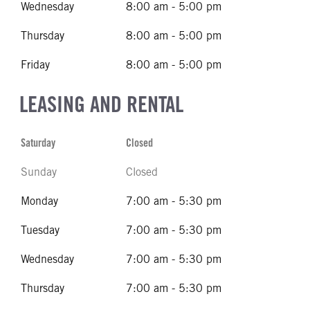
Wednesday
8:00 am - 5:00 pm
Thursday
8:00 am - 5:00 pm
Friday
8:00 am - 5:00 pm
LEASING AND RENTAL
Saturday
Closed
Sunday
Closed
Monday
7:00 am - 5:30 pm
Tuesday
7:00 am - 5:30 pm
Wednesday
7:00 am - 5:30 pm
Thursday
7:00 am - 5:30 pm