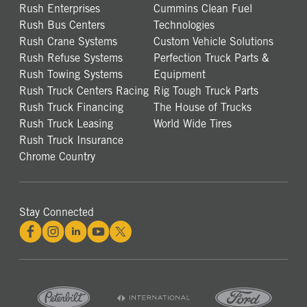
Rush Enterprises
Cummins Clean Fuel
Rush Bus Centers
Technologies
Rush Crane Systems
Custom Vehicle Solutions
Rush Refuse Systems
Perfection Truck Parts &
Rush Towing Systems
Equipment
Rush Truck Centers Racing
Rig Tough Truck Parts
Rush Truck Financing
The House of Trucks
Rush Truck Leasing
World Wide Tires
Rush Truck Insurance
Chrome Country
Stay Connected