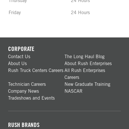
Thursday
24 Hours
Friday
24 Hours
CORPORATE
Contact Us
The Long Haul Blog
About Us
About Rush Enterprises
Rush Truck Centers Careers
All Rush Enterprises
Careers
Technician Careers
New Graduate Training
Company News
NASCAR
Tradeshows and Events
RUSH BRANDS