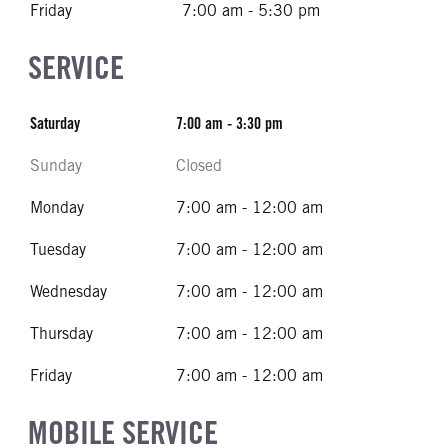
Friday
7:00 am - 5:30 pm
SERVICE
Saturday
7:00 am - 3:30 pm
Sunday
Closed
Monday
7:00 am - 12:00 am
Tuesday
7:00 am - 12:00 am
Wednesday
7:00 am - 12:00 am
Thursday
7:00 am - 12:00 am
Friday
7:00 am - 12:00 am
MOBILE SERVICE