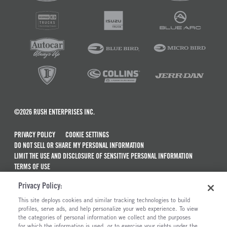
©2026 RUSH ENTERPRISES INC.
PRIVACY POLICY
COOKIE SETTINGS
DO NOT SELL OR SHARE MY PERSONAL INFORMATION
LIMIT THE USE AND DISCLOSURE OF SENSITIVE PERSONAL INFORMATION
TERMS OF USE
CALIFORNIA TRANSPARENCY IN SUPPLY CHAINS ACT OF 2010
Privacy Policy:
MAINTENANCE AND REPAIR TERMS OF SERVICE
This site deploys cookies and similar tracking technologies to build
ALSO OF INTEREST
profiles, serve ads, and help personalize your web experience. To view
the categories of personal information we collect and the purposes
New Semi Trucks For Sale
for which the information is used, or to exercise your rights under the