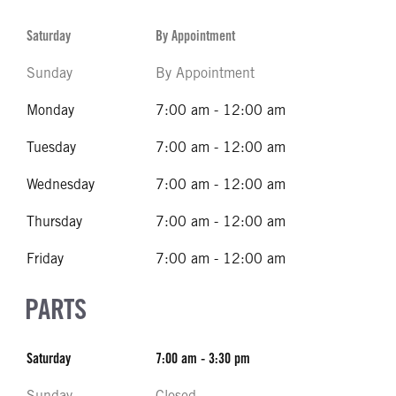
Saturday
By Appointment
Sunday
By Appointment
Monday
7:00 am - 12:00 am
Tuesday
7:00 am - 12:00 am
Wednesday
7:00 am - 12:00 am
Thursday
7:00 am - 12:00 am
Friday
7:00 am - 12:00 am
PARTS
Saturday
7:00 am - 3:30 pm
Sunday
Closed