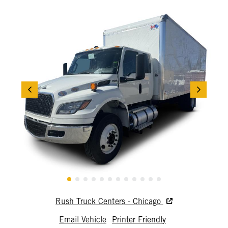
Rush Truck Centers - Chicago
Email Vehicle
Printer Friendly