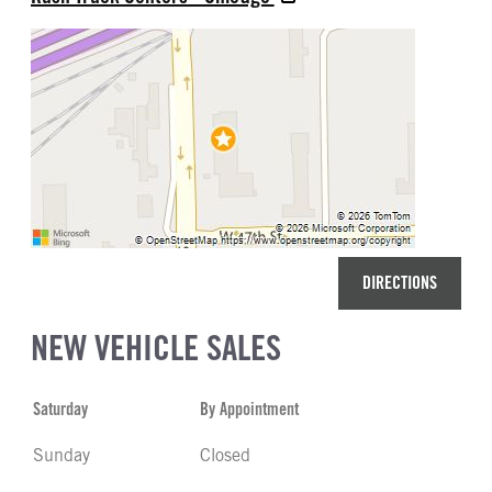
DIRECTIONS
NEW VEHICLE SALES
Saturday
By Appointment
Sunday
Closed