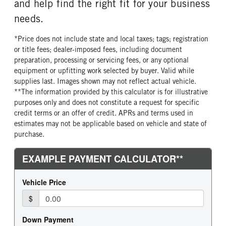
and help find the right fit for your business
needs.
*Price does not include state and local taxes; tags; registration
or title fees; dealer-imposed fees, including document
preparation, processing or servicing fees, or any optional
equipment or upfitting work selected by buyer. Valid while
supplies last. Images shown may not reflect actual vehicle.
**The information provided by this calculator is for illustrative
purposes only and does not constitute a request for specific
credit terms or an offer of credit. APRs and terms used in
estimates may not be applicable based on vehicle and state of
purchase.