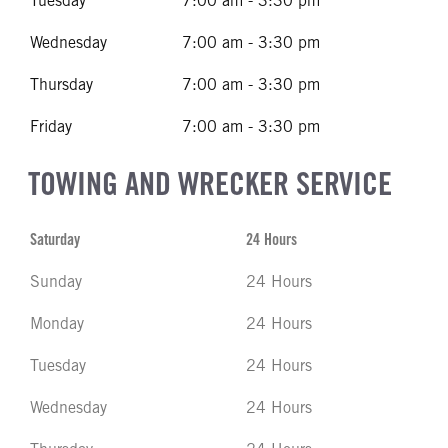
Tuesday
7:00 am - 3:30 pm
Wednesday
7:00 am - 3:30 pm
Thursday
7:00 am - 3:30 pm
Friday
7:00 am - 3:30 pm
TOWING AND WRECKER SERVICE
Saturday
24 Hours
Sunday
24 Hours
Monday
24 Hours
Tuesday
24 Hours
Wednesday
24 Hours