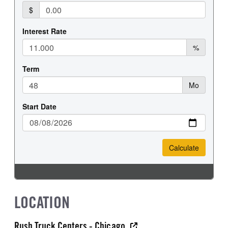
LOCATION
Rush Truck Centers - Chicago