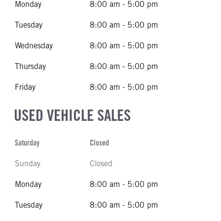
Monday
8:00 am - 5:00 pm
Tuesday
8:00 am - 5:00 pm
Wednesday
8:00 am - 5:00 pm
Thursday
8:00 am - 5:00 pm
Friday
8:00 am - 5:00 pm
USED VEHICLE SALES
Saturday
Closed
Sunday
Closed
Monday
8:00 am - 5:00 pm
Tuesday
8:00 am - 5:00 pm