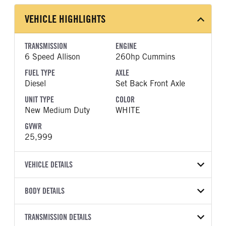
VEHICLE HIGHLIGHTS
TRANSMISSION
ENGINE
6 Speed Allison
260hp Cummins
FUEL TYPE
AXLE
Diesel
Set Back Front Axle
UNIT TYPE
COLOR
New Medium Duty
WHITE
GVWR
25,999
VEHICLE DETAILS
VEHICLE MODEL
BODY DETAILS
MV607
BODY TYPE
BODY TYPE DETAIL
VIN
TRANSMISSION DETAILS