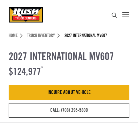
Skip to Content (press ENTER)
Search
Header Skipped.
HOME
TRUCK INVENTORY
2027 INTERNATIONAL MV607
2027 INTERNATIONAL MV607
$124,977
*
INQUIRE ABOUT VEHICLE
CALL: (708) 295-5800