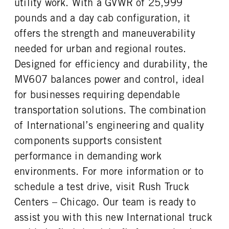
utility work. With a GVWR of 25,999
FUEL TANK ONE TYPE
FUEL TANK ONE GALLONS
REAR AXLE RATIO
PUSHER AXLE STEERABLE
Aluminum
100
pounds and a day cab configuration, it
4.63
0
FUEL TANK ONE POSITION
ENGINE BLOCK HEATER
offers the strength and maneuverability
TAG AXLE STEERABLE
BRAKE TYPE
Left
0
0
AIR
needed for urban and regional routes.
TANK DIESEL EXHAUST FLUID
FRONT WHEEL
FRONT BRAKE
REAR BRAKE
Designed for efficiency and durability, the
LOCATION
Steel
Drum
Drum
MV607 balances power and control, ideal
Left
CHASSIS TYPE
for businesses requiring dependable
FRONT TIRE MFG
FRONT TIRE SIZE
4x2
Hankook
22
transportation solutions. The combination
REAR WHEEL
REAR TIRE MFG
of International’s engineering and quality
Steel
Hankook
components supports consistent
REAR TIRE SIZE
performance in demanding work
22.5
environments. For more information or to
schedule a test drive, visit Rush Truck
Centers – Chicago. Our team is ready to
assist you with this new International truck