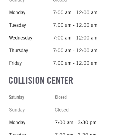
Monday
7:00 am - 12:00 am
Tuesday
7:00 am - 12:00 am
Wednesday
7:00 am - 12:00 am
Thursday
7:00 am - 12:00 am
Friday
7:00 am - 12:00 am
COLLISION CENTER
Saturday
Closed
Sunday
Closed
Monday
7:00 am - 3:30 pm