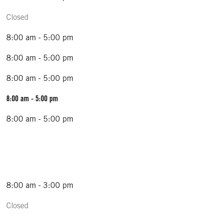
Closed
8:00 am - 5:00 pm
8:00 am - 5:00 pm
8:00 am - 5:00 pm
8:00 am - 5:00 pm
8:00 am - 5:00 pm
8:00 am - 3:00 pm
Closed