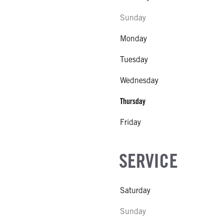
Sunday
Monday
Tuesday
Wednesday
Thursday
Friday
SERVICE
Saturday
Sunday