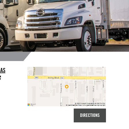
LAS
DIRECTIONS