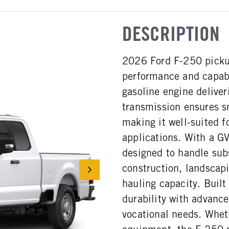
DESCRIPTION
2026 Ford F-250 pickup
performance and capabi
gasoline engine delive
transmission ensures s
making it well-suited 
applications. With a G
designed to handle subs
construction, landscapi
hauling capacity. Built
durability with advance
vocational needs. Wheth