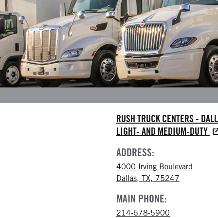
RUSH TRUCK CENTERS - DAL
LIGHT- AND MEDIUM-DUTY
ADDRESS:
4000 Irving Boulevard
Dallas, TX, 75247
MAIN PHONE:
214-678-5900