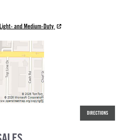
 Light- and Medium-Duty
DIRECTIONS
SALES