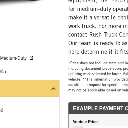
equipment, the F-250 p
for medium-duty operat
make it a versatile ch
work truck. For more in
contact Rush Truck Ce
Our team is ready to a
help determine if it fi
nd Medium-Duty
*Price does not include state and loc
including document preparation, pro
ndly
upfitting work selected by buyer. Va
vehicle. **The information provided 
constitute a request for specific cr
may not be applicable based on vehi
rd