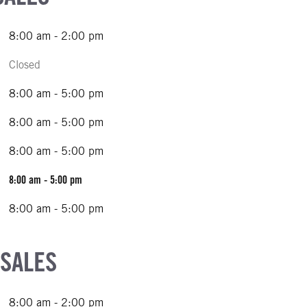
8:00 am - 2:00 pm
Closed
8:00 am - 5:00 pm
8:00 am - 5:00 pm
8:00 am - 5:00 pm
8:00 am - 5:00 pm
8:00 am - 5:00 pm
 SALES
8:00 am - 2:00 pm