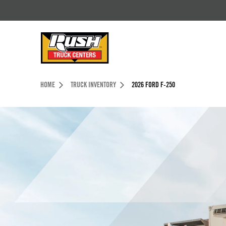
Skip to Content (press ENTER)
Header Skipped.
HOME
TRUCK INVENTORY
2026 FORD F-250