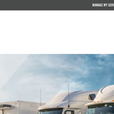
MANAGE MY SER