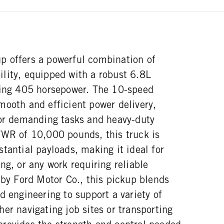
 offers a powerful combination of
lity, equipped with a robust 6.8L
ring 405 horsepower. The 10-speed
mooth and efficient power delivery,
for demanding tasks and heavy-duty
VWR of 10,000 pounds, this truck is
tantial payloads, making it ideal for
ng, or any work requiring reliable
 by Ford Motor Co., this pickup blends
d engineering to support a variety of
er navigating job sites or transporting