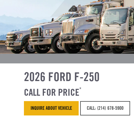
2026 FORD F-250
CALL FOR PRICE
*
INQUIRE ABOUT VEHICLE
CALL: (214) 678-5900