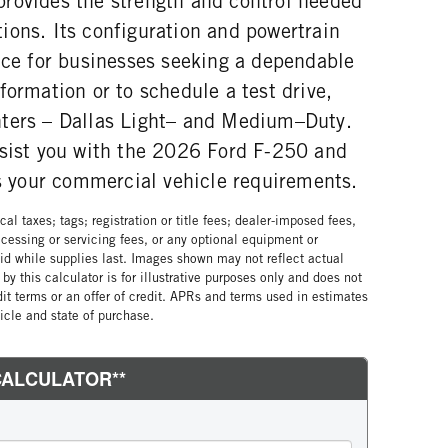
rovides the strength and control needed
ions. Its configuration and powertrain
oice for businesses seeking a dependable
formation or to schedule a test drive,
nters – Dallas Light– and Medium–Duty.
ssist you with the 2026 Ford F-250 and
ts your commercial vehicle requirements.
al taxes; tags; registration or title fees; dealer-imposed fees,
cessing or servicing fees, or any optional equipment or
lid while supplies last. Images shown may not reflect actual
by this calculator is for illustrative purposes only and does not
edit terms or an offer of credit. APRs and terms used in estimates
cle and state of purchase.