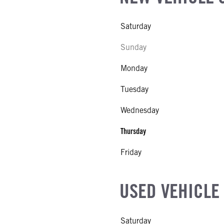
Saturday
Sunday
Monday
Tuesday
Wednesday
Thursday
Friday
USED VEHICLE
Saturday