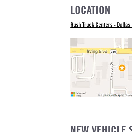
EL
LOCATION
R
Rush Truck Centers - Dallas
NE GALLONS
L
NEW VEHICLE 