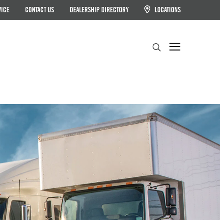
VICE
CONTACT US
DEALERSHIP DIRECTORY
LOCATIONS
Search