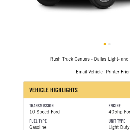
Rush Truck Centers - Dallas Light- a
Email Vehicle
Printer Frie
VEHICLE HIGHLIGHTS
TRANSMISSION
ENGINE
10 Speed Ford
405hp Fo
FUEL TYPE
UNIT TYPE
Gasoline
Light Duty