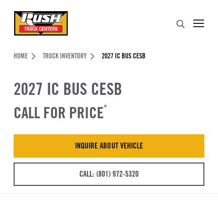
Skip to Content (press ENTER)
Search
Header Skipped.
HOME
TRUCK INVENTORY
2027 IC BUS CESB
2027 IC BUS CESB
CALL FOR PRICE
*
INQUIRE ABOUT VEHICLE
CALL: (801) 972-5320