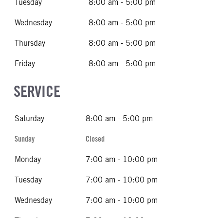
Tuesday
8:00 am - 5:00 pm
Wednesday
8:00 am - 5:00 pm
Thursday
8:00 am - 5:00 pm
Friday
8:00 am - 5:00 pm
SERVICE
Saturday
8:00 am - 5:00 pm
Sunday
Closed
Monday
7:00 am - 10:00 pm
Tuesday
7:00 am - 10:00 pm
Wednesday
7:00 am - 10:00 pm