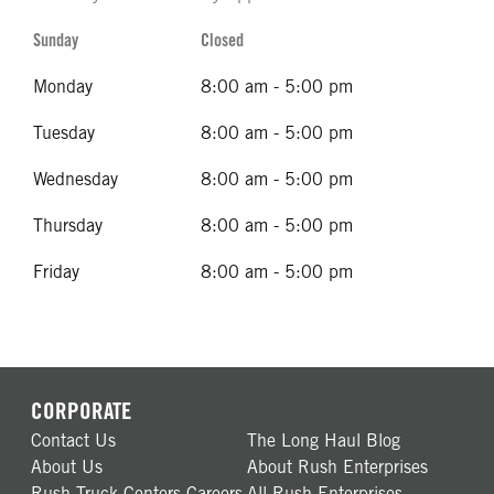
Sunday
Closed
Monday
8:00 am - 5:00 pm
Tuesday
8:00 am - 5:00 pm
Wednesday
8:00 am - 5:00 pm
Thursday
8:00 am - 5:00 pm
Friday
8:00 am - 5:00 pm
CORPORATE
Contact Us
The Long Haul Blog
About Us
About Rush Enterprises
Rush Truck Centers Careers
All Rush Enterprises