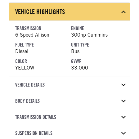
VEHICLE HIGHLIGHTS
TRANSMISSION
ENGINE
6 Speed Allison
300hp Cummins
FUEL TYPE
UNIT TYPE
Diesel
Bus
COLOR
GVWR
YELLOW
33,000
VEHICLE DETAILS
VEHICLE MODEL
BODY DETAILS
CESB
BODY TYPE
BODY TYPE DETAIL
VIN
TRANSMISSION DETAILS
Bus
Bus
4DRGVMMNXVB095204
TRANSMISSION
TRANSMISSION MODEL
BODY MANUFACTURER
SUSPENSION DETAILS
WHEELBASE
YEAR
STOCK NUMBER
MANUFACTURER