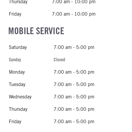
Thursday
7:00 am - 10:00 pm
Friday
7:00 am - 10:00 pm
MOBILE SERVICE
Saturday
7:00 am - 5:00 pm
Sunday
Closed
Monday
7:00 am - 5:00 pm
Tuesday
7:00 am - 5:00 pm
Wednesday
7:00 am - 5:00 pm
Thursday
7:00 am - 5:00 pm
Friday
7:00 am - 5:00 pm