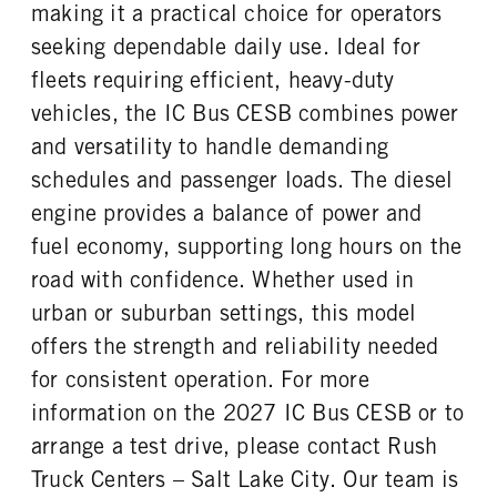
REAR TIRE MFG
REAR TIRE SIZE
making it a practical choice for operators
REAR BRAKE
CHASSIS TYPE
Michelin
22.5
Drum
4x2
seeking dependable daily use. Ideal for
fleets requiring efficient, heavy-duty
vehicles, the IC Bus CESB combines power
and versatility to handle demanding
schedules and passenger loads. The diesel
engine provides a balance of power and
fuel economy, supporting long hours on the
road with confidence. Whether used in
urban or suburban settings, this model
offers the strength and reliability needed
for consistent operation. For more
information on the 2027 IC Bus CESB or to
arrange a test drive, please contact Rush
Truck Centers – Salt Lake City. Our team is