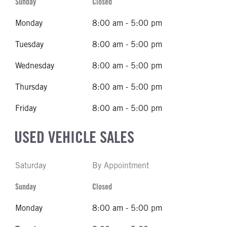
Sunday
Closed
Monday
8:00 am - 5:00 pm
Tuesday
8:00 am - 5:00 pm
Wednesday
8:00 am - 5:00 pm
Thursday
8:00 am - 5:00 pm
Friday
8:00 am - 5:00 pm
USED VEHICLE SALES
Saturday
By Appointment
Sunday
Closed
Monday
8:00 am - 5:00 pm