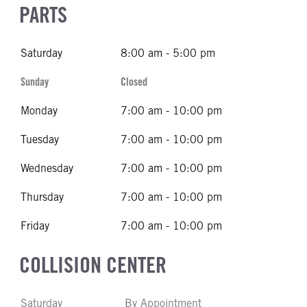
PARTS
Saturday
8:00 am - 5:00 pm
Sunday
Closed
Monday
7:00 am - 10:00 pm
Tuesday
7:00 am - 10:00 pm
Wednesday
7:00 am - 10:00 pm
Thursday
7:00 am - 10:00 pm
Friday
7:00 am - 10:00 pm
COLLISION CENTER
Saturday
By Appointment