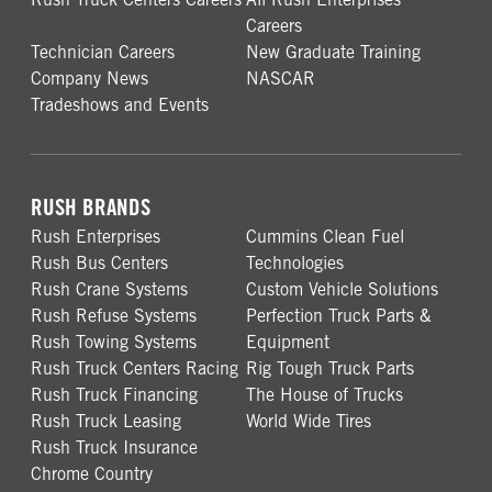
Careers
Technician Careers
New Graduate Training
Company News
NASCAR
Tradeshows and Events
RUSH BRANDS
Rush Enterprises
Cummins Clean Fuel
Rush Bus Centers
Technologies
Rush Crane Systems
Custom Vehicle Solutions
Rush Refuse Systems
Perfection Truck Parts &
Rush Towing Systems
Equipment
Rush Truck Centers Racing
Rig Tough Truck Parts
Rush Truck Financing
The House of Trucks
Rush Truck Leasing
World Wide Tires
Rush Truck Insurance
Chrome Country