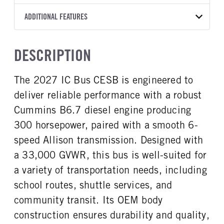
2500 PTS
OEM
276
2027
2058687
Allison
FRONT AXLE MFG
FRONT AXLE MODEL
ADDITIONAL FEATURES
HEADLIGHTS
COLOR
GVWR
TRANSMISSION SPEED
Meritor
MFS-10-122A
LED
YELLOW
33,000
6 Speed
SLEEPER HEATER
ENGINE MAKE
FRONT AXLE POWER
FRONT AXLE MODEL
TRUCK CATEGORY
DESCRIPTION
STEERING
False
Cummins
TaperLeaf
Work Ready Truck
False
ENGINE MODEL
FUEL TYPE
The 2027 IC Bus CESB is engineered to
FRONT AXLE SUSPENSION
FRONT AXLE WEIGHT
B6.7
Diesel
WEIGHT
10000
deliver reliable performance with a robust
HORSEPOWER
TORQUE
10000
300
660
Cummins B6.7 diesel engine producing
REAR AXLE MFG
REAR AXLE MODEL
ENGINE BRAKE
FUEL TANK ONE TYPE
300 horsepower, paired with a smooth 6-
Meritor
RS23-160
Exhaust Brake
Steel
speed Allison transmission. Designed with
REAR AXLE MODEL
REAR AXLE SUSPENSION
FUEL TANK ONE GALLONS
ENGINE BLOCK HEATER
WEIGHT
Air
a 33,000 GVWR, this bus is well-suited for
100
0
23000
a variety of transportation needs, including
FRONT WHEEL
FRONT TIRE MFG
REAR AXLE WEIGHT
REAR AXLE RATIO
school routes, shuttle services, and
Steel
Michelin
23000
5.38
community transit. Its OEM body
FRONT TIRE SIZE
REAR WHEEL
BRAKE TYPE
FRONT BRAKE
22
Steel
construction ensures durability and quality,
AIR
Drum