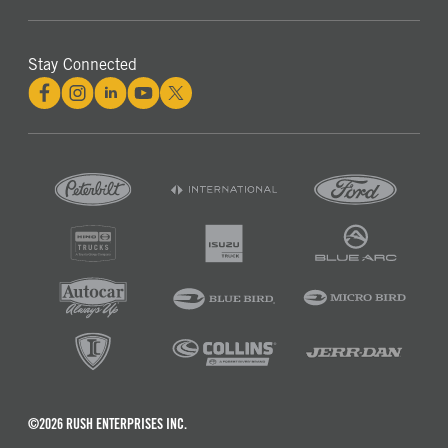
Stay Connected
©2026 RUSH ENTERPRISES INC.