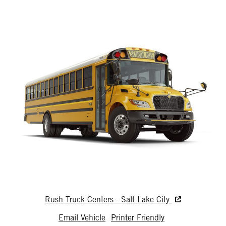
Rush Truck Centers - Salt Lake City
Email Vehicle
Printer Friendly