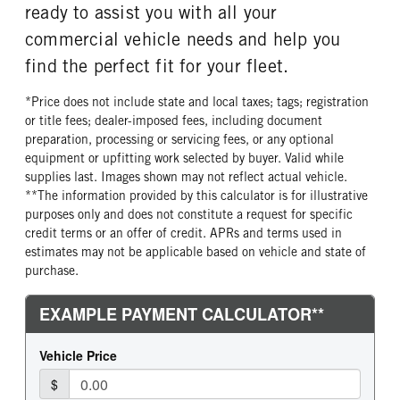
ready to assist you with all your
commercial vehicle needs and help you
find the perfect fit for your fleet.
*Price does not include state and local taxes; tags; registration
or title fees; dealer-imposed fees, including document
preparation, processing or servicing fees, or any optional
equipment or upfitting work selected by buyer. Valid while
supplies last. Images shown may not reflect actual vehicle.
**The information provided by this calculator is for illustrative
purposes only and does not constitute a request for specific
credit terms or an offer of credit. APRs and terms used in
estimates may not be applicable based on vehicle and state of
purchase.