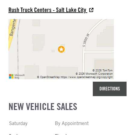
Rush Truck Centers - Salt Lake City
DIRECTIONS
NEW VEHICLE SALES
Saturday
By Appointment