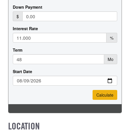
LOCATION