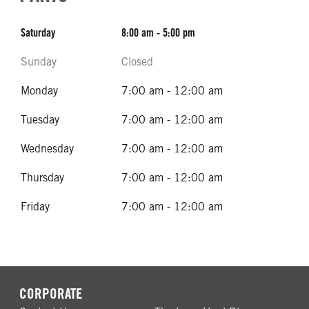
Saturday
8:00 am - 5:00 pm
Sunday
Closed
Monday
7:00 am - 12:00 am
Tuesday
7:00 am - 12:00 am
Wednesday
7:00 am - 12:00 am
Thursday
7:00 am - 12:00 am
Friday
7:00 am - 12:00 am
CORPORATE