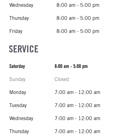
Wednesday
8:00 am - 5:00 pm
Thursday
8:00 am - 5:00 pm
Friday
8:00 am - 5:00 pm
SERVICE
Saturday
8:00 am - 5:00 pm
Sunday
Closed
Monday
7:00 am - 12:00 am
Tuesday
7:00 am - 12:00 am
Wednesday
7:00 am - 12:00 am
Thursday
7:00 am - 12:00 am