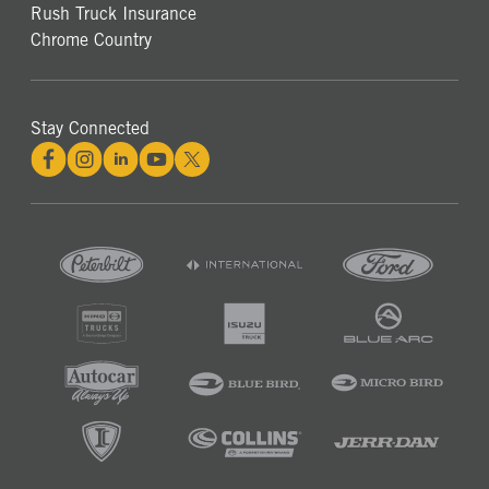
Rush Truck Insurance
Chrome Country
Stay Connected