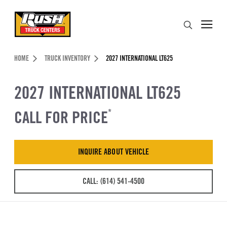
Skip to Content (press ENTER)
Search
Header Skipped.
HOME
TRUCK INVENTORY
2027 INTERNATIONAL LT625
2027 INTERNATIONAL LT625
CALL FOR PRICE
*
INQUIRE ABOUT VEHICLE
CALL: (614) 541-4500