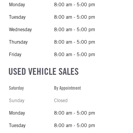
Monday
8:00 am - 5:00 pm
Tuesday
8:00 am - 5:00 pm
Wednesday
8:00 am - 5:00 pm
Thursday
8:00 am - 5:00 pm
Friday
8:00 am - 5:00 pm
USED VEHICLE SALES
Saturday
By Appointment
Sunday
Closed
Monday
8:00 am - 5:00 pm
Tuesday
8:00 am - 5:00 pm