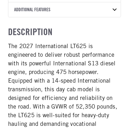
T14
10 1/4 STEEL
Without liner
2027
2057698
International
FRONT AXLE MFG
FRONT AXLE MODEL
ADDITIONAL FEATURES
HEADLIGHTS
COLOR
GVWR
TRANSMISSION SPEED
Hendrickson
STEERTEK
LED
WHITE
52,350
14 Speed
CAB TYPE
CAB SLEEPER HEIGHT
FRONT AXLE POWER
FRONT AXLE MODEL
TRUCK CATEGORY
DESCRIPTION
STEERING
Day Cab
NON
Spring
Tractor
False
CAB SLEEPER SIZE
CAB INTERIOR LABEL
The 2027 International LT625 is
FRONT AXLE SUSPENSION
FRONT AXLE WEIGHT
Non
Classic
WEIGHT
12000
engineered to deliver robust performance
CAB DOUBLE BUNK
SLEEPER HEATER
12000
0
False
with its powerful International S13 diesel
REAR AXLE MFG
REAR AXLE MODEL
ENGINE MAKE
ENGINE MODEL
engine, producing 475 horsepower.
Meritor
MT40-14X
International
S13
Equipped with a 14-speed International
REAR AXLE MODEL
REAR AXLE SUSPENSION
FUEL TYPE
HORSEPOWER
WEIGHT
Air
transmission, this day cab model is
Diesel
475
40000
designed for efficiency and reliability on
TORQUE
ENGINE BRAKE
REAR AXLE WEIGHT
REAR AXLE COUNT
the road. With a GVWR of 52,350 pounds,
1750
C-Brake
40000
Tandem
the LT625 is well-suited for heavy-duty
FUEL TANK ONE TYPE
FUEL TANK ONE GALLONS
REAR AXLE RATIO
PUSHER AXLE STEERABLE
Aluminum
70
hauling and demanding vocational
2.28
0