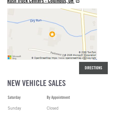
Rush Truck Centers - Columbus, OH
DIRECTIONS
NEW VEHICLE SALES
Saturday
By Appointment
Sunday
Closed