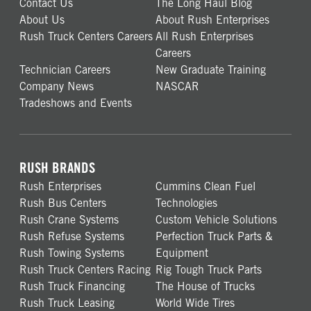
Contact Us
The Long Haul Blog
About Us
About Rush Enterprises
Rush Truck Centers Careers
All Rush Enterprises
Careers
Technician Careers
New Graduate Training
Company News
NASCAR
Tradeshows and Events
RUSH BRANDS
Rush Enterprises
Cummins Clean Fuel
Rush Bus Centers
Technologies
Rush Crane Systems
Custom Vehicle Solutions
Rush Refuse Systems
Perfection Truck Parts &
Rush Towing Systems
Equipment
Rush Truck Centers Racing
Rig Tough Truck Parts
Rush Truck Financing
The House of Trucks
Rush Truck Leasing
World Wide Tires