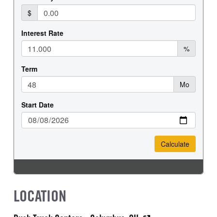
LOCATION