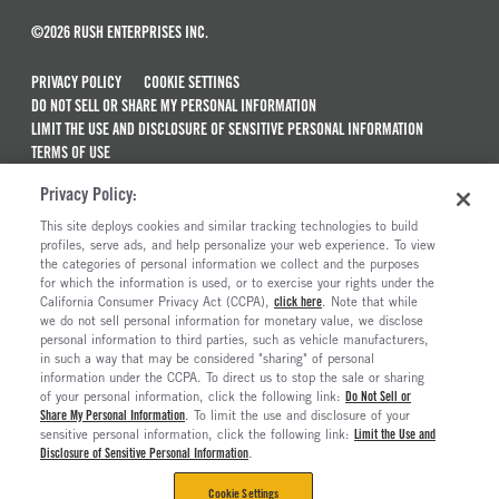
©2026 RUSH ENTERPRISES INC.
PRIVACY POLICY
COOKIE SETTINGS
DO NOT SELL OR SHARE MY PERSONAL INFORMATION
LIMIT THE USE AND DISCLOSURE OF SENSITIVE PERSONAL INFORMATION
TERMS OF USE
CALIFORNIA TRANSPARENCY IN SUPPLY CHAINS ACT OF 2010
Privacy Policy:
MAINTENANCE AND REPAIR TERMS OF SERVICE
This site deploys cookies and similar tracking technologies to build
ALSO OF INTEREST
profiles, serve ads, and help personalize your web experience. To view
the categories of personal information we collect and the purposes
New Semi Trucks For Sale
for which the information is used, or to exercise your rights under the
California Consumer Privacy Act (CCPA),
click here
. Note that while
Commercial & Semi Truck Brands For Sale
we do not sell personal information for monetary value, we disclose
personal information to third parties, such as vehicle manufacturers,
Ready To Roll Work & Vocational Trucks
in such a way that may be considered "sharing" of personal
The Long Haul Blog
information under the CCPA. To direct us to stop the sale or sharing
of your personal information, click the following link:
Do Not Sell or
Share My Personal Information
. To limit the use and disclosure of your
sensitive personal information, click the following link:
Limit the Use and
Disclosure of Sensitive Personal Information
.
Cookie Settings