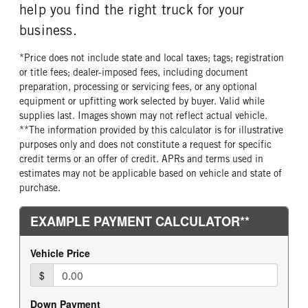
help you find the right truck for your
business.
*Price does not include state and local taxes; tags; registration
or title fees; dealer-imposed fees, including document
preparation, processing or servicing fees, or any optional
equipment or upfitting work selected by buyer. Valid while
supplies last. Images shown may not reflect actual vehicle.
**The information provided by this calculator is for illustrative
purposes only and does not constitute a request for specific
credit terms or an offer of credit. APRs and terms used in
estimates may not be applicable based on vehicle and state of
purchase.