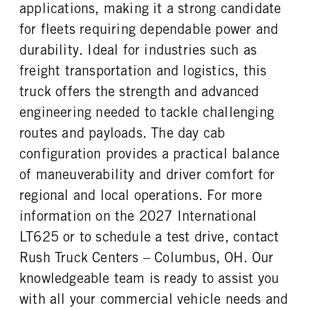
FUEL TANK ONE SIZE
FUEL TANK ONE POSITION
applications, making it a strong candidate
TAG AXLE STEERABLE
BRAKE TYPE
26 in.
Left
0
AIR
for fleets requiring dependable power and
FUEL TANK TWO TYPE
FUEL TANK TWO GALLONS
FRONT BRAKE
REAR BRAKE
durability. Ideal for industries such as
Aluminum
70
Disc
Disc
freight transportation and logistics, this
FUEL TANK TWO POSITION
ENGINE BLOCK HEATER
CHASSIS TYPE
FRAME TYPE
truck offers the strength and advanced
Right
0
6x4
STAINLESS STEEL
engineering needed to tackle challenging
TANK DIESEL EXHAUST FLUID
FRONT WHEEL
LOCATION
Aluminum
routes and payloads. The day cab
Left
configuration provides a practical balance
FRONT TIRE MFG
FRONT TIRE SIZE
of maneuverability and driver comfort for
Bridgestone
22
regional and local operations. For more
REAR WHEEL
REAR TIRE MFG
information on the 2027 International
Aluminum
Bridgestone
LT625 or to schedule a test drive, contact
REAR TIRE SIZE
FIFTH WHEEL MODEL
22.5
AirSlide
Rush Truck Centers – Columbus, OH. Our
FIFTH WHELL MFG
FIFTH WHEEL SLIDE LENGTH
knowledgeable team is ready to assist you
Fontaine
24
with all your commercial vehicle needs and