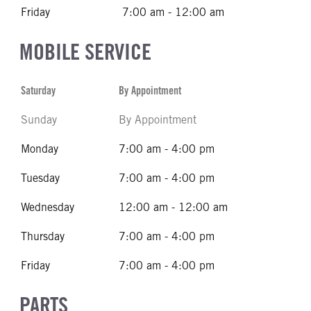
Friday
7:00 am - 12:00 am
MOBILE SERVICE
Saturday
By Appointment
Sunday
By Appointment
Monday
7:00 am - 4:00 pm
Tuesday
7:00 am - 4:00 pm
Wednesday
12:00 am - 12:00 am
Thursday
7:00 am - 4:00 pm
Friday
7:00 am - 4:00 pm
PARTS