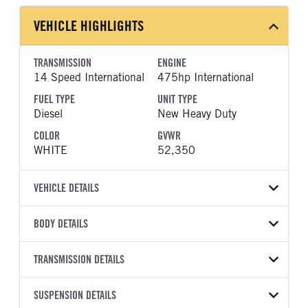
VEHICLE HIGHLIGHTS
TRANSMISSION
ENGINE
14 Speed International
475hp International
FUEL TYPE
UNIT TYPE
Diesel
New Heavy Duty
COLOR
GVWR
WHITE
52,350
VEHICLE DETAILS
VEHICLE MODEL
BODY DETAILS
LT625
BODY TYPE
WHEELBASE
VIN
TRANSMISSION DETAILS
Day Cab
173
3HSDZSZR5VN547937
TRANSMISSION
TRANSMISSION MODEL
FRAME RAILS
SUSPENSION DETAILS
LINER
YEAR
STOCK NUMBER
MANUFACTURER