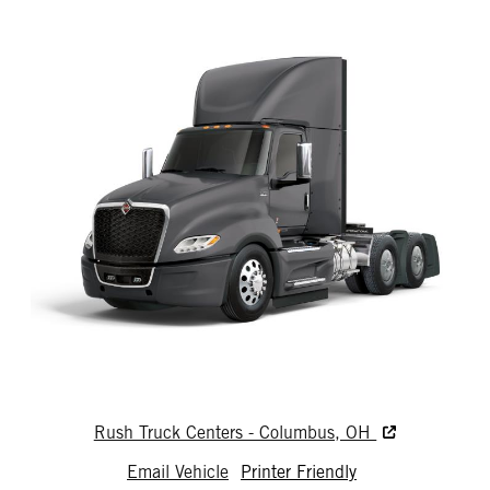
Rush Truck Centers - Columbus, OH
Email Vehicle
Printer Friendly