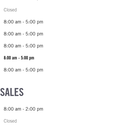
Closed
8:00 am - 5:00 pm
8:00 am - 5:00 pm
8:00 am - 5:00 pm
8:00 am - 5:00 pm
8:00 am - 5:00 pm
 SALES
8:00 am - 2:00 pm
Closed