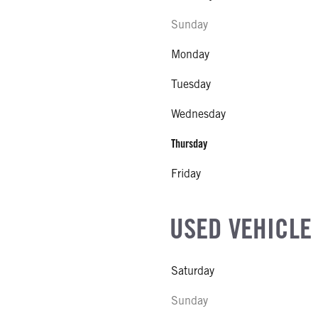
Sunday
Monday
Tuesday
Wednesday
Thursday
Friday
USED VEHICLE
Saturday
Sunday