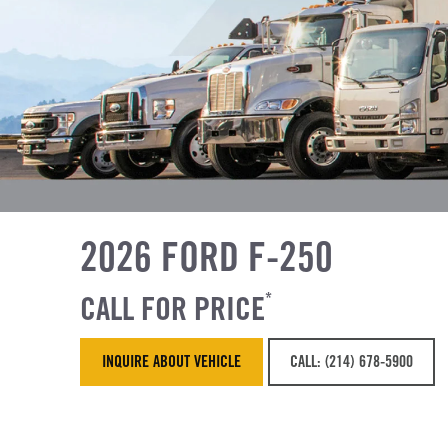
2026 FORD F-250
CALL FOR PRICE
*
INQUIRE ABOUT VEHICLE
CALL: (214) 678-5900