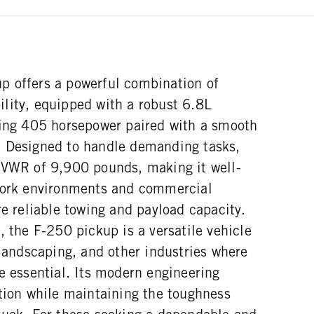
 offers a powerful combination of
lity, equipped with a robust 6.8L
ring 405 horsepower paired with a smooth
. Designed to handle demanding tasks,
GVWR of 9,900 pounds, making it well-
work environments and commercial
re reliable towing and payload capacity.
, the F-250 pickup is a versatile vehicle
 landscaping, and other industries where
e essential. Its modern engineering
ation while maintaining the toughness