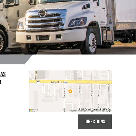
LAS
DIRECTIONS