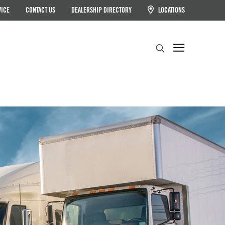
VICE
CONTACT US
DEALERSHIP DIRECTORY
LOCATIONS
Search