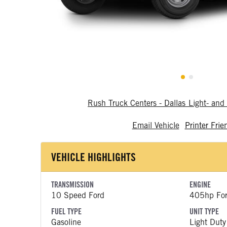
Rush Truck Centers - Dallas Light- a
Email Vehicle
Printer Frie
VEHICLE HIGHLIGHTS
TRANSMISSION
ENGINE
10 Speed Ford
405hp Fo
FUEL TYPE
UNIT TYPE
Gasoline
Light Duty