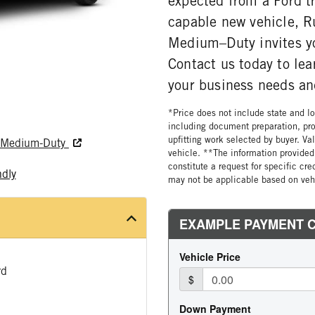
expected from a Ford t
capable new vehicle, R
Medium–Duty invites y
Contact us today to le
your business needs and
*Price does not include state and loc
including document preparation, pro
upfitting work selected by buyer. Va
nd Medium-Duty
vehicle. **The information provided 
constitute a request for specific cr
ndly
may not be applicable based on vehi
rd