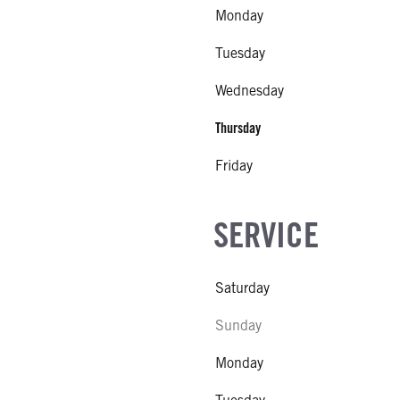
Monday
Tuesday
Wednesday
Thursday
Friday
SERVICE
Saturday
Sunday
Monday