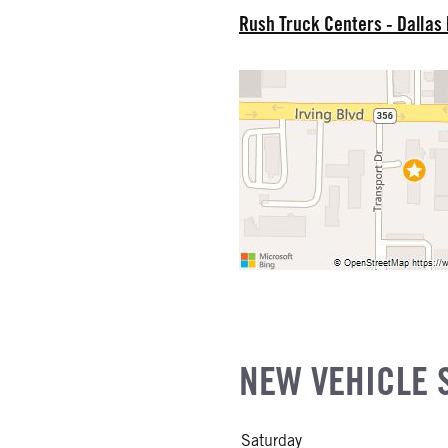
EL
Rush Truck Centers - Dallas
R
NE GALLONS
L
NEW VEHICLE 
Saturday