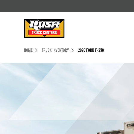
Skip to Content (press ENTER)
Header Skipped.
HOME
TRUCK INVENTORY
2026 FORD F-250