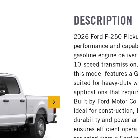
DESCRIPTION
2026 Ford F-250 Pickup
performance and capabi
gasoline engine delive
10-speed transmission
this model features a 
suited for heavy-duty 
applications that requi
Built by Ford Motor Co.
ideal for construction,
durability and power ar
ensures efficient oper