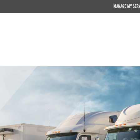
MANAGE MY SER