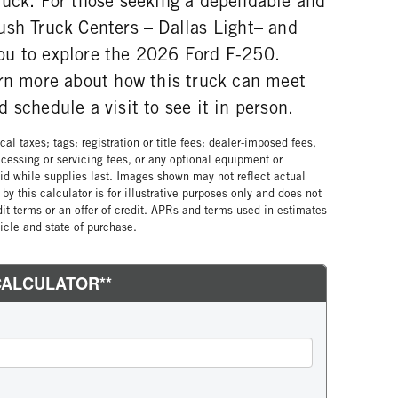
ruck. For those seeking a dependable and
ush Truck Centers – Dallas Light– and
ou to explore the 2026 Ford F-250.
arn more about how this truck can meet
 schedule a visit to see it in person.
al taxes; tags; registration or title fees; dealer-imposed fees,
cessing or servicing fees, or any optional equipment or
lid while supplies last. Images shown may not reflect actual
by this calculator is for illustrative purposes only and does not
edit terms or an offer of credit. APRs and terms used in estimates
cle and state of purchase.