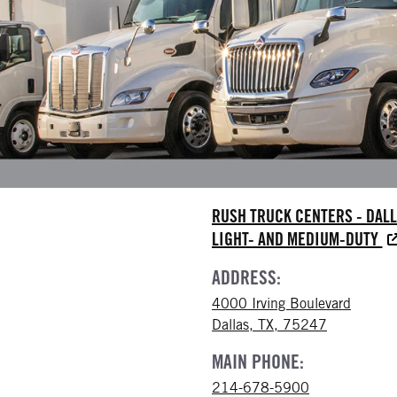
RUSH TRUCK CENTERS - DAL
LIGHT- AND MEDIUM-DUTY
ADDRESS:
4000 Irving Boulevard
Dallas, TX, 75247
MAIN PHONE:
214-678-5900