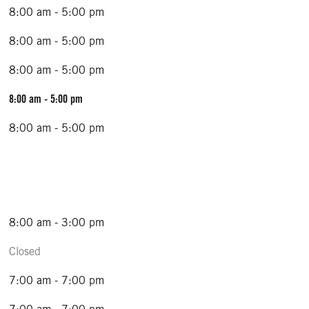
8:00 am - 5:00 pm
8:00 am - 5:00 pm
8:00 am - 5:00 pm
8:00 am - 5:00 pm
8:00 am - 5:00 pm
8:00 am - 3:00 pm
Closed
7:00 am - 7:00 pm