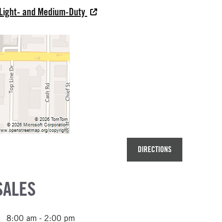
 Light- and Medium-Duty
DIRECTIONS
SALES
8:00 am - 2:00 pm