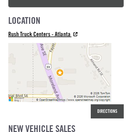
LOCATION
Rush Truck Centers - Atlanta
DIRECTIONS
NEW VEHICLE SALES