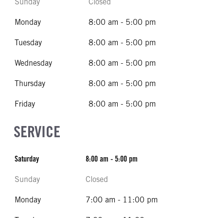
Sunday
Closed
Monday
8:00 am - 5:00 pm
Tuesday
8:00 am - 5:00 pm
Wednesday
8:00 am - 5:00 pm
Thursday
8:00 am - 5:00 pm
Friday
8:00 am - 5:00 pm
SERVICE
Saturday
8:00 am - 5:00 pm
Sunday
Closed
Monday
7:00 am - 11:00 pm