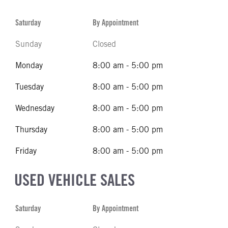
Saturday
By Appointment
Sunday
Closed
Monday
8:00 am - 5:00 pm
Tuesday
8:00 am - 5:00 pm
Wednesday
8:00 am - 5:00 pm
Thursday
8:00 am - 5:00 pm
Friday
8:00 am - 5:00 pm
USED VEHICLE SALES
Saturday
By Appointment