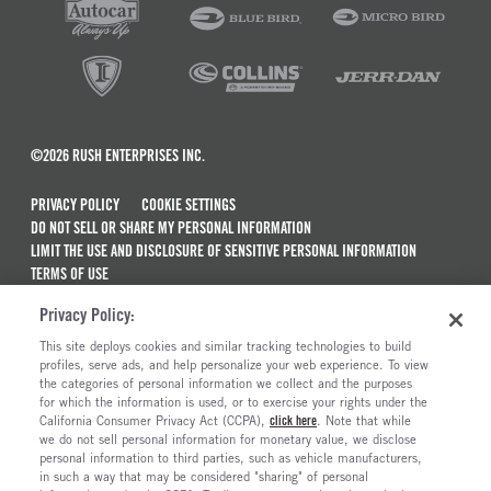
©2026 RUSH ENTERPRISES INC.
PRIVACY POLICY
COOKIE SETTINGS
DO NOT SELL OR SHARE MY PERSONAL INFORMATION
LIMIT THE USE AND DISCLOSURE OF SENSITIVE PERSONAL INFORMATION
TERMS OF USE
CALIFORNIA TRANSPARENCY IN SUPPLY CHAINS ACT OF 2010
Privacy Policy:
MAINTENANCE AND REPAIR TERMS OF SERVICE
This site deploys cookies and similar tracking technologies to build
ALSO OF INTEREST
profiles, serve ads, and help personalize your web experience. To view
the categories of personal information we collect and the purposes
New Semi Trucks For Sale
for which the information is used, or to exercise your rights under the
California Consumer Privacy Act (CCPA),
click here
. Note that while
Commercial & Semi Truck Brands For Sale
we do not sell personal information for monetary value, we disclose
personal information to third parties, such as vehicle manufacturers,
Ready To Roll Work & Vocational Trucks
in such a way that may be considered "sharing" of personal