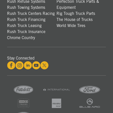
Rush Refuse Systems
Perfection Truck Parts &
Rush Towing Systems
Equipment
Rush Truck Centers Racing
Rig Tough Truck Parts
Rush Truck Financing
The House of Trucks
Rush Truck Leasing
World Wide Tires
Rush Truck Insurance
Chrome Country
Stay Connected