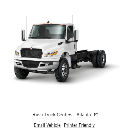
Rush Truck Centers - Atlanta
Email Vehicle
Printer Friendly