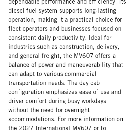
dependable performance and efficiency. Its
FUEL TANK ONE TYPE
FUEL TANK ONE GALLONS
REAR AXLE RATIO
PUSHER AXLE STEERABLE
Aluminum
50
diesel fuel system supports long-lasting
5.38
0
FUEL TANK ONE POSITION
ENGINE BLOCK HEATER
operation, making it a practical choice for
TAG AXLE STEERABLE
BRAKE TYPE
Left
0
0
AIR
fleet operators and businesses focused on
TANK DIESEL EXHAUST FLUID
FRONT WHEEL
FRONT BRAKE
REAR BRAKE
consistent daily productivity. Ideal for
LOCATION
Steel
Drum
Drum
industries such as construction, delivery,
Left
CHASSIS TYPE
and general freight, the MV607 offers a
FRONT TIRE MFG
FRONT TIRE SIZE
4x2
Continental
22
balance of power and maneuverability that
REAR WHEEL
REAR TIRE MFG
can adapt to various commercial
Steel
Continental
transportation needs. The day cab
REAR TIRE SIZE
configuration emphasizes ease of use and
22.5
driver comfort during busy workdays
without the need for overnight
accommodations. For more information on
the 2027 International MV607 or to