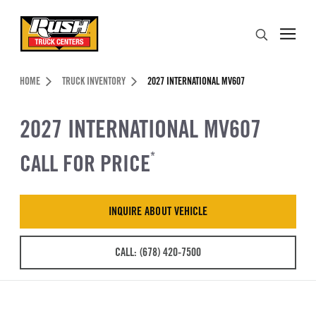
Skip to Content (press ENTER)
Search
Header Skipped.
HOME
TRUCK INVENTORY
2027 INTERNATIONAL MV607
2027 INTERNATIONAL MV607
CALL FOR PRICE
*
INQUIRE ABOUT VEHICLE
CALL: (678) 420-7500