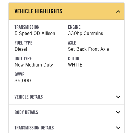
VEHICLE HIGHLIGHTS
TRANSMISSION
ENGINE
5 Speed OD Allison
330hp Cummins
FUEL TYPE
AXLE
Diesel
Set Back Front Axle
UNIT TYPE
COLOR
New Medium Duty
WHITE
GVWR
35,000
VEHICLE DETAILS
VEHICLE MODEL
VIN
BODY DETAILS
MV607
1HTEUTARXVS360206
BODY TYPE
WHEELBASE
YEAR
TRANSMISSION DETAILS
STOCK NUMBER