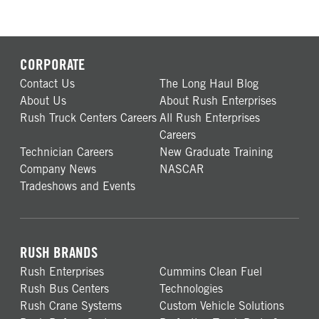
CORPORATE
Contact Us
The Long Haul Blog
About Us
About Rush Enterprises
Rush Truck Centers Careers
All Rush Enterprises
Careers
Technician Careers
New Graduate Training
Company News
NASCAR
Tradeshows and Events
RUSH BRANDS
Rush Enterprises
Cummins Clean Fuel
Rush Bus Centers
Technologies
Rush Crane Systems
Custom Vehicle Solutions