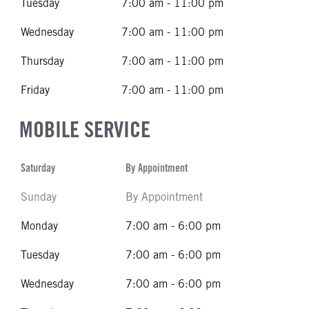
Tuesday
7:00 am - 11:00 pm
Wednesday
7:00 am - 11:00 pm
Thursday
7:00 am - 11:00 pm
Friday
7:00 am - 11:00 pm
MOBILE SERVICE
Saturday
By Appointment
Sunday
By Appointment
Monday
7:00 am - 6:00 pm
Tuesday
7:00 am - 6:00 pm
Wednesday
7:00 am - 6:00 pm