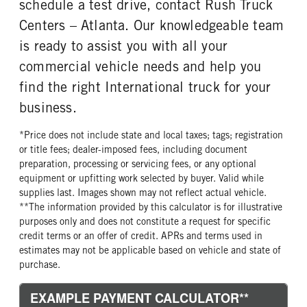
schedule a test drive, contact Rush Truck
Centers – Atlanta. Our knowledgeable team
is ready to assist you with all your
commercial vehicle needs and help you
find the right International truck for your
business.
*Price does not include state and local taxes; tags; registration
or title fees; dealer-imposed fees, including document
preparation, processing or servicing fees, or any optional
equipment or upfitting work selected by buyer. Valid while
supplies last. Images shown may not reflect actual vehicle.
**The information provided by this calculator is for illustrative
purposes only and does not constitute a request for specific
credit terms or an offer of credit. APRs and terms used in
estimates may not be applicable based on vehicle and state of
purchase.