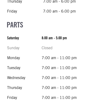
Thursday
7:00 am - 6:00 pm
Friday
7:00 am - 6:00 pm
PARTS
Saturday
8:00 am - 5:00 pm
Sunday
Closed
Monday
7:00 am - 11:00 pm
Tuesday
7:00 am - 11:00 pm
Wednesday
7:00 am - 11:00 pm
Thursday
7:00 am - 11:00 pm
Friday
7:00 am - 11:00 pm