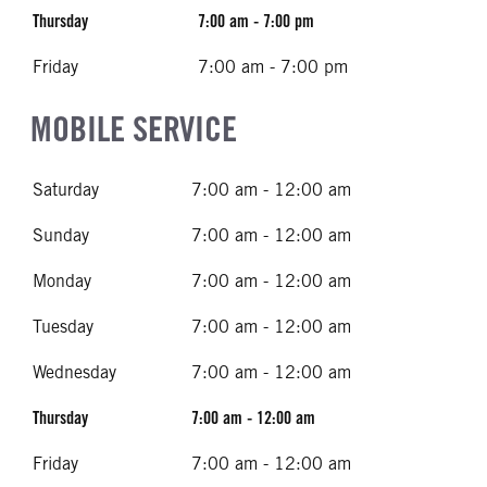
Thursday
7:00 am - 7:00 pm
Friday
7:00 am - 7:00 pm
MOBILE SERVICE
Saturday
7:00 am - 12:00 am
Sunday
7:00 am - 12:00 am
Monday
7:00 am - 12:00 am
Tuesday
7:00 am - 12:00 am
Wednesday
7:00 am - 12:00 am
Thursday
7:00 am - 12:00 am
Friday
7:00 am - 12:00 am