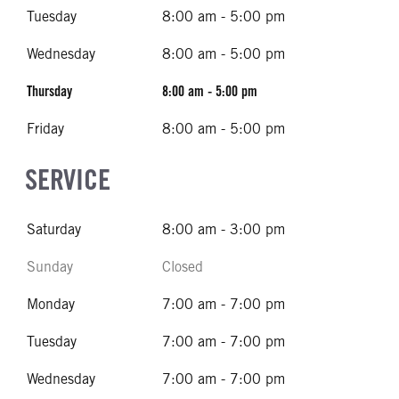
Tuesday
8:00 am - 5:00 pm
Wednesday
8:00 am - 5:00 pm
Thursday
8:00 am - 5:00 pm
Friday
8:00 am - 5:00 pm
SERVICE
Saturday
8:00 am - 3:00 pm
Sunday
Closed
Monday
7:00 am - 7:00 pm
Tuesday
7:00 am - 7:00 pm
Wednesday
7:00 am - 7:00 pm