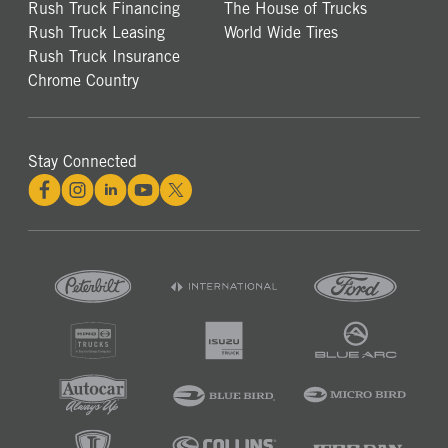
Rush Truck Financing
The House of Trucks
Rush Truck Leasing
World Wide Tires
Rush Truck Insurance
Chrome Country
Stay Connected