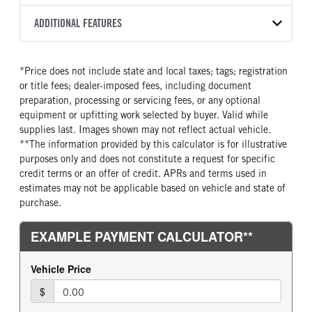
Torqshift
XL
2026
2056794
Ford
FRONT AXLE POWER
REAR AXLE COUNT
ADDITIONAL FEATURES
COLOR
GVWR
STEERING
TRANSMISSION SPEED
Single
OXFORD WHITE
16,500
False
10 Speed
CAB INTERIOR COLOR
CAB TYPE
TRUCK CATEGORY
*Price does not include state and local taxes; tags; registration
REAR AXLE RATIO
CHASSIS TYPE
Medium Dark Slate
Chassis Cab
Truck
or title fees; dealer-imposed fees, including document
4.1
4x4
CAB INTERIOR FABRIC
SLEEPER HEATER
preparation, processing or servicing fees, or any optional
Vinyl
False
equipment or upfitting work selected by buyer. Valid while
supplies last. Images shown may not reflect actual vehicle.
ENGINE MAKE
ENGINE MODEL
**The information provided by this calculator is for illustrative
Ford
6.7L Power Stroke V-8
purposes only and does not constitute a request for specific
FUEL TYPE
HORSEPOWER
credit terms or an offer of credit. APRs and terms used in
Diesel
330
estimates may not be applicable based on vehicle and state of
purchase.
FUEL TANK ONE TYPE
FUEL TANK ONE GALLONS
Steel
40
FUEL TANK ONE POSITION
ENGINE BLOCK HEATER
Rear
1
FRONT WHEEL
FRONT TIRE SIZE
Steel
20