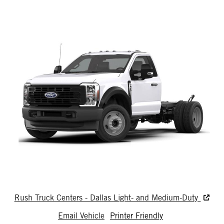
Rush Truck Centers - Dallas Light- and Medium-Duty
Email Vehicle
Printer Friendly