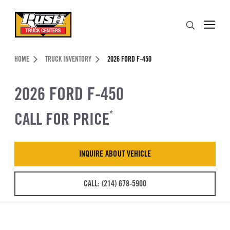
Skip to Content (press ENTER)
Search
Header Skipped.
HOME
TRUCK INVENTORY
2026 FORD F-450
2026 FORD F-450
CALL FOR PRICE
*
INQUIRE ABOUT VEHICLE
CALL: (214) 678-5900