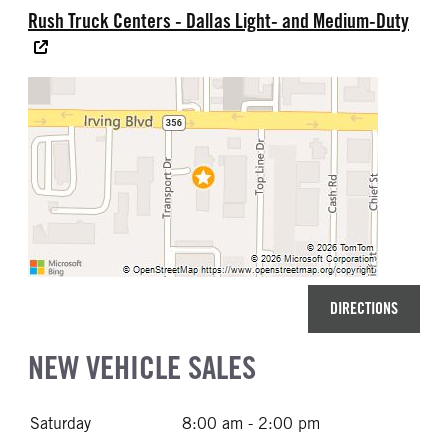
Rush Truck Centers - Dallas Light- and Medium-Duty
DIRECTIONS
NEW VEHICLE SALES
Saturday
8:00 am - 2:00 pm