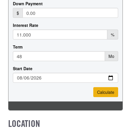
REAR WHEEL
REAR TIRE SIZE
Steel
19.5
LOCATION