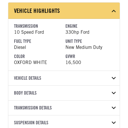
VEHICLE HIGHLIGHTS
TRANSMISSION
ENGINE
10 Speed Ford
330hp Ford
FUEL TYPE
UNIT TYPE
Diesel
New Medium Duty
COLOR
GVWR
OXFORD WHITE
16,500
VEHICLE DETAILS
VEHICLE MODEL
BODY DETAILS
F-450
BODY TYPE
WHEELBASE
VIN
TRANSMISSION DETAILS
Other
169
1FDUF4HT9TDA25493
TRANSMISSION
TRANSMISSION MODEL
CAB TRIM
SUSPENSION DETAILS
YEAR
STOCK NUMBER
MANUFACTURER