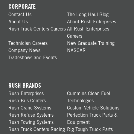
CORPORATE
Contact Us
The Long Haul Blog
About Us
About Rush Enterprises
Rush Truck Centers Careers
All Rush Enterprises
Careers
Technician Careers
New Graduate Training
Company News
NASCAR
Tradeshows and Events
RUSH BRANDS
Rush Enterprises
Cummins Clean Fuel
Rush Bus Centers
Technologies
Rush Crane Systems
Custom Vehicle Solutions
Rush Refuse Systems
Perfection Truck Parts &
Rush Towing Systems
Equipment
Rush Truck Centers Racing
Rig Tough Truck Parts