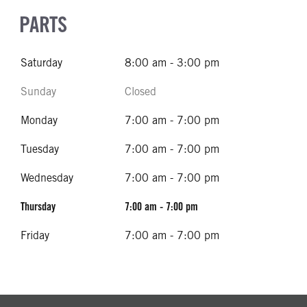
PARTS
Saturday
8:00 am - 3:00 pm
Sunday
Closed
Monday
7:00 am - 7:00 pm
Tuesday
7:00 am - 7:00 pm
Wednesday
7:00 am - 7:00 pm
Thursday
7:00 am - 7:00 pm
Friday
7:00 am - 7:00 pm