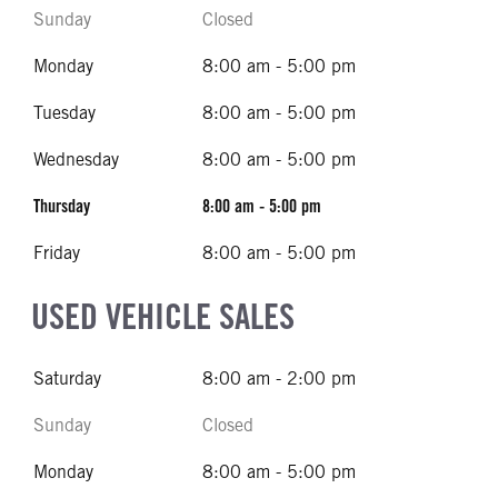
Sunday
Closed
Monday
8:00 am - 5:00 pm
Tuesday
8:00 am - 5:00 pm
Wednesday
8:00 am - 5:00 pm
Thursday
8:00 am - 5:00 pm
Friday
8:00 am - 5:00 pm
USED VEHICLE SALES
Saturday
8:00 am - 2:00 pm
Sunday
Closed
Monday
8:00 am - 5:00 pm