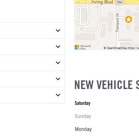
TXTDA25616
ER
ON MODEL
NEW VEHICLE 
COUNT
Saturday
E
Sunday
ab
ATER
Monday