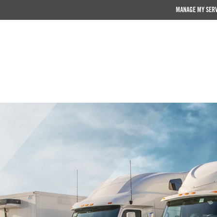
MANAGE MY SER