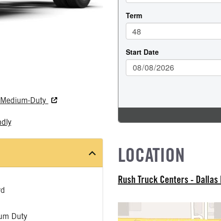
nd Medium-Duty
ndly
LOCATION
Rush Truck Centers - Dallas
rd
um Duty