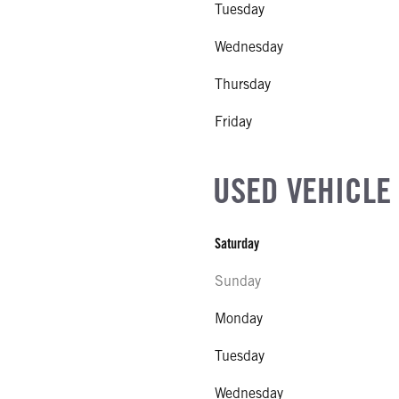
Tuesday
EL
r Stroke V-8
Wednesday
R
Thursday
NE GALLONS
Friday
CK HEATER
USED VEHICLE
SIZE
Saturday
IZE
Sunday
Monday
Tuesday
Wednesday