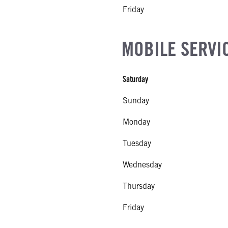
Friday
MOBILE SERVI
Saturday
Sunday
Monday
Tuesday
Wednesday
Thursday
Friday