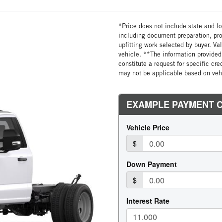
*Price does not include state and loc
including document preparation, pro
upfitting work selected by buyer. Va
vehicle. **The information provided 
constitute a request for specific cr
may not be applicable based on vehi