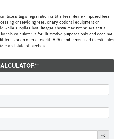
al taxes; tags; registration or title fees; dealer-imposed fees,
cessing or servicing fees, or any optional equipment or
lid while supplies last. Images shown may not reflect actual
by this calculator is for illustrative purposes only and does not
edit terms or an offer of credit. APRs and terms used in estimates
cle and state of purchase.