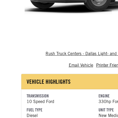
Rush Truck Centers - Dallas Light- a
Email Vehicle
Printer Frie
VEHICLE HIGHLIGHTS
TRANSMISSION
ENGINE
10 Speed Ford
330hp Fo
FUEL TYPE
UNIT TYPE
Diesel
New Medi