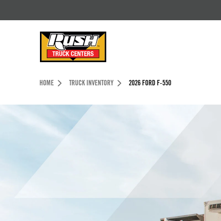
Skip to Content (press ENTER)
Header Skipped.
HOME
TRUCK INVENTORY
2026 FORD F-550