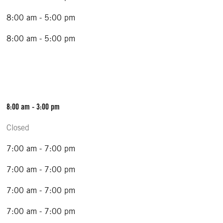
8:00 am - 5:00 pm
8:00 am - 5:00 pm
8:00 am - 3:00 pm
Closed
7:00 am - 7:00 pm
7:00 am - 7:00 pm
7:00 am - 7:00 pm
7:00 am - 7:00 pm