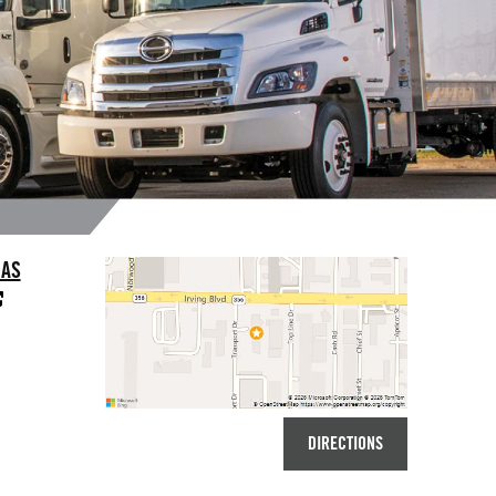
LAS
DIRECTIONS