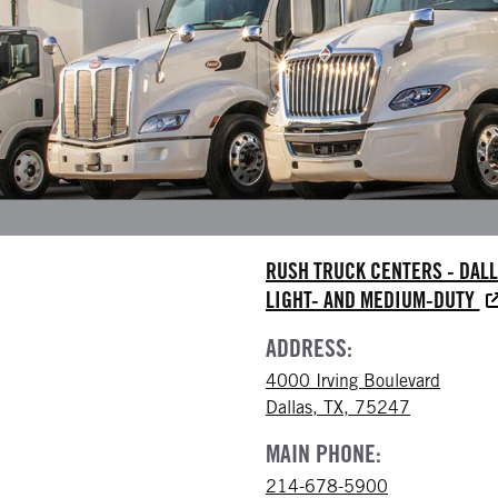
RUSH TRUCK CENTERS - DAL
LIGHT- AND MEDIUM-DUTY
ADDRESS:
4000 Irving Boulevard
Dallas, TX, 75247
MAIN PHONE:
214-678-5900