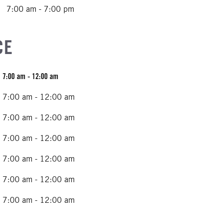
7:00 am - 7:00 pm
CE
7:00 am - 12:00 am
7:00 am - 12:00 am
7:00 am - 12:00 am
7:00 am - 12:00 am
7:00 am - 12:00 am
7:00 am - 12:00 am
7:00 am - 12:00 am