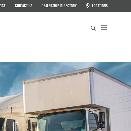
VICE
CONTACT US
DEALERSHIP DIRECTORY
LOCATIONS
Search