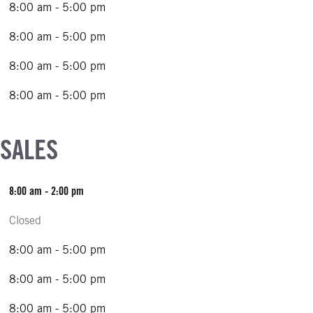
8:00 am - 5:00 pm
8:00 am - 5:00 pm
8:00 am - 5:00 pm
8:00 am - 5:00 pm
 SALES
8:00 am - 2:00 pm
Closed
8:00 am - 5:00 pm
8:00 am - 5:00 pm
8:00 am - 5:00 pm