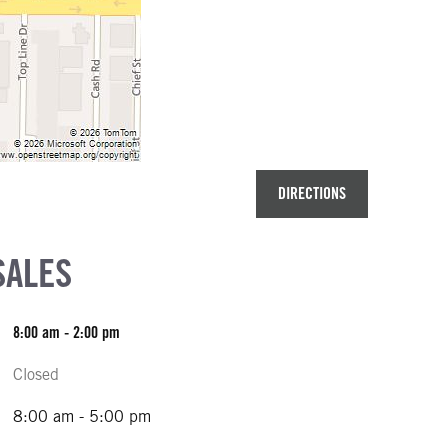
DIRECTIONS
SALES
8:00 am - 2:00 pm
Closed
8:00 am - 5:00 pm