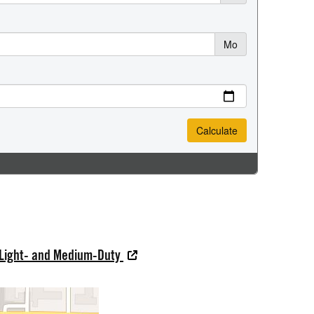
 Light- and Medium-Duty