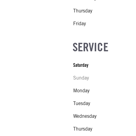
Thursday
Friday
SERVICE
Saturday
Sunday
Monday
Tuesday
Wednesday
Thursday