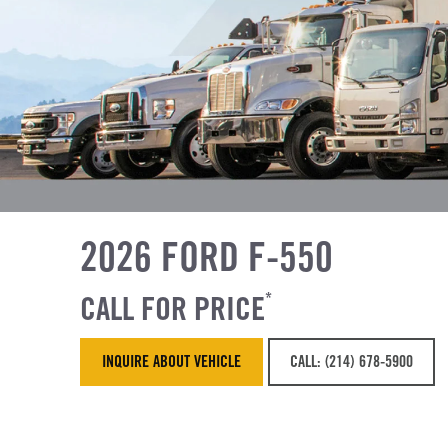
2026 FORD F-550
CALL FOR PRICE
*
INQUIRE ABOUT VEHICLE
CALL: (214) 678-5900