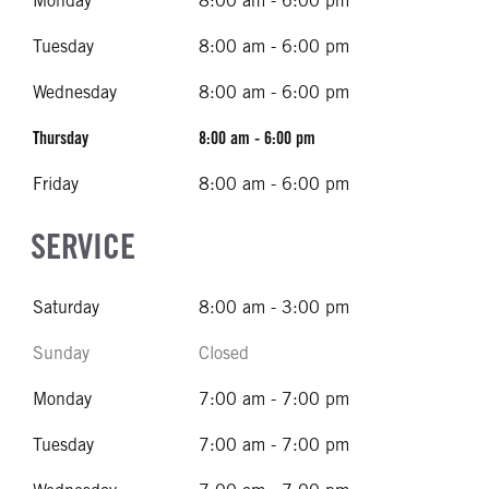
Monday
8:00 am - 6:00 pm
Tuesday
8:00 am - 6:00 pm
Wednesday
8:00 am - 6:00 pm
Thursday
8:00 am - 6:00 pm
Friday
8:00 am - 6:00 pm
SERVICE
Saturday
8:00 am - 3:00 pm
Sunday
Closed
Monday
7:00 am - 7:00 pm
Tuesday
7:00 am - 7:00 pm