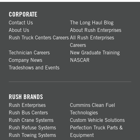
CORPORATE
Contact Us
The Long Haul Blog
About Us
About Rush Enterprises
Rush Truck Centers Careers
All Rush Enterprises
Careers
Technician Careers
New Graduate Training
Company News
NASCAR
Tradeshows and Events
RUSH BRANDS
Rush Enterprises
Cummins Clean Fuel
Rush Bus Centers
Technologies
Rush Crane Systems
Custom Vehicle Solutions
Rush Refuse Systems
Perfection Truck Parts &
Rush Towing Systems
Equipment