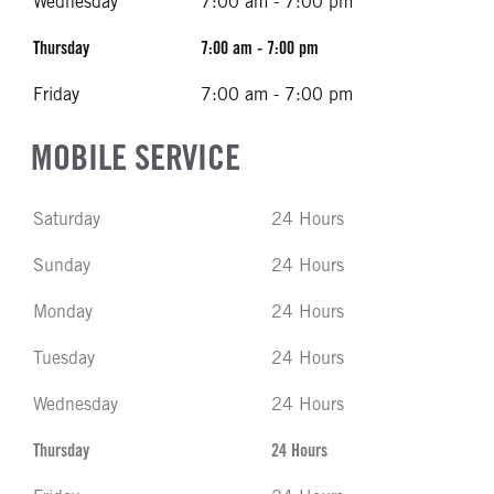
Wednesday
7:00 am - 7:00 pm
Thursday
7:00 am - 7:00 pm
Friday
7:00 am - 7:00 pm
MOBILE SERVICE
Saturday
24 Hours
Sunday
24 Hours
Monday
24 Hours
Tuesday
24 Hours
Wednesday
24 Hours
Thursday
24 Hours