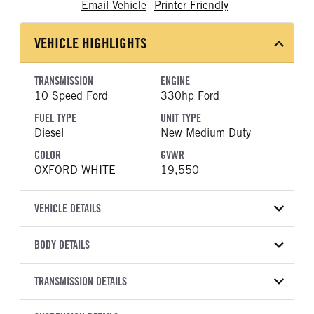
Email Vehicle
Printer Friendly
VEHICLE HIGHLIGHTS
TRANSMISSION
ENGINE
10 Speed Ford
330hp Ford
FUEL TYPE
UNIT TYPE
Diesel
New Medium Duty
COLOR
GVWR
OXFORD WHITE
19,550
VEHICLE DETAILS
VEHICLE MODEL
BODY DETAILS
F-550
BODY TYPE
WHEELBASE
VIN
TRANSMISSION DETAILS
Other
203
1FDSW5HT4TEF08882