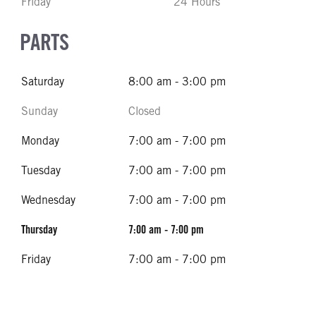
Friday
24 Hours
PARTS
Saturday
8:00 am - 3:00 pm
Sunday
Closed
Monday
7:00 am - 7:00 pm
Tuesday
7:00 am - 7:00 pm
Wednesday
7:00 am - 7:00 pm
Thursday
7:00 am - 7:00 pm
Friday
7:00 am - 7:00 pm