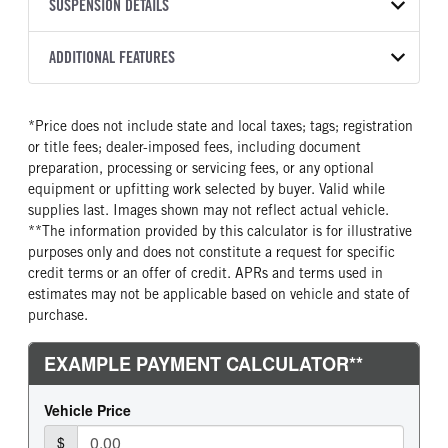
TRANSMISSION
TRANSMISSION MODEL
CAB TRIM
SUSPENSION DETAILS
YEAR
STOCK NUMBER
MANUFACTURER
Torqshift
XL
2026
2056325
Ford
FRONT AXLE POWER
REAR AXLE COUNT
ADDITIONAL FEATURES
COLOR
GVWR
STEERING
TRANSMISSION SPEED
Single
OXFORD WHITE
19,550
False
10 Speed
CAB INTERIOR COLOR
CAB TYPE
TRUCK CATEGORY
*Price does not include state and local taxes; tags; registration
REAR AXLE RATIO
CHASSIS TYPE
Medium Dark Slate
Crew Chassis Cab
Truck
or title fees; dealer-imposed fees, including document
4.3
4x4
CAB INTERIOR FABRIC
SLEEPER HEATER
preparation, processing or servicing fees, or any optional
Vinyl
False
equipment or upfitting work selected by buyer. Valid while
supplies last. Images shown may not reflect actual vehicle.
ENGINE MAKE
ENGINE MODEL
**The information provided by this calculator is for illustrative
Ford
6.7L Power Stroke V-8
purposes only and does not constitute a request for specific
FUEL TYPE
HORSEPOWER
credit terms or an offer of credit. APRs and terms used in
Diesel
330
estimates may not be applicable based on vehicle and state of
purchase.
FUEL TANK ONE TYPE
FUEL TANK ONE GALLONS
Steel
40
FUEL TANK ONE POSITION
ENGINE BLOCK HEATER
Rear
0
FRONT WHEEL
FRONT TIRE SIZE
Steel
20