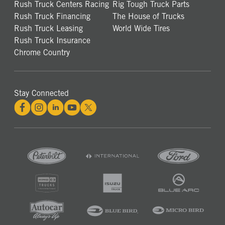
Rush Truck Centers Racing
Rig Tough Truck Parts
Rush Truck Financing
The House of Trucks
Rush Truck Leasing
World Wide Tires
Rush Truck Insurance
Chrome Country
Stay Connected