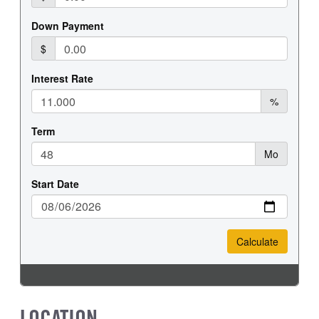
REAR WHEEL
REAR TIRE SIZE
Steel
19.5
LOCATION