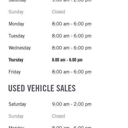
Sunday
Closed
Monday
8:00 am - 6:00 pm
Tuesday
8:00 am - 6:00 pm
Wednesday
8:00 am - 6:00 pm
Thursday
8:00 am - 6:00 pm
Friday
8:00 am - 6:00 pm
USED VEHICLE SALES
Saturday
9:00 am - 2:00 pm
Sunday
Closed