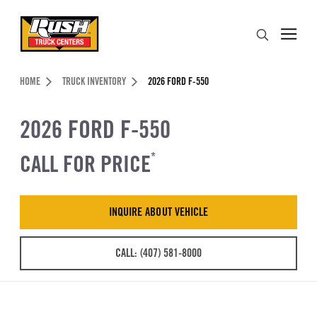
Skip to Content (press ENTER)
Search
Header Skipped.
HOME
TRUCK INVENTORY
2026 FORD F-550
2026 FORD F-550
CALL FOR PRICE
*
INQUIRE ABOUT VEHICLE
CALL: (407) 581-8000