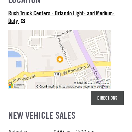
Rush Truck Centers - Orlando Light- and Medium-
Duty
DIRECTIONS
NEW VEHICLE SALES
Saturday
9:00 am - 2:00 pm