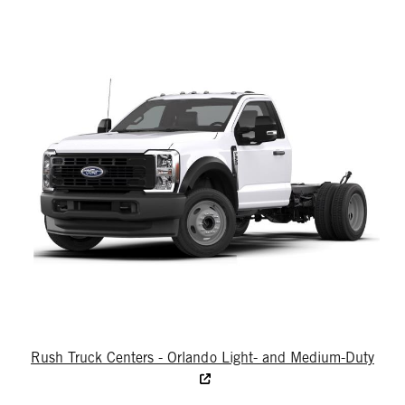
Rush Truck Centers - Orlando Light- and Medium-Duty