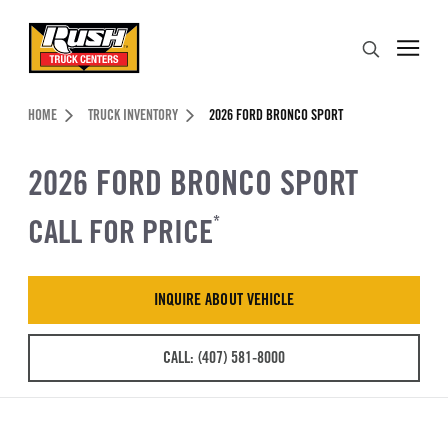
Skip to Content (press ENTER)
Search
Header Skipped.
HOME
TRUCK INVENTORY
2026 FORD BRONCO SPORT
2026 FORD BRONCO SPORT
CALL FOR PRICE
*
INQUIRE ABOUT VEHICLE
CALL: (407) 581-8000