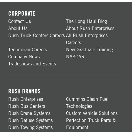
CORPORATE
Contact Us
The Long Haul Blog
About Us
About Rush Enterprises
Rush Truck Centers Careers
All Rush Enterprises
Careers
Technician Careers
New Graduate Training
Company News
NASCAR
Tradeshows and Events
RUSH BRANDS
Rush Enterprises
Cummins Clean Fuel
Rush Bus Centers
Technologies
Rush Crane Systems
Custom Vehicle Solutions
Rush Refuse Systems
Perfection Truck Parts &
Rush Towing Systems
Equipment