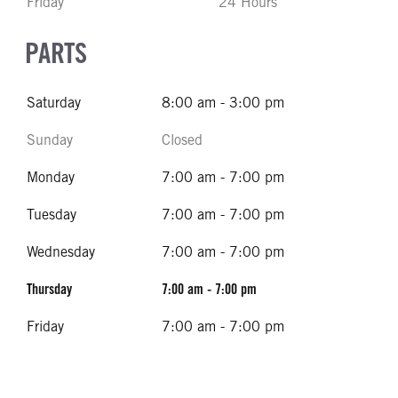
Friday
24 Hours
PARTS
Saturday
8:00 am - 3:00 pm
Sunday
Closed
Monday
7:00 am - 7:00 pm
Tuesday
7:00 am - 7:00 pm
Wednesday
7:00 am - 7:00 pm
Thursday
7:00 am - 7:00 pm
Friday
7:00 am - 7:00 pm