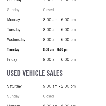
Sunday
Closed
Monday
8:00 am - 6:00 pm
Tuesday
8:00 am - 6:00 pm
Wednesday
8:00 am - 6:00 pm
Thursday
8:00 am - 6:00 pm
Friday
8:00 am - 6:00 pm
USED VEHICLE SALES
Saturday
9:00 am - 2:00 pm
Sunday
Closed