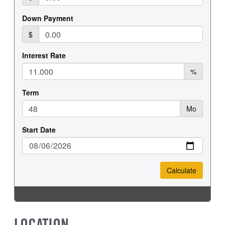
LOCATION