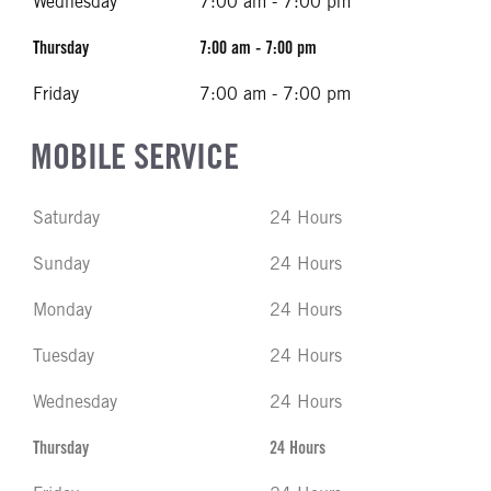
Wednesday
7:00 am - 7:00 pm
Thursday
7:00 am - 7:00 pm
Friday
7:00 am - 7:00 pm
MOBILE SERVICE
Saturday
24 Hours
Sunday
24 Hours
Monday
24 Hours
Tuesday
24 Hours
Wednesday
24 Hours
Thursday
24 Hours