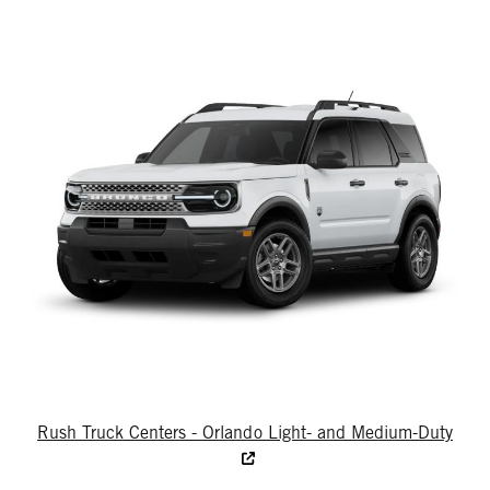
Rush Truck Centers - Orlando Light- and Medium-Duty