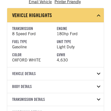
Email Vehicle
Printer Friendly
VEHICLE HIGHLIGHTS
TRANSMISSION
ENGINE
8 Speed Ford
180hp Ford
FUEL TYPE
UNIT TYPE
Gasoline
Light Duty
COLOR
GVWR
OXFORD WHITE
4,630
VEHICLE DETAILS
VEHICLE MODEL
BODY DETAILS
Bronco Sport
BODY TYPE
WHEELBASE
VIN
TRANSMISSION DETAILS
Other
105
3FMCR9CN3TRE96622