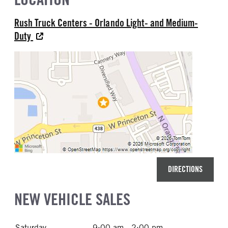
Rush Truck Centers - Orlando Light- and Medium-
Duty
DIRECTIONS
NEW VEHICLE SALES
Saturday
9:00 am - 2:00 pm