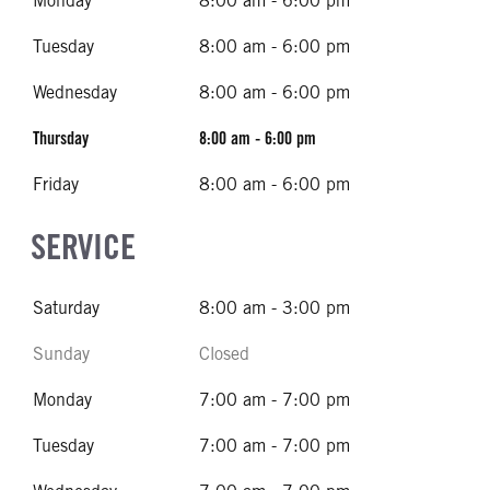
Monday
8:00 am - 6:00 pm
Tuesday
8:00 am - 6:00 pm
Wednesday
8:00 am - 6:00 pm
Thursday
8:00 am - 6:00 pm
Friday
8:00 am - 6:00 pm
SERVICE
Saturday
8:00 am - 3:00 pm
Sunday
Closed
Monday
7:00 am - 7:00 pm
Tuesday
7:00 am - 7:00 pm