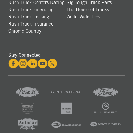
Rush Truck Centers Racing
Rig Tough Truck Parts
Rush Truck Financing
The House of Trucks
Rush Truck Leasing
World Wide Tires
Rush Truck Insurance
Chrome Country
Stay Connected