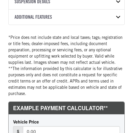
TRANSMISSION
TRANSMISSION MODEL
CAB TRIM
SUSPENSION DETAILS
YEAR
STOCK NUMBER
MANUFACTURER
Torqshift
Outer Banks
2026
2056301
Ford
FRONT AXLE POWER
REAR AXLE COUNT
ADDITIONAL FEATURES
COLOR
GVWR
STEERING
TRANSMISSION SPEED
Single
OXFORD WHITE
4,630
False
8 Speed
CAB INTERIOR COLOR
CAB TYPE
TRUCK CATEGORY
*Price does not include state and local taxes; tags; registration
CHASSIS TYPE
Ebony
SUV
Truck
or title fees; dealer-imposed fees, including document
4x4
SLEEPER HEATER
ENGINE MAKE
preparation, processing or servicing fees, or any optional
False
Ford
equipment or upfitting work selected by buyer. Valid while
supplies last. Images shown may not reflect actual vehicle.
ENGINE MODEL
FUEL TYPE
**The information provided by this calculator is for illustrative
1.5L
Gasoline
purposes only and does not constitute a request for specific
HORSEPOWER
FUEL TANK ONE GALLONS
credit terms or an offer of credit. APRs and terms used in
180
16
estimates may not be applicable based on vehicle and state of
purchase.
FUEL TANK TWO POSITION
ENGINE BLOCK HEATER
Right
0
FRONT WHEEL
FRONT TIRE SIZE
Aluminum
18
REAR WHEEL
REAR TIRE SIZE
Aluminum
18