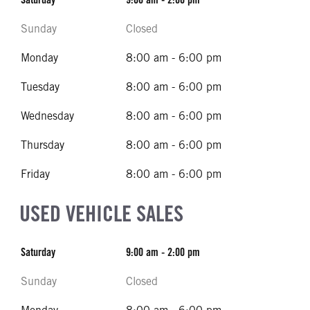
Sunday
Closed
Monday
8:00 am - 6:00 pm
Tuesday
8:00 am - 6:00 pm
Wednesday
8:00 am - 6:00 pm
Thursday
8:00 am - 6:00 pm
Friday
8:00 am - 6:00 pm
USED VEHICLE SALES
Saturday
9:00 am - 2:00 pm
Sunday
Closed