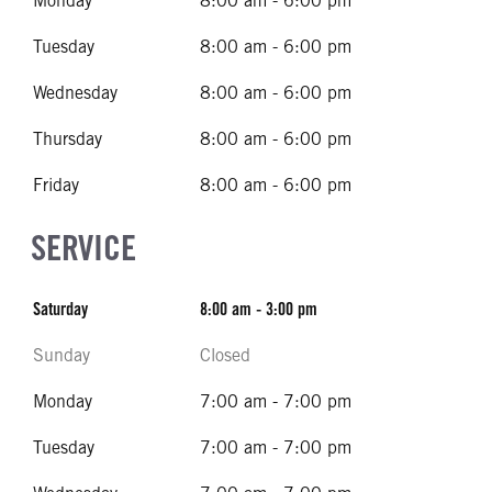
Monday
8:00 am - 6:00 pm
Tuesday
8:00 am - 6:00 pm
Wednesday
8:00 am - 6:00 pm
Thursday
8:00 am - 6:00 pm
Friday
8:00 am - 6:00 pm
SERVICE
Saturday
8:00 am - 3:00 pm
Sunday
Closed
Monday
7:00 am - 7:00 pm
Tuesday
7:00 am - 7:00 pm