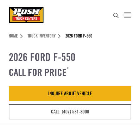
Skip to Content (press ENTER)
Search
Header Skipped.
HOME
TRUCK INVENTORY
2026 FORD F-550
2026 FORD F-550
CALL FOR PRICE
*
INQUIRE ABOUT VEHICLE
CALL: (407) 581-8000