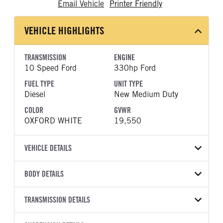
Email Vehicle
Printer Friendly
VEHICLE HIGHLIGHTS
TRANSMISSION
ENGINE
10 Speed Ford
330hp Ford
FUEL TYPE
UNIT TYPE
Diesel
New Medium Duty
COLOR
GVWR
OXFORD WHITE
19,550
VEHICLE DETAILS
VEHICLE MODEL
VIN
BODY DETAILS
F-550
1FDFF5HT4TDA12794
BODY TYPE
WHEELBASE
YEAR
TRANSMISSION DETAILS
STOCK NUMBER
Other
169
2026
2055801