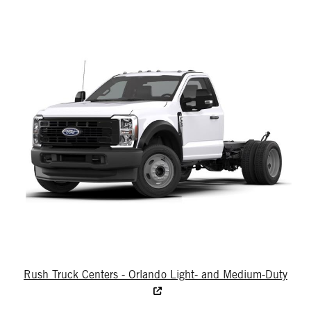
Rush Truck Centers - Orlando Light- and Medium-Duty