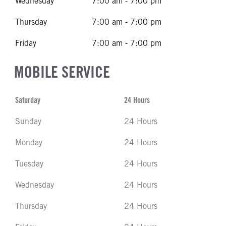
Wednesday
7:00 am - 7:00 pm
Thursday
7:00 am - 7:00 pm
Friday
7:00 am - 7:00 pm
MOBILE SERVICE
Saturday
24 Hours
Sunday
24 Hours
Monday
24 Hours
Tuesday
24 Hours
Wednesday
24 Hours
Thursday
24 Hours