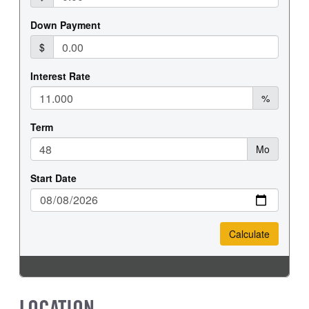
REAR WHEEL
REAR TIRE SIZE
Steel
19.5
LOCATION