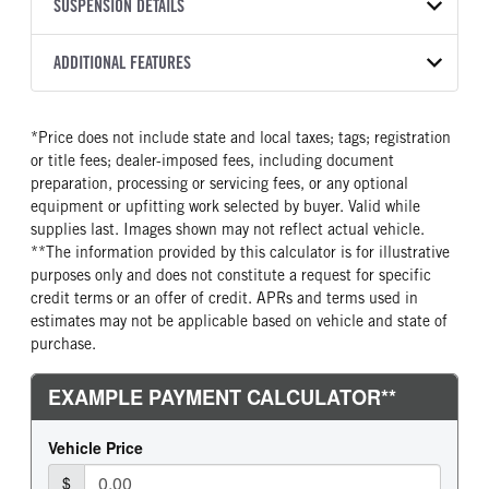
TRANSMISSION
TRANSMISSION MODEL
CAB TRIM
SUSPENSION DETAILS
COLOR
GVWR
MANUFACTURER
Torqshift
XL
OXFORD WHITE
19,550
Ford
FRONT AXLE POWER
REAR AXLE COUNT
ADDITIONAL FEATURES
TRUCK CATEGORY
STEERING
TRANSMISSION SPEED
Single
Truck
False
10 Speed
CAB INTERIOR COLOR
CAB TYPE
*Price does not include state and local taxes; tags; registration
REAR AXLE RATIO
CHASSIS TYPE
Medium Dark Slate
Chassis Cab
or title fees; dealer-imposed fees, including document
4.3
4x4
CAB INTERIOR FABRIC
SLEEPER HEATER
preparation, processing or servicing fees, or any optional
Vinyl
False
equipment or upfitting work selected by buyer. Valid while
supplies last. Images shown may not reflect actual vehicle.
ENGINE MAKE
ENGINE MODEL
**The information provided by this calculator is for illustrative
Ford
6.7L Power Stroke V-8
purposes only and does not constitute a request for specific
FUEL TYPE
HORSEPOWER
credit terms or an offer of credit. APRs and terms used in
Diesel
330
estimates may not be applicable based on vehicle and state of
purchase.
FUEL TANK ONE TYPE
FUEL TANK ONE GALLONS
Steel
40
FUEL TANK ONE POSITION
ENGINE BLOCK HEATER
Rear
1
FRONT WHEEL
FRONT TIRE SIZE
Steel
20