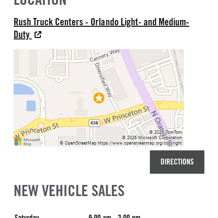
Rush Truck Centers - Orlando Light- and Medium-
Duty
DIRECTIONS
NEW VEHICLE SALES
Saturday
9:00 am - 2:00 pm