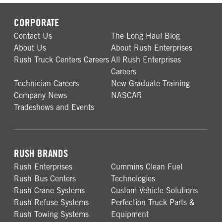
CORPORATE
Contact Us
The Long Haul Blog
About Us
About Rush Enterprises
Rush Truck Centers Careers
All Rush Enterprises
Careers
Technician Careers
New Graduate Training
Company News
NASCAR
Tradeshows and Events
RUSH BRANDS
Rush Enterprises
Cummins Clean Fuel
Rush Bus Centers
Technologies
Rush Crane Systems
Custom Vehicle Solutions
Rush Refuse Systems
Perfection Truck Parts &
Rush Towing Systems
Equipment