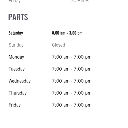
Friday
24 Hours
PARTS
Saturday
8:00 am - 3:00 pm
Sunday
Closed
Monday
7:00 am - 7:00 pm
Tuesday
7:00 am - 7:00 pm
Wednesday
7:00 am - 7:00 pm
Thursday
7:00 am - 7:00 pm
Friday
7:00 am - 7:00 pm