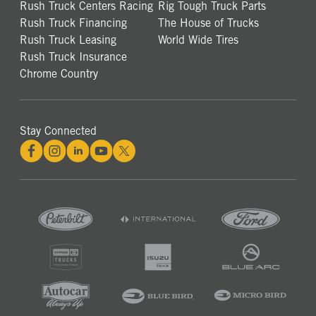
Rush Truck Centers Racing
Rig Tough Truck Parts
Rush Truck Financing
The House of Trucks
Rush Truck Leasing
World Wide Tires
Rush Truck Insurance
Chrome Country
Stay Connected