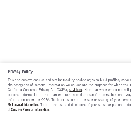
Privacy Policy:
This site deploys cookies and similar tracking technologies to build profiles, serv
the categories of personal information we collect and the purposes for which the in
California Consumer Privacy Act (CCPA),
click here
. Note that while we do not sell
personal information to third parties, such as vehicle manufacturers, in such a wa
information under the CCPA. To direct us to stop the sale or sharing of your person
My Personal Information
. To limit the use and disclosure of your sensitive personal inf
of Sensitive Personal Information
.