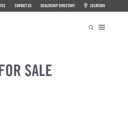
VICE
CONTACT US
DEALERSHIP DIRECTORY
LOCATIONS
Search
FOR SALE