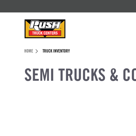
Skip to Content (press ENTER)
Header Skipped.
HOME
TRUCK INVENTORY
SEMI TRUCKS & C