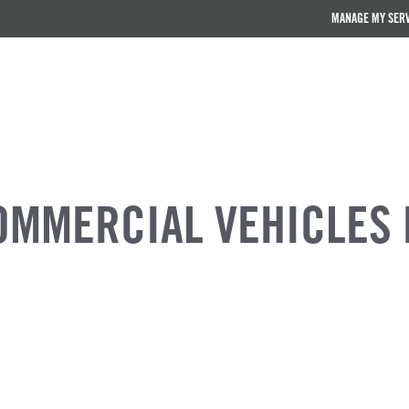
MANAGE MY SER
OMMERCIAL VEHICLES 