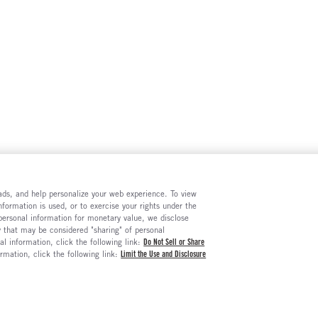
e ads, and help personalize your web experience. To view
formation is used, or to exercise your rights under the
 personal information for monetary value, we disclose
y that may be considered "sharing" of personal
al information, click the following link:
Do Not Sell or Share
ormation, click the following link:
Limit the Use and Disclosure