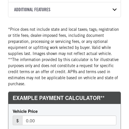
Torqshift
XL
OXFORD WHITE
19,550
Ford
FRONT AXLE POWER
REAR AXLE COUNT
ADDITIONAL FEATURES
TRUCK CATEGORY
STEERING
TRANSMISSION SPEED
Single
Truck
False
10 Speed
CAB INTERIOR COLOR
CAB TYPE
*Price does not include state and local taxes; tags; registration
REAR AXLE RATIO
CHASSIS TYPE
Medium Dark Slate
Super Chassis Cab
or title fees; dealer-imposed fees, including document
4.3
4x4
CAB INTERIOR FABRIC
SLEEPER HEATER
preparation, processing or servicing fees, or any optional
Vinyl
False
equipment or upfitting work selected by buyer. Valid while
supplies last. Images shown may not reflect actual vehicle.
ENGINE MAKE
ENGINE MODEL
**The information provided by this calculator is for illustrative
Ford
6.7L Power Stroke V-8
purposes only and does not constitute a request for specific
FUEL TYPE
HORSEPOWER
credit terms or an offer of credit. APRs and terms used in
Diesel
330
estimates may not be applicable based on vehicle and state of
purchase.
FUEL TANK ONE TYPE
FUEL TANK ONE GALLONS
Steel
40
FUEL TANK ONE POSITION
ENGINE BLOCK HEATER
Rear
1
FRONT WHEEL
FRONT TIRE SIZE
Steel
20