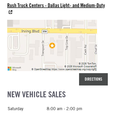
Rush Truck Centers - Dallas Light- and Medium-Duty
DIRECTIONS
NEW VEHICLE SALES
Saturday
8:00 am - 2:00 pm