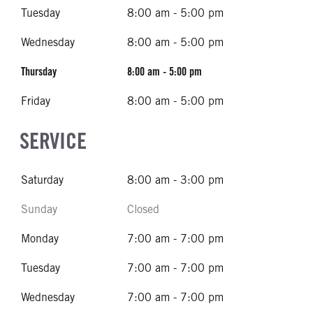
Tuesday
8:00 am - 5:00 pm
Wednesday
8:00 am - 5:00 pm
Thursday
8:00 am - 5:00 pm
Friday
8:00 am - 5:00 pm
SERVICE
Saturday
8:00 am - 3:00 pm
Sunday
Closed
Monday
7:00 am - 7:00 pm
Tuesday
7:00 am - 7:00 pm
Wednesday
7:00 am - 7:00 pm