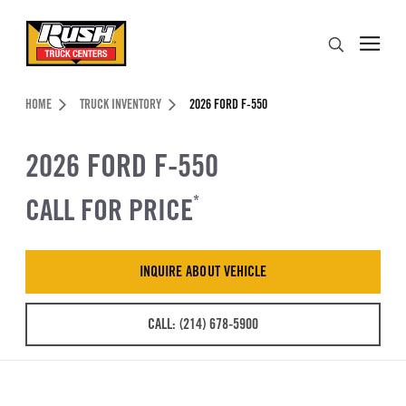
Skip to Content (press ENTER)
Search
Header Skipped.
HOME
TRUCK INVENTORY
2026 FORD F-550
2026 FORD F-550
CALL FOR PRICE
*
INQUIRE ABOUT VEHICLE
CALL: (214) 678-5900