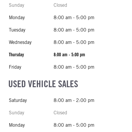
Sunday
Closed
Monday
8:00 am - 5:00 pm
Tuesday
8:00 am - 5:00 pm
Wednesday
8:00 am - 5:00 pm
Thursday
8:00 am - 5:00 pm
Friday
8:00 am - 5:00 pm
USED VEHICLE SALES
Saturday
8:00 am - 2:00 pm
Sunday
Closed
Monday
8:00 am - 5:00 pm