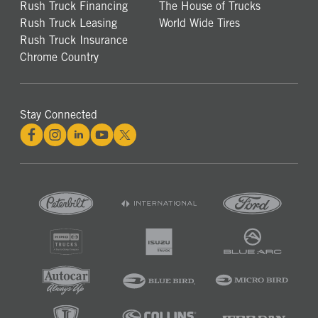
Rush Truck Financing
The House of Trucks
Rush Truck Leasing
World Wide Tires
Rush Truck Insurance
Chrome Country
Stay Connected