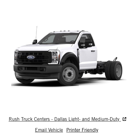
Rush Truck Centers - Dallas Light- and Medium-Duty
Email Vehicle
Printer Friendly