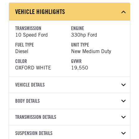
VEHICLE HIGHLIGHTS
TRANSMISSION
ENGINE
10 Speed Ford
330hp Ford
FUEL TYPE
UNIT TYPE
Diesel
New Medium Duty
COLOR
GVWR
OXFORD WHITE
19,550
VEHICLE DETAILS
VEHICLE MODEL
VIN
BODY DETAILS
F-550
1FDSX5HT6TEF08623
BODY TYPE
WHEELBASE
YEAR
TRANSMISSION DETAILS
STOCK NUMBER
Other
192
2026
2054990
TRANSMISSION
TRANSMISSION MODEL
CAB TRIM
SUSPENSION DETAILS
COLOR
GVWR
MANUFACTURER