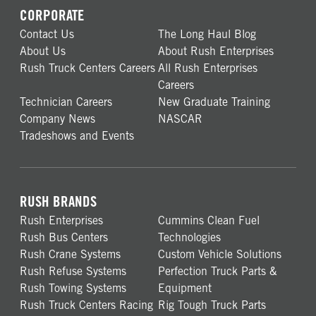
CORPORATE
Contact Us
The Long Haul Blog
About Us
About Rush Enterprises
Rush Truck Centers Careers
All Rush Enterprises
Careers
Technician Careers
New Graduate Training
Company News
NASCAR
Tradeshows and Events
RUSH BRANDS
Rush Enterprises
Cummins Clean Fuel
Rush Bus Centers
Technologies
Rush Crane Systems
Custom Vehicle Solutions
Rush Refuse Systems
Perfection Truck Parts &
Rush Towing Systems
Equipment
Rush Truck Centers Racing
Rig Tough Truck Parts