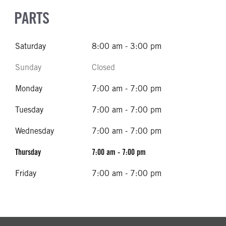
PARTS
Saturday
8:00 am - 3:00 pm
Sunday
Closed
Monday
7:00 am - 7:00 pm
Tuesday
7:00 am - 7:00 pm
Wednesday
7:00 am - 7:00 pm
Thursday
7:00 am - 7:00 pm
Friday
7:00 am - 7:00 pm