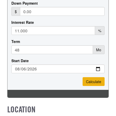
REAR WHEEL
REAR TIRE SIZE
Steel
19.5
LOCATION