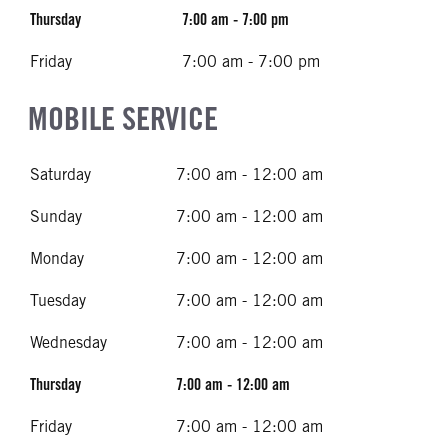
Thursday
7:00 am - 7:00 pm
Friday
7:00 am - 7:00 pm
MOBILE SERVICE
Saturday
7:00 am - 12:00 am
Sunday
7:00 am - 12:00 am
Monday
7:00 am - 12:00 am
Tuesday
7:00 am - 12:00 am
Wednesday
7:00 am - 12:00 am
Thursday
7:00 am - 12:00 am
Friday
7:00 am - 12:00 am