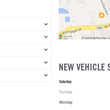
P8TKE50149
ETAIL
ER
ON MODEL
NEW VEHICLE 
COUNT
Saturday
E
Sunday
w
ATER
Monday