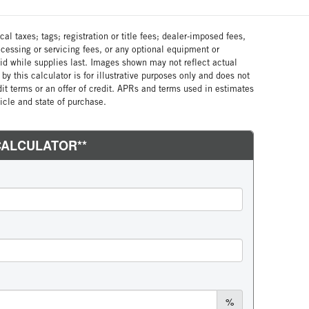
al taxes; tags; registration or title fees; dealer-imposed fees,
cessing or servicing fees, or any optional equipment or
lid while supplies last. Images shown may not reflect actual
by this calculator is for illustrative purposes only and does not
edit terms or an offer of credit. APRs and terms used in estimates
cle and state of purchase.