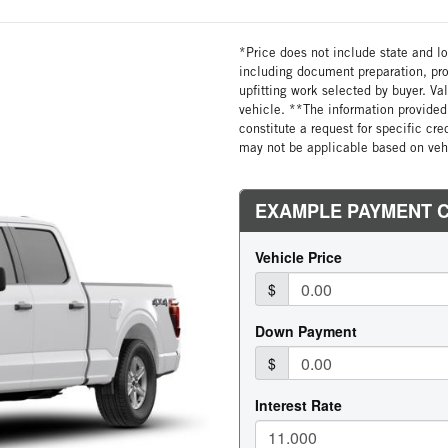
*Price does not include state and loc
including document preparation, pro
upfitting work selected by buyer. Va
vehicle. **The information provided 
constitute a request for specific cr
may not be applicable based on vehi