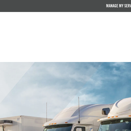
MANAGE MY SER