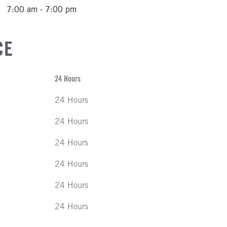
7:00 am - 7:00 pm
CE
24 Hours
24 Hours
24 Hours
24 Hours
24 Hours
24 Hours
24 Hours