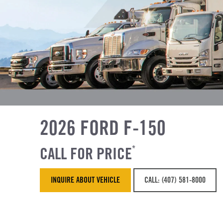
2026 FORD F-150
CALL FOR PRICE
*
INQUIRE ABOUT VEHICLE
CALL: (407) 581-8000