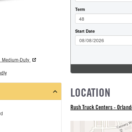
nd Medium-Duty
ndly
LOCATION
Rush Truck Centers - Orlan
rd