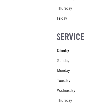
Thursday
Friday
SERVICE
Saturday
Sunday
Monday
Tuesday
Wednesday
Thursday