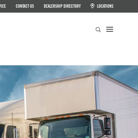
VICE
CONTACT US
DEALERSHIP DIRECTORY
LOCATIONS
Search