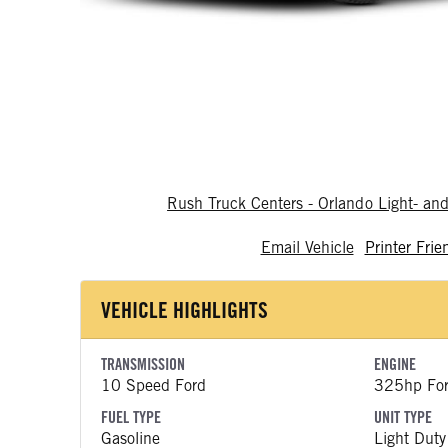
Rush Truck Centers - Orlando Light- a
Email Vehicle
Printer Frie
VEHICLE HIGHLIGHTS
TRANSMISSION
ENGINE
10 Speed Ford
325hp Fo
FUEL TYPE
UNIT TYPE
Gasoline
Light Duty