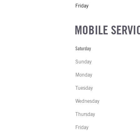
Friday
MOBILE SERVI
Saturday
Sunday
Monday
Tuesday
Wednesday
Thursday
Friday