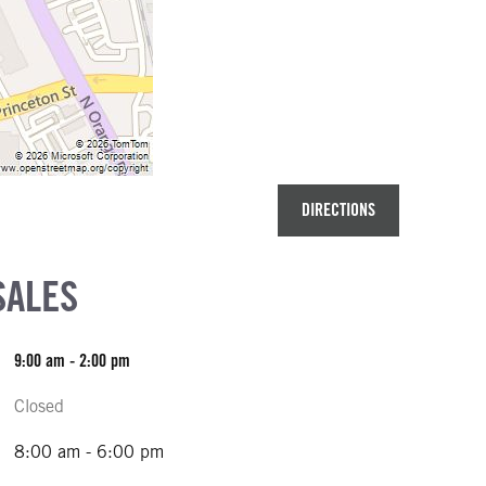
DIRECTIONS
SALES
9:00 am - 2:00 pm
Closed
8:00 am - 6:00 pm