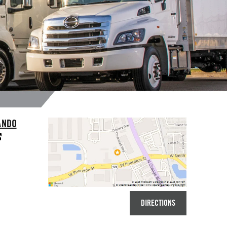
ANDO
DIRECTIONS