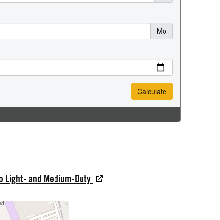
do Light- and Medium-Duty