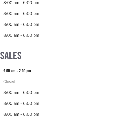
8:00 am - 6:00 pm
8:00 am - 6:00 pm
8:00 am - 6:00 pm
8:00 am - 6:00 pm
 SALES
9:00 am - 2:00 pm
Closed
8:00 am - 6:00 pm
8:00 am - 6:00 pm
8:00 am - 6:00 pm