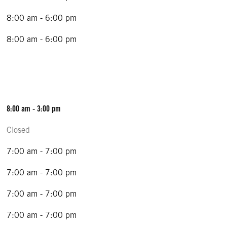
8:00 am - 6:00 pm
8:00 am - 6:00 pm
8:00 am - 3:00 pm
Closed
7:00 am - 7:00 pm
7:00 am - 7:00 pm
7:00 am - 7:00 pm
7:00 am - 7:00 pm