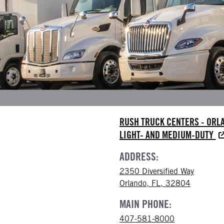
RUSH TRUCK CENTERS - ORL
LIGHT- AND MEDIUM-DUTY
ADDRESS:
2350 Diversified Way
Orlando, FL, 32804
MAIN PHONE:
407-581-8000