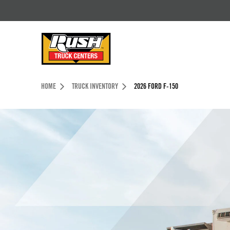
Skip to Content (press ENTER)
Header Skipped.
HOME
TRUCK INVENTORY
2026 FORD F-150