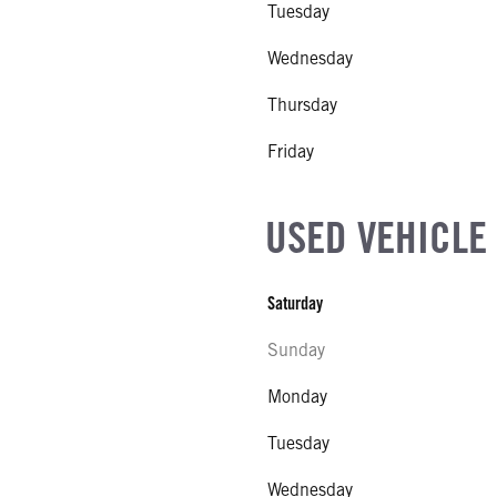
Tuesday
EL
Wednesday
R
Thursday
NE GALLONS
Friday
L
USED VEHICLE
Saturday
Sunday
Monday
Tuesday
Wednesday