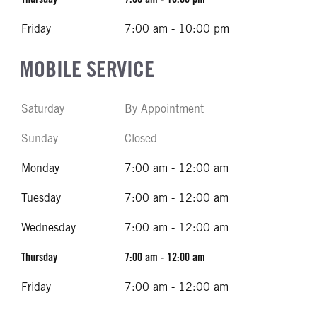
Friday
7:00 am - 10:00 pm
MOBILE SERVICE
Saturday
By Appointment
Sunday
Closed
Monday
7:00 am - 12:00 am
Tuesday
7:00 am - 12:00 am
Wednesday
7:00 am - 12:00 am
Thursday
7:00 am - 12:00 am
Friday
7:00 am - 12:00 am