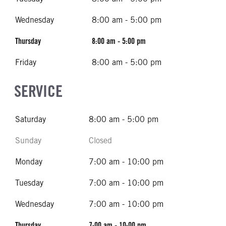
Wednesday
8:00 am - 5:00 pm
Thursday
8:00 am - 5:00 pm
Friday
8:00 am - 5:00 pm
SERVICE
Saturday
8:00 am - 5:00 pm
Sunday
Closed
Monday
7:00 am - 10:00 pm
Tuesday
7:00 am - 10:00 pm
Wednesday
7:00 am - 10:00 pm
Thursday
7:00 am - 10:00 pm