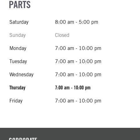
PARTS
Saturday
8:00 am - 5:00 pm
Sunday
Closed
Monday
7:00 am - 10:00 pm
Tuesday
7:00 am - 10:00 pm
Wednesday
7:00 am - 10:00 pm
Thursday
7:00 am - 10:00 pm
Friday
7:00 am - 10:00 pm