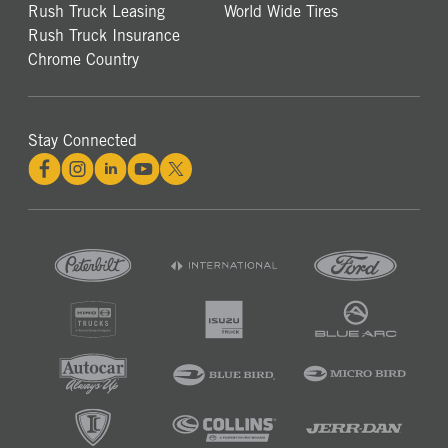
Rush Truck Leasing
World Wide Tires
Rush Truck Insurance
Chrome Country
Stay Connected