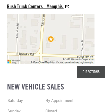
Rush Truck Centers - Memphis
DIRECTIONS
NEW VEHICLE SALES
Saturday
By Appointment
Sunday
Closed