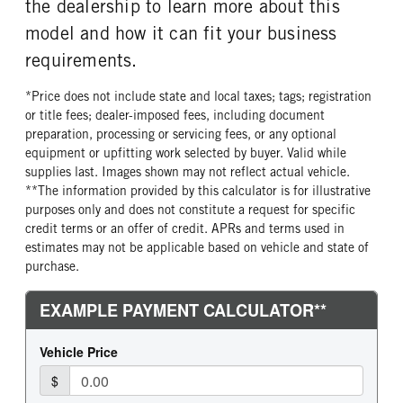
the dealership to learn more about this
model and how it can fit your business
requirements.
*Price does not include state and local taxes; tags; registration
or title fees; dealer-imposed fees, including document
preparation, processing or servicing fees, or any optional
equipment or upfitting work selected by buyer. Valid while
supplies last. Images shown may not reflect actual vehicle.
**The information provided by this calculator is for illustrative
purposes only and does not constitute a request for specific
credit terms or an offer of credit. APRs and terms used in
estimates may not be applicable based on vehicle and state of
purchase.