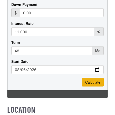
LOCATION