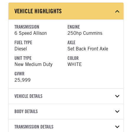
VEHICLE HIGHLIGHTS
TRANSMISSION
ENGINE
6 Speed Allison
250hp Cummins
FUEL TYPE
AXLE
Diesel
Set Back Front Axle
UNIT TYPE
COLOR
New Medium Duty
WHITE
GVWR
25,999
VEHICLE DETAILS
VEHICLE MODEL
BODY DETAILS
MV607
BODY TYPE
WHEELBASE
VIN
TRANSMISSION DETAILS