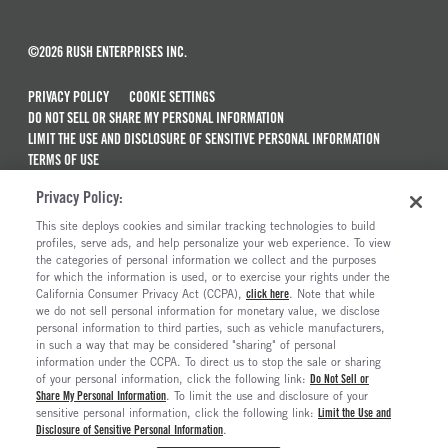
©2026 RUSH ENTERPRISES INC.
PRIVACY POLICY
COOKIE SETTINGS
DO NOT SELL OR SHARE MY PERSONAL INFORMATION
LIMIT THE USE AND DISCLOSURE OF SENSITIVE PERSONAL INFORMATION
TERMS OF USE
CALIFORNIA TRANSPARENCY IN SUPPLY CHAINS ACT OF 2010
Privacy Policy:
MAINTENANCE AND REPAIR TERMS OF SERVICE
This site deploys cookies and similar tracking technologies to build
ALSO OF INTEREST
profiles, serve ads, and help personalize your web experience. To view
the categories of personal information we collect and the purposes
New Semi Trucks For Sale
for which the information is used, or to exercise your rights under the
California Consumer Privacy Act (CCPA),
click here
. Note that while
Commercial & Semi Truck Brands For Sale
we do not sell personal information for monetary value, we disclose
personal information to third parties, such as vehicle manufacturers,
Ready To Roll Work & Vocational Trucks
in such a way that may be considered "sharing" of personal
The Long Haul Blog
information under the CCPA. To direct us to stop the sale or sharing
of your personal information, click the following link:
Do Not Sell or
Share My Personal Information
. To limit the use and disclosure of your
sensitive personal information, click the following link:
Limit the Use and
Disclosure of Sensitive Personal Information
.