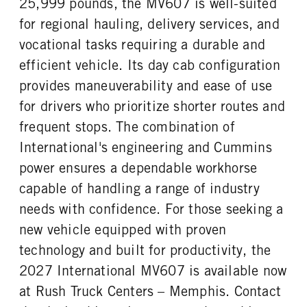
25,999 pounds, the MV607 is well-suited
FUEL TANK ONE TYPE
FUEL TANK ONE GALLONS
REAR AXLE RATIO
PUSHER AXLE STEERABLE
Aluminum
50
for regional hauling, delivery services, and
5.86
0
FUEL TANK ONE POSITION
FUEL TANK TWO TYPE
vocational tasks requiring a durable and
TAG AXLE STEERABLE
BRAKE TYPE
Left
Aluminum
0
AIR
efficient vehicle. Its day cab configuration
FUEL TANK TWO GALLONS
FUEL TANK TWO POSITION
FRONT BRAKE
REAR BRAKE
provides maneuverability and ease of use
70
Right
Drum
Drum
for drivers who prioritize shorter routes and
ENGINE BLOCK HEATER
TANK DIESEL EXHAUST FLUID
CHASSIS TYPE
frequent stops. The combination of
LOCATION
0
4x2
Left
International's engineering and Cummins
FRONT WHEEL
FRONT TIRE MFG
power ensures a dependable workhorse
Steel
Continental
capable of handling a range of industry
FRONT TIRE SIZE
REAR WHEEL
needs with confidence. For those seeking a
22
Steel
new vehicle equipped with proven
REAR TIRE MFG
REAR TIRE SIZE
technology and built for productivity, the
Continental
22.5
2027 International MV607 is available now
at Rush Truck Centers – Memphis. Contact