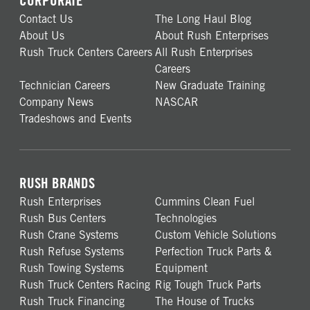
CORPORATE
Contact Us
The Long Haul Blog
About Us
About Rush Enterprises
Rush Truck Centers Careers
All Rush Enterprises
Careers
Technician Careers
New Graduate Training
Company News
NASCAR
Tradeshows and Events
RUSH BRANDS
Rush Enterprises
Cummins Clean Fuel
Rush Bus Centers
Technologies
Rush Crane Systems
Custom Vehicle Solutions
Rush Refuse Systems
Perfection Truck Parts &
Rush Towing Systems
Equipment
Rush Truck Centers Racing
Rig Tough Truck Parts
Rush Truck Financing
The House of Trucks