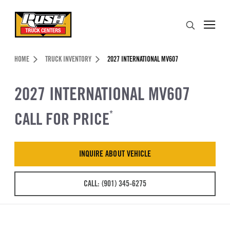
Skip to Content (press ENTER)
Search
Header Skipped.
HOME
TRUCK INVENTORY
2027 INTERNATIONAL MV607
2027 INTERNATIONAL MV607
CALL FOR PRICE
*
INQUIRE ABOUT VEHICLE
CALL: (901) 345-6275