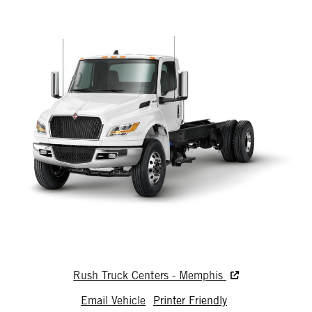
Rush Truck Centers - Memphis
Email Vehicle
Printer Friendly