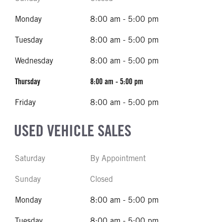
Monday
8:00 am - 5:00 pm
Tuesday
8:00 am - 5:00 pm
Wednesday
8:00 am - 5:00 pm
Thursday
8:00 am - 5:00 pm
Friday
8:00 am - 5:00 pm
USED VEHICLE SALES
Saturday
By Appointment
Sunday
Closed
Monday
8:00 am - 5:00 pm
Tuesday
8:00 am - 5:00 pm