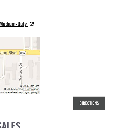
s Medium-Duty
DIRECTIONS
SALES