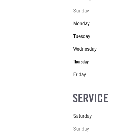
Sunday
Monday
Tuesday
Wednesday
Thursday
Friday
SERVICE
Saturday
Sunday