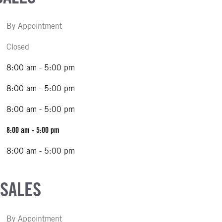
By Appointment
Closed
8:00 am - 5:00 pm
8:00 am - 5:00 pm
8:00 am - 5:00 pm
8:00 am - 5:00 pm
8:00 am - 5:00 pm
 SALES
By Appointment