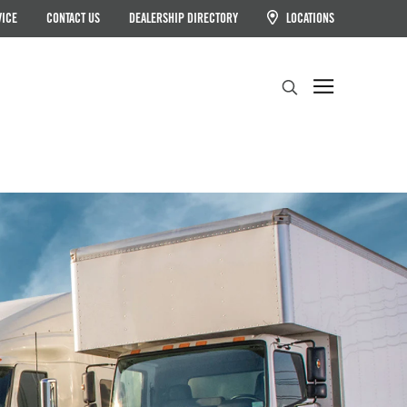
VICE
CONTACT US
DEALERSHIP DIRECTORY
LOCATIONS
Search