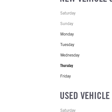
Saturday
Sunday
Monday
Tuesday
Wednesday
Thursday
Friday
USED VEHICLE
Saturday