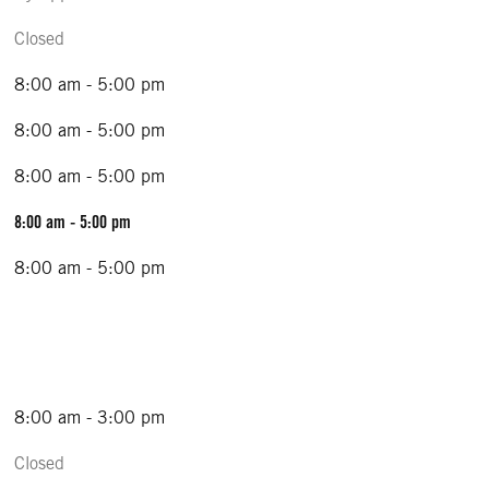
Closed
8:00 am - 5:00 pm
8:00 am - 5:00 pm
8:00 am - 5:00 pm
8:00 am - 5:00 pm
8:00 am - 5:00 pm
8:00 am - 3:00 pm
Closed