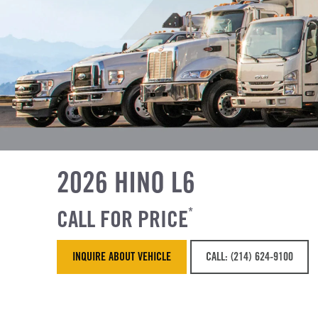
2026 HINO L6
CALL FOR PRICE
*
INQUIRE ABOUT VEHICLE
CALL: (214) 624-9100