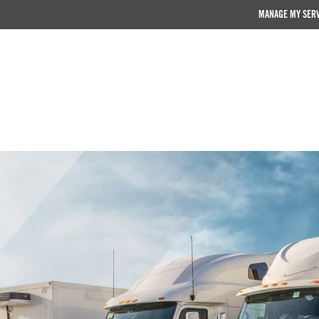
MANAGE MY SER