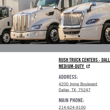
RUSH TRUCK CENTERS - DAL
MEDIUM-DUTY
ADDRESS:
4200 Irving Boulevard
Dallas, TX, 75247
MAIN PHONE:
214-624-9100