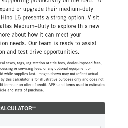
 supporting productivity on the road. For
expand or upgrade their medium-duty
Hino L6 presents a strong option. Visit
allas Medium–Duty to explore this new
ore about how it can meet your
ion needs. Our team is ready to assist
on and test drive opportunities.
al taxes; tags; registration or title fees; dealer-imposed fees,
cessing or servicing fees, or any optional equipment or
lid while supplies last. Images shown may not reflect actual
by this calculator is for illustrative purposes only and does not
edit terms or an offer of credit. APRs and terms used in estimates
cle and state of purchase.