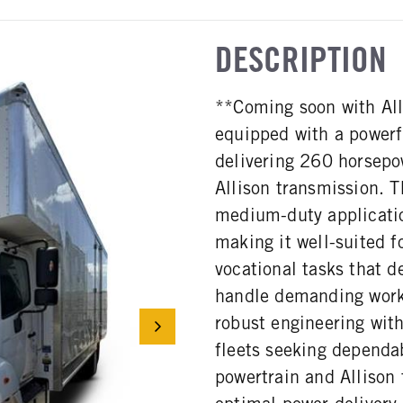
DESCRIPTION
**Coming soon with Al
equipped with a power
delivering 260 horsepow
Allison transmission. T
medium-duty applicati
making it well-suited f
vocational tasks that d
handle demanding work
robust engineering with
fleets seeking dependab
powertrain and Allison