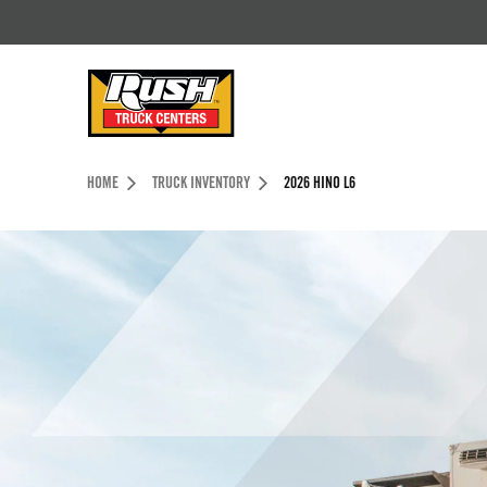
Skip to Content (press ENTER)
Header Skipped.
HOME
TRUCK INVENTORY
2026 HINO L6