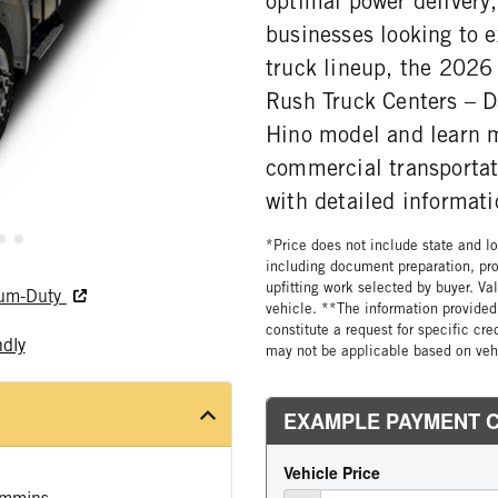
optimal power delivery,
businesses looking to 
truck lineup, the 2026 
Rush Truck Centers – D
Hino model and learn m
commercial transportat
with detailed informati
*Price does not include state and loc
including document preparation, pro
upfitting work selected by buyer. Va
ium-Duty
vehicle. **The information provided 
constitute a request for specific cr
ndly
may not be applicable based on vehi