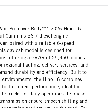
lVan Promover Body*** 2026 Hino L6
ful Cummins B6.7 diesel engine
er, paired with a reliable 6-speed
his day cab model is designed for
ons, offering a GVWR of 25,950 pounds,
or regional hauling, delivery services, and
emand durability and efficiency. Built to
 environments, the Hino L6 combines
 fuel-efficient performance, ideal for
le trucks for daily operations. Its diesel
 transmission ensure smooth shifting and