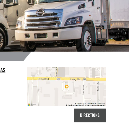
LAS
DIRECTIONS