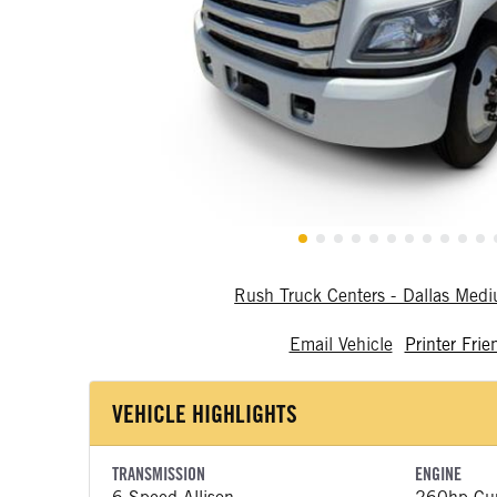
Rush Truck Centers - Dallas Med
Email Vehicle
Printer Frie
VEHICLE HIGHLIGHTS
TRANSMISSION
ENGINE