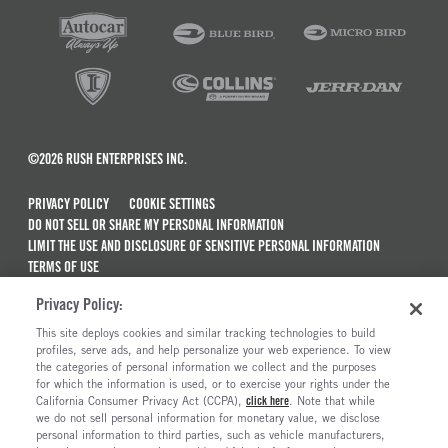
©2026 RUSH ENTERPRISES INC.
PRIVACY POLICY
COOKIE SETTINGS
DO NOT SELL OR SHARE MY PERSONAL INFORMATION
LIMIT THE USE AND DISCLOSURE OF SENSITIVE PERSONAL INFORMATION
TERMS OF USE
CALIFORNIA TRANSPARENCY IN SUPPLY CHAINS ACT OF 2010
Privacy Policy:
MAINTENANCE AND REPAIR TERMS OF SERVICE
This site deploys cookies and similar tracking technologies to build
ALSO OF INTEREST
profiles, serve ads, and help personalize your web experience. To view
the categories of personal information we collect and the purposes
Commercial & Semi Truck Brands For Sale
for which the information is used, or to exercise your rights under the
California Consumer Privacy Act (CCPA),
click here
. Note that while
Electric Trucks And Vehicles For Sale
we do not sell personal information for monetary value, we disclose
personal information to third parties, such as vehicle manufacturers,
Semi Trucks & Commercial Vehicles For Sale