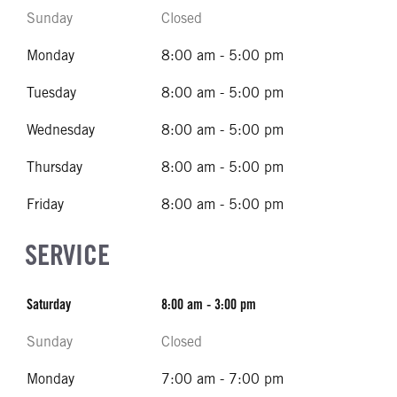
Sunday
Closed
Monday
8:00 am - 5:00 pm
Tuesday
8:00 am - 5:00 pm
Wednesday
8:00 am - 5:00 pm
Thursday
8:00 am - 5:00 pm
Friday
8:00 am - 5:00 pm
SERVICE
Saturday
8:00 am - 3:00 pm
Sunday
Closed
Monday
7:00 am - 7:00 pm