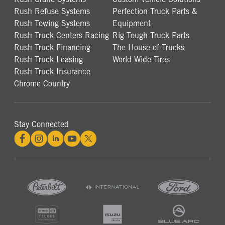
Rush Refuse Systems
Perfection Truck Parts &
Rush Towing Systems
Equipment
Rush Truck Centers Racing
Rig Tough Truck Parts
Rush Truck Financing
The House of Trucks
Rush Truck Leasing
World Wide Tires
Rush Truck Insurance
Chrome Country
Stay Connected