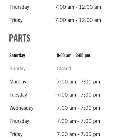
Thursday
7:00 am - 12:00 am
Friday
7:00 am - 12:00 am
PARTS
Saturday
8:00 am - 3:00 pm
Sunday
Closed
Monday
7:00 am - 7:00 pm
Tuesday
7:00 am - 7:00 pm
Wednesday
7:00 am - 7:00 pm
Thursday
7:00 am - 7:00 pm
Friday
7:00 am - 7:00 pm