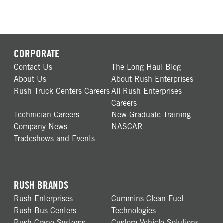
CORPORATE
Contact Us
The Long Haul Blog
About Us
About Rush Enterprises
Rush Truck Centers Careers
All Rush Enterprises
Careers
Technician Careers
New Graduate Training
Company News
NASCAR
Tradeshows and Events
RUSH BRANDS
Rush Enterprises
Cummins Clean Fuel
Rush Bus Centers
Technologies
Rush Crane Systems
Custom Vehicle Solutions