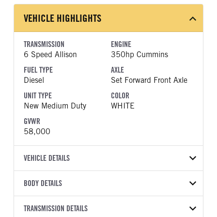
VEHICLE HIGHLIGHTS
TRANSMISSION
ENGINE
6 Speed Allison
350hp Cummins
FUEL TYPE
AXLE
Diesel
Set Forward Front Axle
UNIT TYPE
COLOR
New Medium Duty
WHITE
GVWR
58,000
VEHICLE DETAILS
VEHICLE MODEL
VIN
BODY DETAILS
HV507
3HAEGTAT6VL591193
BODY TYPE
WHEELBASE
YEAR
TRANSMISSION DETAILS
STOCK NUMBER