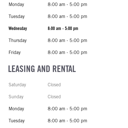
Monday
8:00 am - 5:00 pm
Tuesday
8:00 am - 5:00 pm
Wednesday
8:00 am - 5:00 pm
Thursday
8:00 am - 5:00 pm
Friday
8:00 am - 5:00 pm
LEASING AND RENTAL
Saturday
Closed
Sunday
Closed
Monday
8:00 am - 5:00 pm
Tuesday
8:00 am - 5:00 pm