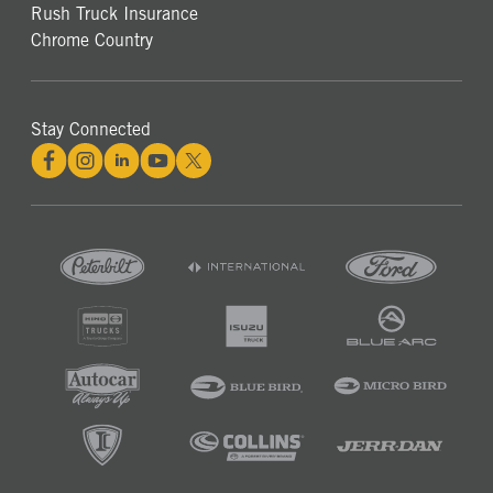
Rush Truck Insurance
Chrome Country
Stay Connected