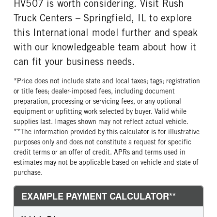
HV507 is worth considering. Visit Rush
Truck Centers – Springfield, IL to explore
this International model further and speak
with our knowledgeable team about how it
can fit your business needs.
*Price does not include state and local taxes; tags; registration
or title fees; dealer-imposed fees, including document
preparation, processing or servicing fees, or any optional
equipment or upfitting work selected by buyer. Valid while
supplies last. Images shown may not reflect actual vehicle.
**The information provided by this calculator is for illustrative
purposes only and does not constitute a request for specific
credit terms or an offer of credit. APRs and terms used in
estimates may not be applicable based on vehicle and state of
purchase.