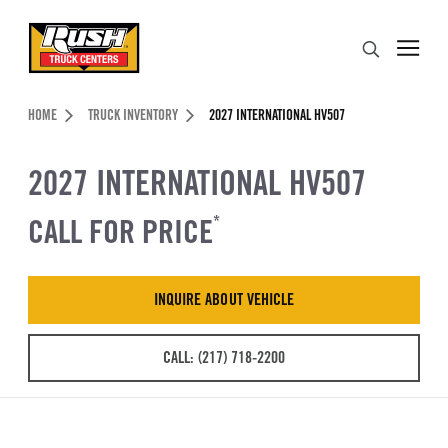
Skip to Content (press ENTER)
Search
Header Skipped.
HOME
TRUCK INVENTORY
2027 INTERNATIONAL HV507
2027 INTERNATIONAL HV507
CALL FOR PRICE
*
INQUIRE ABOUT VEHICLE
CALL: (217) 718-2200