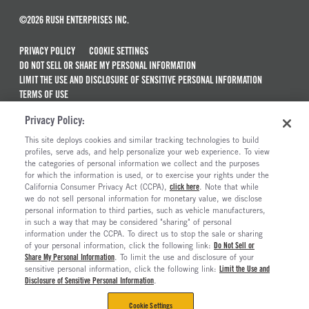
©2026 RUSH ENTERPRISES INC.
PRIVACY POLICY
COOKIE SETTINGS
DO NOT SELL OR SHARE MY PERSONAL INFORMATION
LIMIT THE USE AND DISCLOSURE OF SENSITIVE PERSONAL INFORMATION
TERMS OF USE
CALIFORNIA TRANSPARENCY IN SUPPLY CHAINS ACT OF 2010
Privacy Policy:
MAINTENANCE AND REPAIR TERMS OF SERVICE
This site deploys cookies and similar tracking technologies to build
ALSO OF INTEREST
profiles, serve ads, and help personalize your web experience. To view
the categories of personal information we collect and the purposes
Used Semi Trucks For Sale
for which the information is used, or to exercise your rights under the
California Consumer Privacy Act (CCPA),
click here
. Note that while
Truck Maintenance And Repair Services
we do not sell personal information for monetary value, we disclose
personal information to third parties, such as vehicle manufacturers,
Ready To Roll Work & Vocational Trucks
in such a way that may be considered "sharing" of personal
The Long Haul Blog
information under the CCPA. To direct us to stop the sale or sharing
of your personal information, click the following link:
Do Not Sell or
Share My Personal Information
. To limit the use and disclosure of your
sensitive personal information, click the following link:
Limit the Use and
Disclosure of Sensitive Personal Information
.
Cookie Settings