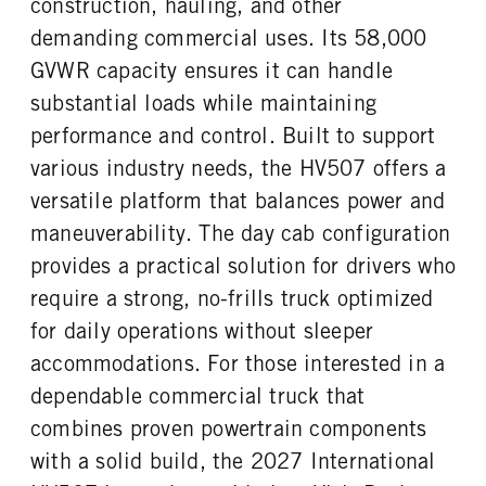
construction, hauling, and other
FUEL TANK ONE GALLONS
FUEL TANK ONE POSITION
REAR AXLE RATIO
PUSHER AXLE STEERABLE
80
Left
demanding commercial uses. Its 58,000
5.86
0
ENGINE BLOCK HEATER
FRONT WHEEL
GVWR capacity ensures it can handle
TAG AXLE STEERABLE
BRAKE TYPE
0
Aluminum
0
AIR
substantial loads while maintaining
FRONT TIRE MFG
FRONT TIRE SIZE
FRONT BRAKE
REAR BRAKE
performance and control. Built to support
Continental
22
Drum
Drum
various industry needs, the HV507 offers a
REAR WHEEL
REAR TIRE MFG
CHASSIS TYPE
versatile platform that balances power and
Aluminum
Continental
6x4
maneuverability. The day cab configuration
REAR TIRE SIZE
22.5
provides a practical solution for drivers who
require a strong, no-frills truck optimized
for daily operations without sleeper
accommodations. For those interested in a
dependable commercial truck that
combines proven powertrain components
with a solid build, the 2027 International