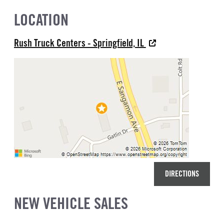
LOCATION
Rush Truck Centers - Springfield, IL
DIRECTIONS
NEW VEHICLE SALES