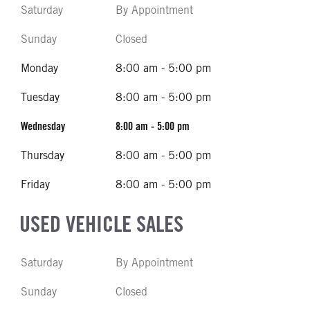
Saturday
By Appointment
Sunday
Closed
Monday
8:00 am - 5:00 pm
Tuesday
8:00 am - 5:00 pm
Wednesday
8:00 am - 5:00 pm
Thursday
8:00 am - 5:00 pm
Friday
8:00 am - 5:00 pm
USED VEHICLE SALES
Saturday
By Appointment
Sunday
Closed