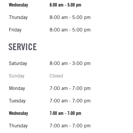
Wednesday
8:00 am - 5:00 pm
Thursday
8:00 am - 5:00 pm
Friday
8:00 am - 5:00 pm
SERVICE
Saturday
8:00 am - 3:00 pm
Sunday
Closed
Monday
7:00 am - 7:00 pm
Tuesday
7:00 am - 7:00 pm
Wednesday
7:00 am - 7:00 pm
Thursday
7:00 am - 7:00 pm