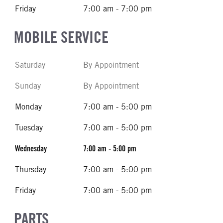
Friday
7:00 am - 7:00 pm
MOBILE SERVICE
Saturday
By Appointment
Sunday
By Appointment
Monday
7:00 am - 5:00 pm
Tuesday
7:00 am - 5:00 pm
Wednesday
7:00 am - 5:00 pm
Thursday
7:00 am - 5:00 pm
Friday
7:00 am - 5:00 pm
PARTS