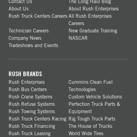
Contact Us
The Long Haul Blog
About Us
About Rush Enterprises
Rush Truck Centers Careers
All Rush Enterprises
Careers
Technician Careers
New Graduate Training
Company News
NASCAR
Tradeshows and Events
RUSH BRANDS
Rush Enterprises
Cummins Clean Fuel
Rush Bus Centers
Technologies
Rush Crane Systems
Custom Vehicle Solutions
Rush Refuse Systems
Perfection Truck Parts &
Rush Towing Systems
Equipment
Rush Truck Centers Racing
Rig Tough Truck Parts
Rush Truck Financing
The House of Trucks
Rush Truck Leasing
World Wide Tires