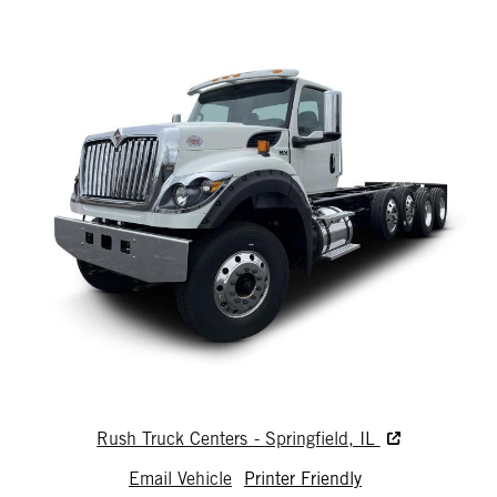
Rush Truck Centers - Springfield, IL
Email Vehicle
Printer Friendly