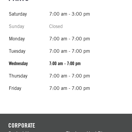
Saturday
7:00 am - 3:00 pm
Sunday
Closed
Monday
7:00 am - 7:00 pm
Tuesday
7:00 am - 7:00 pm
Wednesday
7:00 am - 7:00 pm
Thursday
7:00 am - 7:00 pm
Friday
7:00 am - 7:00 pm
CORPORATE