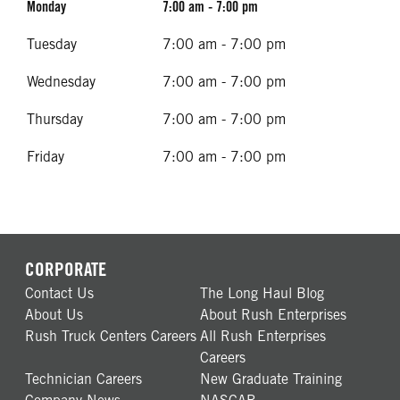
Monday
7:00 am - 7:00 pm
Tuesday
7:00 am - 7:00 pm
Wednesday
7:00 am - 7:00 pm
Thursday
7:00 am - 7:00 pm
Friday
7:00 am - 7:00 pm
CORPORATE
Contact Us
The Long Haul Blog
About Us
About Rush Enterprises
Rush Truck Centers Careers
All Rush Enterprises
Careers
Technician Careers
New Graduate Training