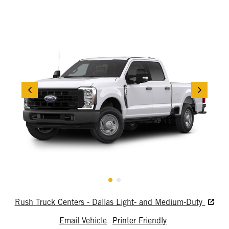
Rush Truck Centers - Dallas Light- and Medium-Duty
Email Vehicle
Printer Friendly