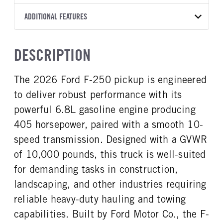
Torqshift
Ford Motor Co.
176
OXFORD WHITE
10,000
Ford
FRONT AXLE POWER
REAR AXLE COUNT
ADDITIONAL FEATURES
CAB TRIM
TRUCK CATEGORY
STEERING
TRANSMISSION SPEED
Single
XL
Work Ready Truck
False
10 Speed
CAB INTERIOR COLOR
CAB TYPE
DESCRIPTION
REAR AXLE RATIO
CHASSIS TYPE
Medium Dark Slate
Crew Cab
3.73
4x4
CAB INTERIOR FABRIC
SLEEPER HEATER
The 2026 Ford F-250 pickup is engineered
Vinyl
False
to deliver robust performance with its
ENGINE MAKE
ENGINE MODEL
Ford
6.8L
powerful 6.8L gasoline engine producing
FUEL TYPE
HORSEPOWER
405 horsepower, paired with a smooth 10-
Gasoline
405
speed transmission. Designed with a GVWR
FUEL TANK ONE TYPE
FUEL TANK ONE GALLONS
of 10,000 pounds, this truck is well-suited
Steel
48
for demanding tasks in construction,
ENGINE BLOCK HEATER
FRONT WHEEL
landscaping, and other industries requiring
1
Steel
reliable heavy-duty hauling and towing
FRONT TIRE SIZE
REAR WHEEL
17
Steel
capabilities. Built by Ford Motor Co., the F-