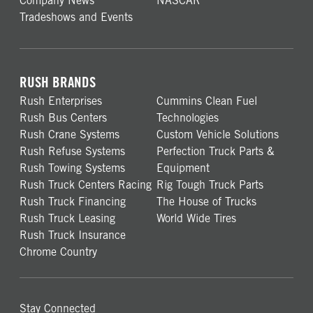
Company News
NASCAR
Tradeshows and Events
RUSH BRANDS
Rush Enterprises
Cummins Clean Fuel
Rush Bus Centers
Technologies
Rush Crane Systems
Custom Vehicle Solutions
Rush Refuse Systems
Perfection Truck Parts &
Rush Towing Systems
Equipment
Rush Truck Centers Racing
Rig Tough Truck Parts
Rush Truck Financing
The House of Trucks
Rush Truck Leasing
World Wide Tires
Rush Truck Insurance
Chrome Country
Stay Connected