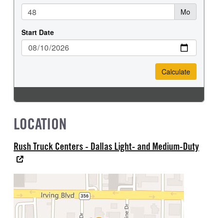
LOCATION
Rush Truck Centers - Dallas Light- and Medium-Duty