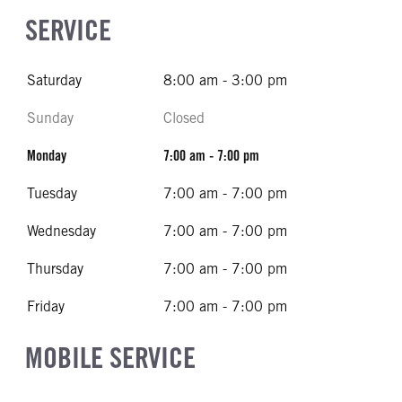
SERVICE
Saturday
8:00 am - 3:00 pm
Sunday
Closed
Monday
7:00 am - 7:00 pm
Tuesday
7:00 am - 7:00 pm
Wednesday
7:00 am - 7:00 pm
Thursday
7:00 am - 7:00 pm
Friday
7:00 am - 7:00 pm
MOBILE SERVICE