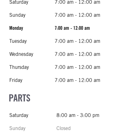
Saturday
7:00 am - 12:00 am
Sunday
7:00 am - 12:00 am
Monday
7:00 am - 12:00 am
Tuesday
7:00 am - 12:00 am
Wednesday
7:00 am - 12:00 am
Thursday
7:00 am - 12:00 am
Friday
7:00 am - 12:00 am
PARTS
Saturday
8:00 am - 3:00 pm
Sunday
Closed