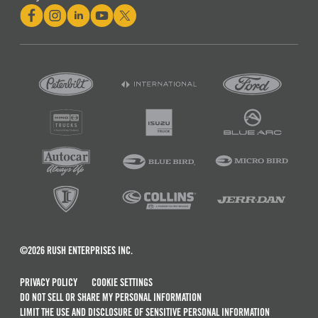
©2026 RUSH ENTERPRISES INC.
PRIVACY POLICY
COOKIE SETTINGS
DO NOT SELL OR SHARE MY PERSONAL INFORMATION
LIMIT THE USE AND DISCLOSURE OF SENSITIVE PERSONAL INFORMATION