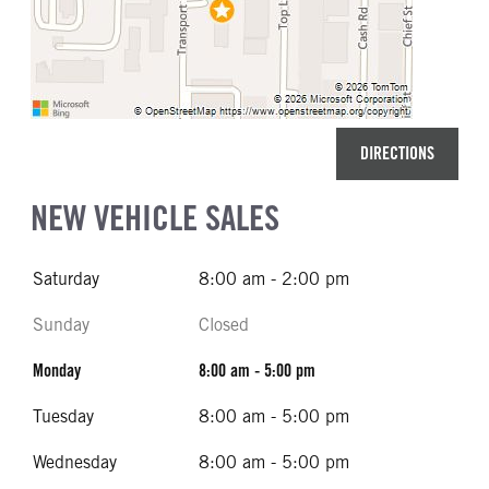
DIRECTIONS
NEW VEHICLE SALES
Saturday
8:00 am - 2:00 pm
Sunday
Closed
Monday
8:00 am - 5:00 pm
Tuesday
8:00 am - 5:00 pm
Wednesday
8:00 am - 5:00 pm