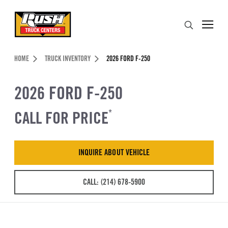
Skip to Content (press ENTER)
Search
Header Skipped.
HOME
TRUCK INVENTORY
2026 FORD F-250
2026 FORD F-250
CALL FOR PRICE
*
INQUIRE ABOUT VEHICLE
CALL: (214) 678-5900