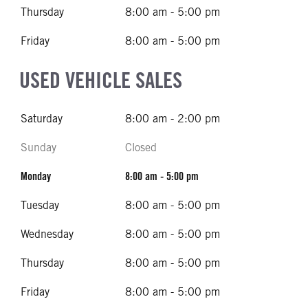
Thursday
8:00 am - 5:00 pm
Friday
8:00 am - 5:00 pm
USED VEHICLE SALES
Saturday
8:00 am - 2:00 pm
Sunday
Closed
Monday
8:00 am - 5:00 pm
Tuesday
8:00 am - 5:00 pm
Wednesday
8:00 am - 5:00 pm
Thursday
8:00 am - 5:00 pm
Friday
8:00 am - 5:00 pm