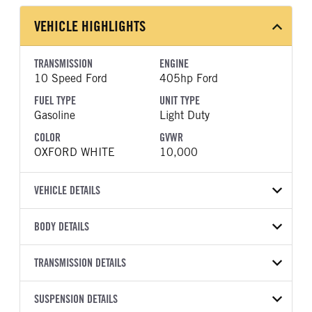
VEHICLE HIGHLIGHTS
TRANSMISSION
ENGINE
10 Speed Ford
405hp Ford
FUEL TYPE
UNIT TYPE
Gasoline
Light Duty
COLOR
GVWR
OXFORD WHITE
10,000
VEHICLE DETAILS
VEHICLE MODEL
VIN
BODY DETAILS
F-250
1FT7W2BA6TEF09192
BODY TYPE
BODY TYPE DETAIL
YEAR
TRANSMISSION DETAILS
STOCK NUMBER
Pickup
Pickup
2026
2052896
TRANSMISSION
TRANSMISSION MODEL
BODY MANUFACTURER
SUSPENSION DETAILS
WHEELBASE
COLOR
GVWR
MANUFACTURER