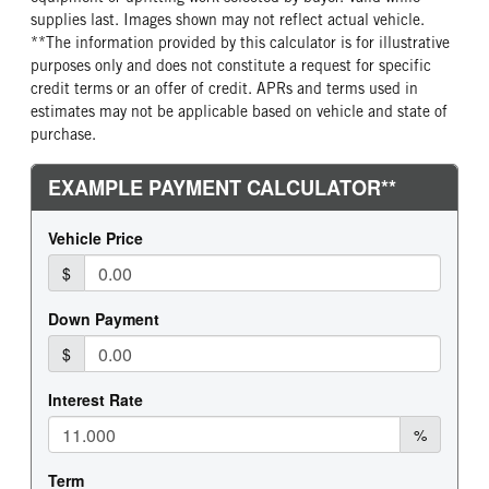
supplies last. Images shown may not reflect actual vehicle.
**The information provided by this calculator is for illustrative
purposes only and does not constitute a request for specific
credit terms or an offer of credit. APRs and terms used in
estimates may not be applicable based on vehicle and state of
purchase.