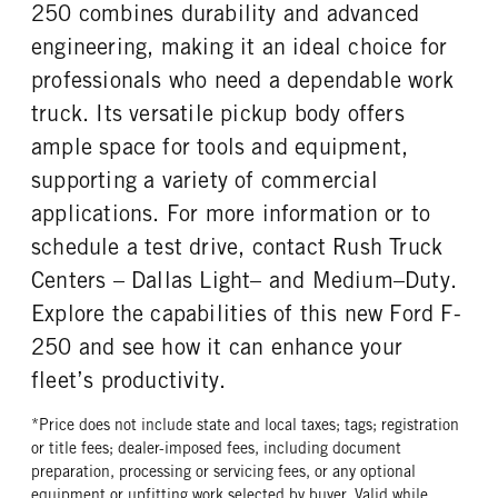
REAR TIRE SIZE
250 combines durability and advanced
17
engineering, making it an ideal choice for
professionals who need a dependable work
truck. Its versatile pickup body offers
ample space for tools and equipment,
supporting a variety of commercial
applications. For more information or to
schedule a test drive, contact Rush Truck
Centers – Dallas Light– and Medium–Duty.
Explore the capabilities of this new Ford F-
250 and see how it can enhance your
fleet’s productivity.
*Price does not include state and local taxes; tags; registration
or title fees; dealer-imposed fees, including document
preparation, processing or servicing fees, or any optional
equipment or upfitting work selected by buyer. Valid while