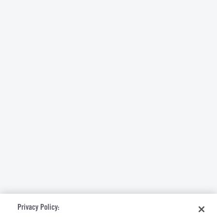
Privacy Policy: