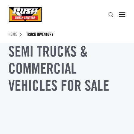
Skip to Content (press ENTER)
Search
Header Skipped.
HOME
TRUCK INVENTORY
SEMI TRUCKS &
COMMERCIAL
VEHICLES FOR SALE