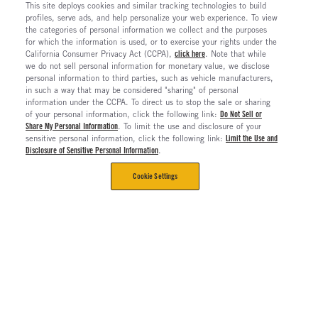
This site deploys cookies and similar tracking technologies to build
profiles, serve ads, and help personalize your web experience. To view
the categories of personal information we collect and the purposes
for which the information is used, or to exercise your rights under the
California Consumer Privacy Act (CCPA),
click here
. Note that while
we do not sell personal information for monetary value, we disclose
personal information to third parties, such as vehicle manufacturers,
in such a way that may be considered "sharing" of personal
information under the CCPA. To direct us to stop the sale or sharing
of your personal information, click the following link:
Do Not Sell or
Share My Personal Information
. To limit the use and disclosure of your
sensitive personal information, click the following link:
Limit the Use and
Disclosure of Sensitive Personal Information
.
Cookie Settings