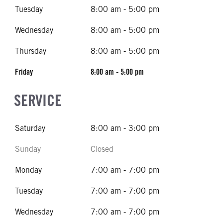
Tuesday
8:00 am - 5:00 pm
Wednesday
8:00 am - 5:00 pm
Thursday
8:00 am - 5:00 pm
Friday
8:00 am - 5:00 pm
SERVICE
Saturday
8:00 am - 3:00 pm
Sunday
Closed
Monday
7:00 am - 7:00 pm
Tuesday
7:00 am - 7:00 pm
Wednesday
7:00 am - 7:00 pm