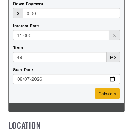
REAR WHEEL
REAR TIRE SIZE
Steel
19.5
LOCATION