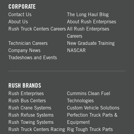
CORPORATE
Contact Us
The Long Haul Blog
About Us
About Rush Enterprises
Rush Truck Centers Careers
All Rush Enterprises
Careers
Technician Careers
New Graduate Training
Company News
NASCAR
Tradeshows and Events
RUSH BRANDS
Rush Enterprises
Cummins Clean Fuel
Rush Bus Centers
Technologies
Rush Crane Systems
Custom Vehicle Solutions
Rush Refuse Systems
Perfection Truck Parts &
Rush Towing Systems
Equipment
Rush Truck Centers Racing
Rig Tough Truck Parts