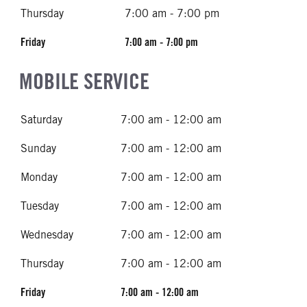
Thursday
7:00 am - 7:00 pm
Friday
7:00 am - 7:00 pm
MOBILE SERVICE
Saturday
7:00 am - 12:00 am
Sunday
7:00 am - 12:00 am
Monday
7:00 am - 12:00 am
Tuesday
7:00 am - 12:00 am
Wednesday
7:00 am - 12:00 am
Thursday
7:00 am - 12:00 am
Friday
7:00 am - 12:00 am