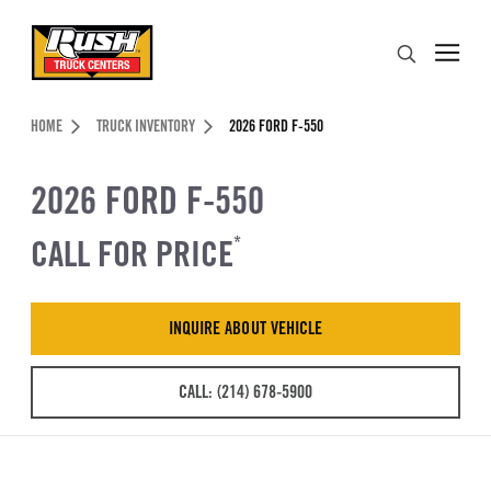
Skip to Content (press ENTER)
Search
Header Skipped.
HOME
TRUCK INVENTORY
2026 FORD F-550
2026 FORD F-550
CALL FOR PRICE
*
INQUIRE ABOUT VEHICLE
CALL: (214) 678-5900