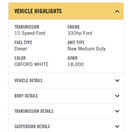
VEHICLE HIGHLIGHTS
TRANSMISSION
ENGINE
10 Speed Ford
330hp Ford
FUEL TYPE
UNIT TYPE
Diesel
New Medium Duty
COLOR
GVWR
OXFORD WHITE
18,000
VEHICLE DETAILS
VEHICLE MODEL
BODY DETAILS
F-550
BODY TYPE
WHEELBASE
VIN
TRANSMISSION DETAILS
Other
205
1FDUF5GT6TDA23627
TRANSMISSION
TRANSMISSION MODEL
CAB TRIM
SUSPENSION DETAILS
YEAR
STOCK NUMBER
MANUFACTURER