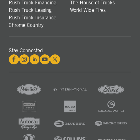
Rush Truck Financing
The House of Trucks
Rush Truck Leasing
World Wide Tires
Rush Truck Insurance
Chrome Country
Stay Connected