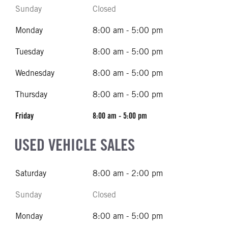
Sunday
Closed
Monday
8:00 am - 5:00 pm
Tuesday
8:00 am - 5:00 pm
Wednesday
8:00 am - 5:00 pm
Thursday
8:00 am - 5:00 pm
Friday
8:00 am - 5:00 pm
USED VEHICLE SALES
Saturday
8:00 am - 2:00 pm
Sunday
Closed
Monday
8:00 am - 5:00 pm