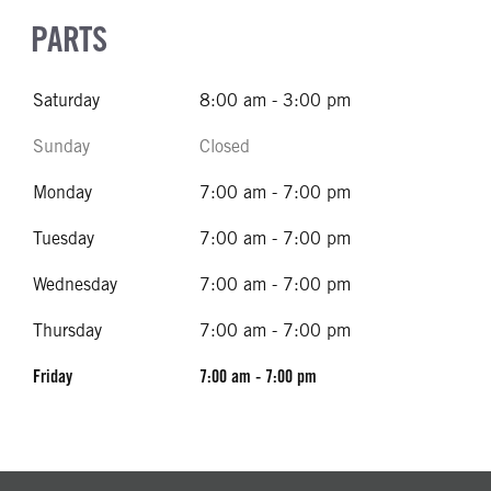
PARTS
Saturday
8:00 am - 3:00 pm
Sunday
Closed
Monday
7:00 am - 7:00 pm
Tuesday
7:00 am - 7:00 pm
Wednesday
7:00 am - 7:00 pm
Thursday
7:00 am - 7:00 pm
Friday
7:00 am - 7:00 pm