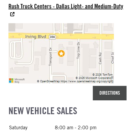
Rush Truck Centers - Dallas Light- and Medium-Duty
DIRECTIONS
NEW VEHICLE SALES
Saturday
8:00 am - 2:00 pm