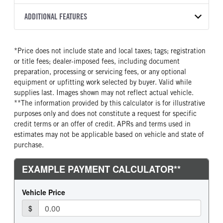
Torqshift
XL
2026
2052154
Ford
FRONT AXLE POWER
REAR AXLE COUNT
ADDITIONAL FEATURES
COLOR
GVWR
STEERING
TRANSMISSION SPEED
Single
OXFORD WHITE
18,000
False
10 Speed
CAB INTERIOR COLOR
CAB TYPE
TRUCK CATEGORY
*Price does not include state and local taxes; tags; registration
REAR AXLE RATIO
CHASSIS TYPE
Medium Dark Slate
Chassis Cab
Truck
or title fees; dealer-imposed fees, including document
4.1
4x2
CAB INTERIOR FABRIC
SLEEPER HEATER
preparation, processing or servicing fees, or any optional
Vinyl
False
equipment or upfitting work selected by buyer. Valid while
supplies last. Images shown may not reflect actual vehicle.
ENGINE MAKE
ENGINE MODEL
**The information provided by this calculator is for illustrative
Ford
6.7L Power Stroke V-8
purposes only and does not constitute a request for specific
FUEL TYPE
HORSEPOWER
credit terms or an offer of credit. APRs and terms used in
Diesel
330
estimates may not be applicable based on vehicle and state of
purchase.
FUEL TANK ONE TYPE
FUEL TANK ONE GALLONS
Steel
40
FUEL TANK ONE POSITION
ENGINE BLOCK HEATER
Rear
0
FRONT WHEEL
FRONT TIRE SIZE
Steel
20