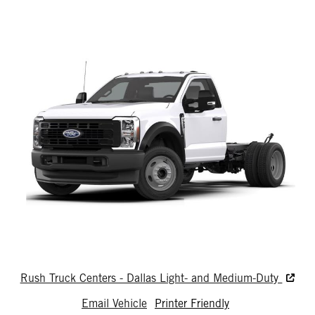
Rush Truck Centers - Dallas Light- and Medium-Duty
Email Vehicle
Printer Friendly