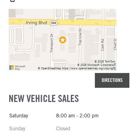
DIRECTIONS
NEW VEHICLE SALES
Saturday
8:00 am - 2:00 pm
Sunday
Closed