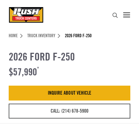
Skip to Content (press ENTER)
Search
Header Skipped.
HOME
TRUCK INVENTORY
2026 FORD F-250
2026 FORD F-250
$57,990
*
INQUIRE ABOUT VEHICLE
CALL: (214) 678-5900