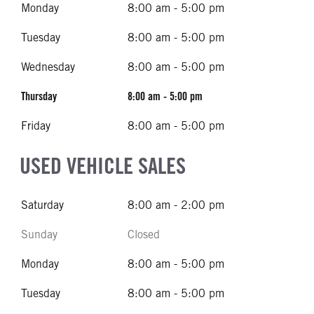
Monday
8:00 am - 5:00 pm
Tuesday
8:00 am - 5:00 pm
Wednesday
8:00 am - 5:00 pm
Thursday
8:00 am - 5:00 pm
Friday
8:00 am - 5:00 pm
USED VEHICLE SALES
Saturday
8:00 am - 2:00 pm
Sunday
Closed
Monday
8:00 am - 5:00 pm
Tuesday
8:00 am - 5:00 pm