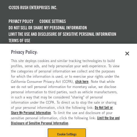
©2026 RUSH ENTERPRISES INC.
PRIVACY POLICY
COOKIE SETTINGS
DO NOT SELL OR SHARE MY PERSONAL INFORMATION
LIMIT THE USE AND DISCLOSURE OF SENSITIVE PERSONAL INFORMATION
TERMS OF USE
CALIFORNIA TRANSPARENCY IN SUPPLY CHAINS ACT OF 2010
Privacy Policy:
MAINTENANCE AND REPAIR TERMS OF SERVICE
This site deploys cookies and similar tracking technologies to build
ALSO OF INTEREST
profiles, serve ads, and help personalize your web experience. To view
the categories of personal information we collect and the purposes
Used Semi Trucks For Sale
for which the information is used, or to exercise your rights under the
California Consumer Privacy Act (CCPA),
click here
. Note that while
Commercial & Semi Truck Brands For Sale
we do not sell personal information for monetary value, we disclose
personal information to third parties, such as vehicle manufacturers,
Electric Trucks And Vehicles For Sale
in such a way that may be considered "sharing" of personal
Semi Trucks & Commercial Vehicles For Sale
information under the CCPA. To direct us to stop the sale or sharing
of your personal information, click the following link:
Do Not Sell or
Share My Personal Information
. To limit the use and disclosure of your
sensitive personal information, click the following link:
Limit the Use and
Disclosure of Sensitive Personal Information
.
Cookie Settings