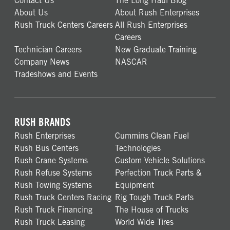
Contact Us
The Long Haul Blog
About Us
About Rush Enterprises
Rush Truck Centers Careers
All Rush Enterprises
Careers
Technician Careers
New Graduate Training
Company News
NASCAR
Tradeshows and Events
RUSH BRANDS
Rush Enterprises
Cummins Clean Fuel
Rush Bus Centers
Technologies
Rush Crane Systems
Custom Vehicle Solutions
Rush Refuse Systems
Perfection Truck Parts &
Rush Towing Systems
Equipment
Rush Truck Centers Racing
Rig Tough Truck Parts
Rush Truck Financing
The House of Trucks
Rush Truck Leasing
World Wide Tires