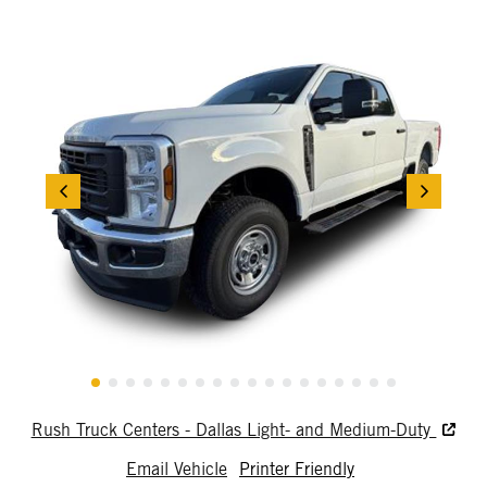
Rush Truck Centers - Dallas Light- and Medium-Duty
Email Vehicle
Printer Friendly