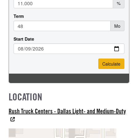
LOCATION
Rush Truck Centers - Dallas Light- and Medium-Duty