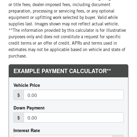
or title fees; dealer-imposed fees, including document
preparation, processing or servicing fees, or any optional
equipment or upfitting work selected by buyer. Valid while
supplies last. Images shown may not reflect actual vehicle.
**The information provided by this calculator is for illustrative
purposes only and does not constitute a request for specific
credit terms or an offer of credit. APRs and terms used in
estimates may not be applicable based on vehicle and state of
purchase.