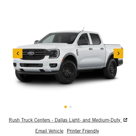
Rush Truck Centers - Dallas Light- and Medium-Duty
Email Vehicle
Printer Friendly