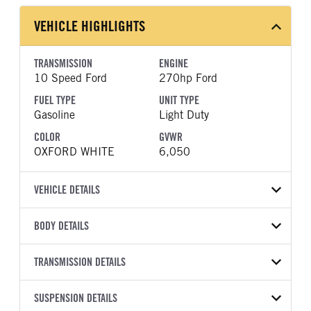
VEHICLE HIGHLIGHTS
TRANSMISSION
ENGINE
10 Speed Ford
270hp Ford
FUEL TYPE
UNIT TYPE
Gasoline
Light Duty
COLOR
GVWR
OXFORD WHITE
6,050
VEHICLE DETAILS
VEHICLE MODEL
VIN
BODY DETAILS
Ranger
1FTER4BH0TLE26814
BODY TYPE
BODY TYPE DETAIL
YEAR
TRANSMISSION DETAILS
STOCK NUMBER
Pickup
Pickup
2026
2051991
TRANSMISSION
TRANSMISSION MODEL
BODY MANUFACTURER
SUSPENSION DETAILS
WHEELBASE
COLOR
GVWR
MANUFACTURER