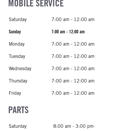
MOBILE SERVICE
Saturday
7:00 am - 12:00 am
Sunday
7:00 am - 12:00 am
Monday
7:00 am - 12:00 am
Tuesday
7:00 am - 12:00 am
Wednesday
7:00 am - 12:00 am
Thursday
7:00 am - 12:00 am
Friday
7:00 am - 12:00 am
PARTS
Saturday
8:00 am - 3:00 pm