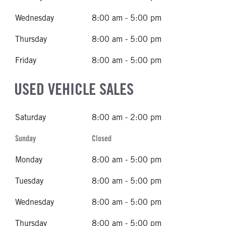
Wednesday
8:00 am - 5:00 pm
Thursday
8:00 am - 5:00 pm
Friday
8:00 am - 5:00 pm
USED VEHICLE SALES
Saturday
8:00 am - 2:00 pm
Sunday
Closed
Monday
8:00 am - 5:00 pm
Tuesday
8:00 am - 5:00 pm
Wednesday
8:00 am - 5:00 pm
Thursday
8:00 am - 5:00 pm