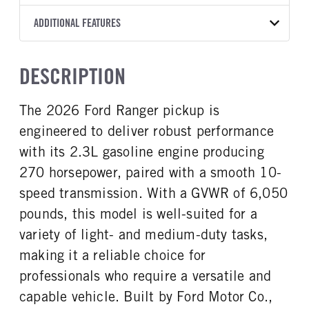
Torqshift
Ford Motor Co.
129
OXFORD WHITE
6,050
Ford
FRONT AXLE POWER
REAR AXLE COUNT
ADDITIONAL FEATURES
CAB TRIM
TRUCK CATEGORY
STEERING
TRANSMISSION SPEED
Single
XL
Work Ready Truck
False
10 Speed
CAB INTERIOR COLOR
CAB TYPE
DESCRIPTION
FRONT BRAKE
REAR BRAKE
Ebony
Crew Cab
Disc
Disc
CAB INTERIOR FABRIC
SLEEPER HEATER
The 2026 Ford Ranger pickup is
CHASSIS TYPE
Cloth
False
4x2
engineered to deliver robust performance
ENGINE MAKE
ENGINE MODEL
Ford
2.3L
with its 2.3L gasoline engine producing
FUEL TYPE
HORSEPOWER
270 horsepower, paired with a smooth 10-
Gasoline
270
speed transmission. With a GVWR of 6,050
FUEL TANK ONE GALLONS
FUEL TANK ONE POSITION
pounds, this model is well-suited for a
18
Left
variety of light- and medium-duty tasks,
FUEL TANK TWO POSITION
ENGINE BLOCK HEATER
making it a reliable choice for
Right
0
professionals who require a versatile and
FRONT WHEEL
FRONT TIRE SIZE
Aluminum
17
capable vehicle. Built by Ford Motor Co.,