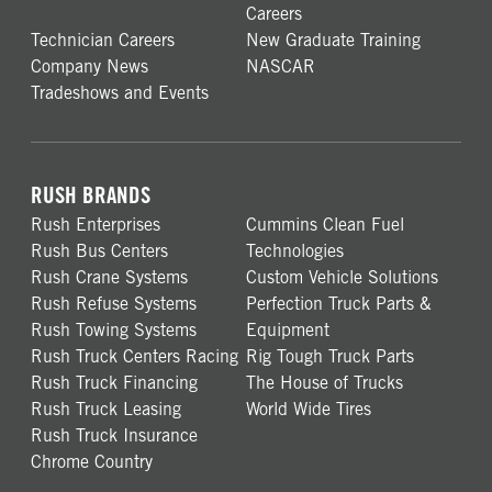
Careers
Technician Careers
New Graduate Training
Company News
NASCAR
Tradeshows and Events
RUSH BRANDS
Rush Enterprises
Cummins Clean Fuel
Rush Bus Centers
Technologies
Rush Crane Systems
Custom Vehicle Solutions
Rush Refuse Systems
Perfection Truck Parts &
Rush Towing Systems
Equipment
Rush Truck Centers Racing
Rig Tough Truck Parts
Rush Truck Financing
The House of Trucks
Rush Truck Leasing
World Wide Tires
Rush Truck Insurance
Chrome Country