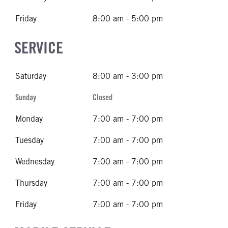
Friday
8:00 am - 5:00 pm
SERVICE
Saturday
8:00 am - 3:00 pm
Sunday
Closed
Monday
7:00 am - 7:00 pm
Tuesday
7:00 am - 7:00 pm
Wednesday
7:00 am - 7:00 pm
Thursday
7:00 am - 7:00 pm
Friday
7:00 am - 7:00 pm