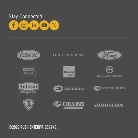
Stay Connected
©2026 RUSH ENTERPRISES INC.