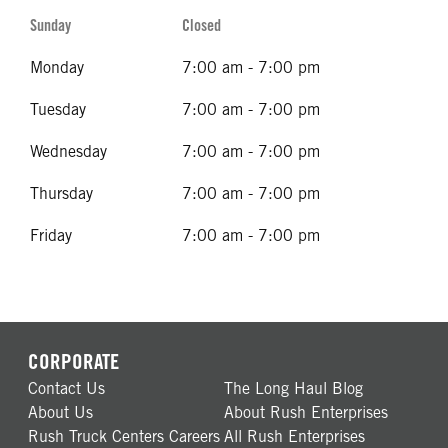
Sunday
Closed
Monday
7:00 am - 7:00 pm
Tuesday
7:00 am - 7:00 pm
Wednesday
7:00 am - 7:00 pm
Thursday
7:00 am - 7:00 pm
Friday
7:00 am - 7:00 pm
CORPORATE
Contact Us
The Long Haul Blog
About Us
About Rush Enterprises
Rush Truck Centers Careers
All Rush Enterprises