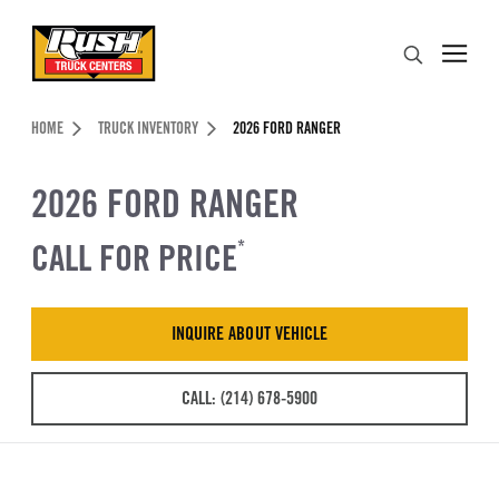
Skip to Content (press ENTER)
Search
Header Skipped.
HOME
TRUCK INVENTORY
2026 FORD RANGER
2026 FORD RANGER
CALL FOR PRICE
*
INQUIRE ABOUT VEHICLE
CALL: (214) 678-5900