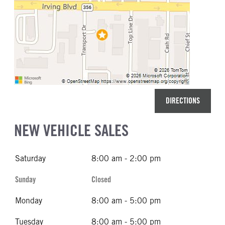
DIRECTIONS
NEW VEHICLE SALES
Saturday
8:00 am - 2:00 pm
Sunday
Closed
Monday
8:00 am - 5:00 pm
Tuesday
8:00 am - 5:00 pm