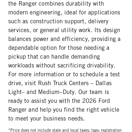
REAR WHEEL
REAR TIRE SIZE
the Ranger combines durability with
Aluminum
17
modern engineering, ideal for applications
such as construction support, delivery
services, or general utility work. Its design
balances power and efficiency, providing a
dependable option for those needing a
pickup that can handle demanding
workloads without sacrificing drivability.
For more information or to schedule a test
drive, visit Rush Truck Centers – Dallas
Light– and Medium–Duty. Our team is
ready to assist you with the 2026 Ford
Ranger and help you find the right vehicle
to meet your business needs.
*Price does not include state and local taxes; tags; registration