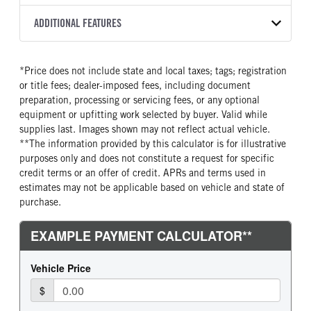
8L90
2026
2051851
Isuzu
FRONT AXLE POWER
FRONT AXLE MODEL
ADDITIONAL FEATURES
COLOR
GVWR
STEERING
TRANSMISSION SPEED
TaperLeaf
WHITE
14,500
False
8 Speed
CAB INTERIOR COLOR
CAB TYPE
TRUCK CATEGORY
*Price does not include state and local taxes; tags; registration
FRONT AXLE SUSPENSION
FRONT AXLE WEIGHT
Black
Cabover (COE)
Truck
WEIGHT
or title fees; dealer-imposed fees, including document
6830
SLEEPER HEATER
ENGINE MAKE
6830
preparation, processing or servicing fees, or any optional
False
Isuzu
equipment or upfitting work selected by buyer. Valid while
REAR AXLE MODEL
REAR AXLE SUSPENSION
supplies last. Images shown may not reflect actual vehicle.
ENGINE MODEL
FUEL TYPE
WEIGHT
Multileaf
**The information provided by this calculator is for illustrative
GMPT-V8 6L GAS
Gasoline
12900
purposes only and does not constitute a request for specific
HORSEPOWER
TORQUE
REAR AXLE WEIGHT
REAR AXLE COUNT
credit terms or an offer of credit. APRs and terms used in
350
425
14550
Single
estimates may not be applicable based on vehicle and state of
purchase.
ENGINE BRAKE
AIR CLEANER MFG
REAR AXLE RATIO
BRAKE TYPE
Exhaust Brake
Donaldson
4.1
HYD/VAC
FUEL TANK ONE TYPE
FUEL TANK ONE GALLONS
FRONT BRAKE
REAR BRAKE
Steel
39
Disc
Disc
FUEL TANK ONE POSITION
ENGINE BLOCK HEATER
In Frame
0