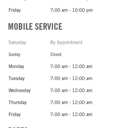
Friday
7:00 am - 10:00 pm
MOBILE SERVICE
Saturday
By Appointment
Sunday
Closed
Monday
7:00 am - 12:00 am
Tuesday
7:00 am - 12:00 am
Wednesday
7:00 am - 12:00 am
Thursday
7:00 am - 12:00 am
Friday
7:00 am - 12:00 am