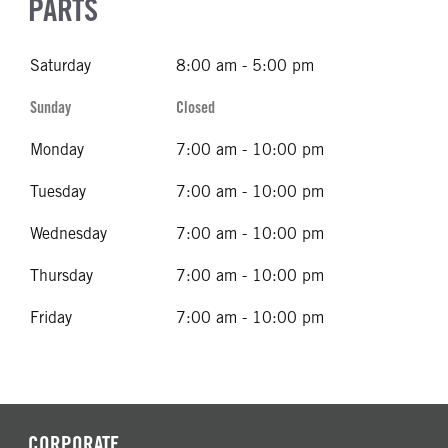
PARTS
Saturday
8:00 am - 5:00 pm
Sunday
Closed
Monday
7:00 am - 10:00 pm
Tuesday
7:00 am - 10:00 pm
Wednesday
7:00 am - 10:00 pm
Thursday
7:00 am - 10:00 pm
Friday
7:00 am - 10:00 pm
CORPORATE