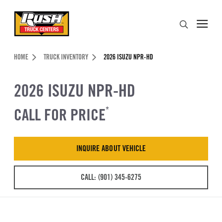
Skip to Content (press ENTER)
Search
Header Skipped.
HOME
TRUCK INVENTORY
2026 ISUZU NPR-HD
2026 ISUZU NPR-HD
CALL FOR PRICE
*
INQUIRE ABOUT VEHICLE
CALL: (901) 345-6275