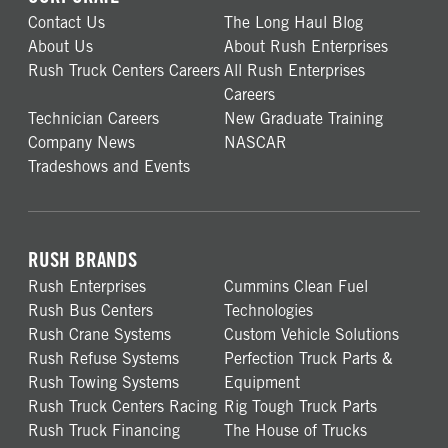
Contact Us
The Long Haul Blog
About Us
About Rush Enterprises
Rush Truck Centers Careers
All Rush Enterprises
Careers
Technician Careers
New Graduate Training
Company News
NASCAR
Tradeshows and Events
RUSH BRANDS
Rush Enterprises
Cummins Clean Fuel
Rush Bus Centers
Technologies
Rush Crane Systems
Custom Vehicle Solutions
Rush Refuse Systems
Perfection Truck Parts &
Rush Towing Systems
Equipment
Rush Truck Centers Racing
Rig Tough Truck Parts
Rush Truck Financing
The House of Trucks