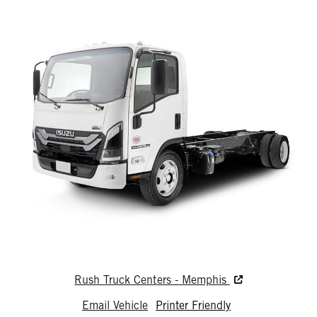
Rush Truck Centers - Memphis
Email Vehicle
Printer Friendly