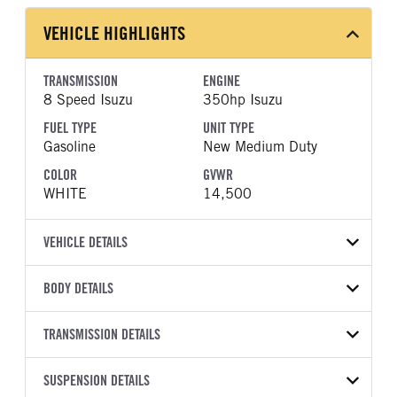
VEHICLE HIGHLIGHTS
TRANSMISSION
ENGINE
8 Speed Isuzu
350hp Isuzu
FUEL TYPE
UNIT TYPE
Gasoline
New Medium Duty
COLOR
GVWR
WHITE
14,500
VEHICLE DETAILS
VEHICLE MODEL
BODY DETAILS
NPR-HD
BODY TYPE
WHEELBASE
VIN
TRANSMISSION DETAILS
Other
150
54DC4W1D3TS203801
TRANSMISSION
TRANSMISSION MODEL
SUSPENSION DETAILS
YEAR
STOCK NUMBER
MANUFACTURER