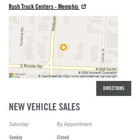
Rush Truck Centers - Memphis
DIRECTIONS
NEW VEHICLE SALES
Saturday
By Appointment
Sunday
Closed