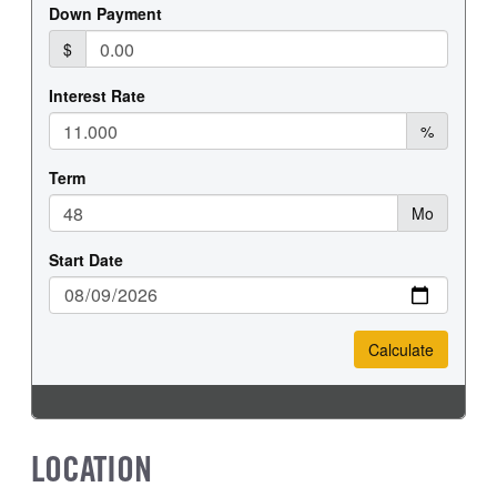
FRONT WHEEL
FRONT TIRE SIZE
Steel
20
REAR WHEEL
REAR TIRE SIZE
Steel
19.5
LOCATION