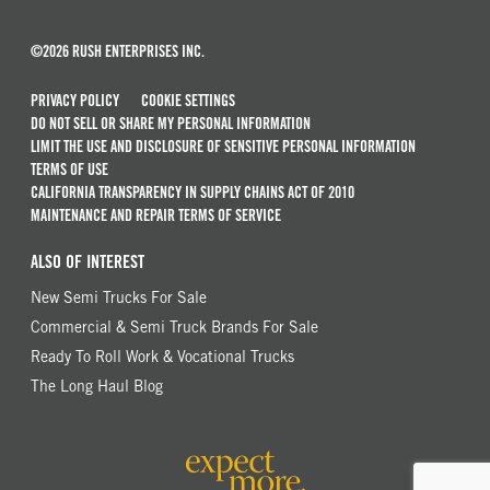
©2026 RUSH ENTERPRISES INC.
PRIVACY POLICY
COOKIE SETTINGS
DO NOT SELL OR SHARE MY PERSONAL INFORMATION
LIMIT THE USE AND DISCLOSURE OF SENSITIVE PERSONAL INFORMATION
TERMS OF USE
CALIFORNIA TRANSPARENCY IN SUPPLY CHAINS ACT OF 2010
MAINTENANCE AND REPAIR TERMS OF SERVICE
ALSO OF INTEREST
New Semi Trucks For Sale
Commercial & Semi Truck Brands For Sale
Ready To Roll Work & Vocational Trucks
The Long Haul Blog