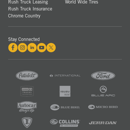
Rush Truck Leasing
World Wide Tires
Rush Truck Insurance
Chrome Country
Stay Connected