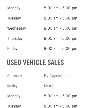
Monday
8:00 am - 5:00 pm
Tuesday
8:00 am - 5:00 pm
Wednesday
8:00 am - 5:00 pm
Thursday
8:00 am - 5:00 pm
Friday
8:00 am - 5:00 pm
USED VEHICLE SALES
Saturday
By Appointment
Sunday
Closed
Monday
8:00 am - 5:00 pm
Tuesday
8:00 am - 5:00 pm