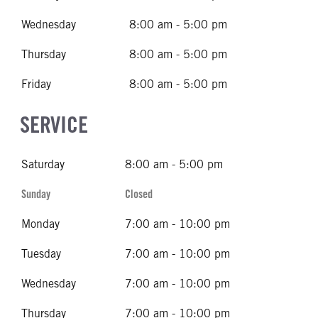
Wednesday
8:00 am - 5:00 pm
Thursday
8:00 am - 5:00 pm
Friday
8:00 am - 5:00 pm
SERVICE
Saturday
8:00 am - 5:00 pm
Sunday
Closed
Monday
7:00 am - 10:00 pm
Tuesday
7:00 am - 10:00 pm
Wednesday
7:00 am - 10:00 pm
Thursday
7:00 am - 10:00 pm