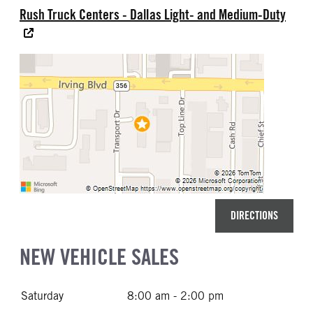
Rush Truck Centers - Dallas Light- and Medium-Duty
DIRECTIONS
NEW VEHICLE SALES
Saturday
8:00 am - 2:00 pm