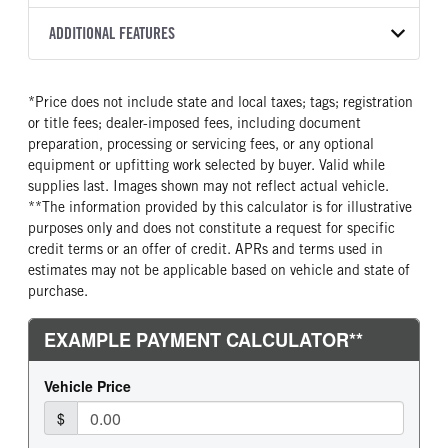
Torqshift
Preferred
2027
2051787
Ford
FRONT AXLE POWER
FRONT AXLE SUSPENSION
ADDITIONAL FEATURES
COLOR
GVWR
STEERING
WEIGHT
TRANSMISSION SPEED
OXFORD WHITE
25,999
False
12000
6 Speed
CAB INTERIOR COLOR
CAB TYPE
TRUCK CATEGORY
*Price does not include state and local taxes; tags; registration
FRONT AXLE WEIGHT
REAR AXLE MODEL
Steel Gray
Regular Cab
Truck
or title fees; dealer-imposed fees, including document
12000
Multileaf
CAB INTERIOR FABRIC
SLEEPER HEATER
preparation, processing or servicing fees, or any optional
REAR AXLE SUSPENSION
REAR AXLE WEIGHT
Vinyl
False
equipment or upfitting work selected by buyer. Valid while
WEIGHT
21000
supplies last. Images shown may not reflect actual vehicle.
ENGINE MAKE
ENGINE MODEL
21000
**The information provided by this calculator is for illustrative
Ford
7.3L V8 Gas
purposes only and does not constitute a request for specific
REAR AXLE COUNT
REAR AXLE RATIO
FUEL TYPE
HORSEPOWER
credit terms or an offer of credit. APRs and terms used in
Single
6.5
Gasoline
335
estimates may not be applicable based on vehicle and state of
BRAKE TYPE
purchase.
FUEL TANK ONE TYPE
FUEL TANK ONE GALLONS
HYD
Steel
50
ENGINE BLOCK HEATER
FRONT WHEEL
0
Steel
FRONT TIRE MFG
FRONT TIRE SIZE
Goodyear
22