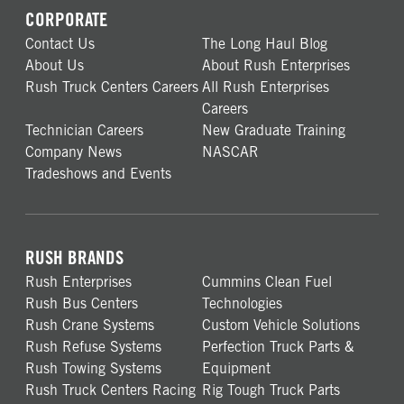
CORPORATE
Contact Us
The Long Haul Blog
About Us
About Rush Enterprises
Rush Truck Centers Careers
All Rush Enterprises
Careers
Technician Careers
New Graduate Training
Company News
NASCAR
Tradeshows and Events
RUSH BRANDS
Rush Enterprises
Cummins Clean Fuel
Rush Bus Centers
Technologies
Rush Crane Systems
Custom Vehicle Solutions
Rush Refuse Systems
Perfection Truck Parts &
Rush Towing Systems
Equipment
Rush Truck Centers Racing
Rig Tough Truck Parts