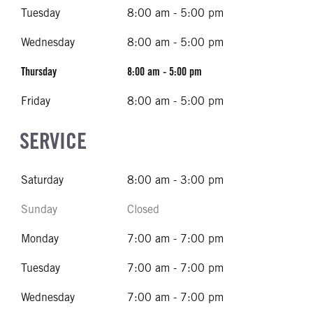
Tuesday
8:00 am - 5:00 pm
Wednesday
8:00 am - 5:00 pm
Thursday
8:00 am - 5:00 pm
Friday
8:00 am - 5:00 pm
SERVICE
Saturday
8:00 am - 3:00 pm
Sunday
Closed
Monday
7:00 am - 7:00 pm
Tuesday
7:00 am - 7:00 pm
Wednesday
7:00 am - 7:00 pm