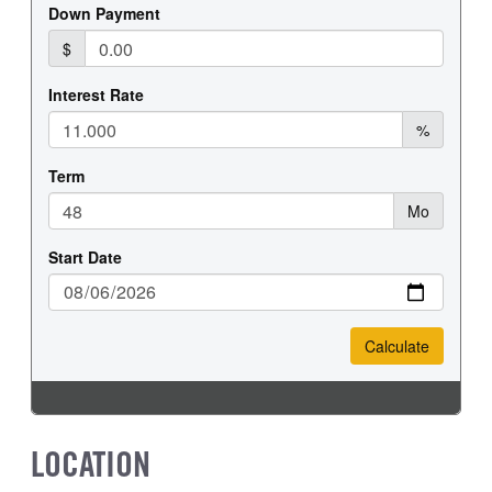
REAR WHEEL
REAR TIRE MFG
Steel
Goodyear
REAR TIRE SIZE
22.5
LOCATION