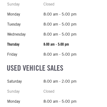
Sunday
Closed
Monday
8:00 am - 5:00 pm
Tuesday
8:00 am - 5:00 pm
Wednesday
8:00 am - 5:00 pm
Thursday
8:00 am - 5:00 pm
Friday
8:00 am - 5:00 pm
USED VEHICLE SALES
Saturday
8:00 am - 2:00 pm
Sunday
Closed
Monday
8:00 am - 5:00 pm