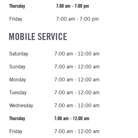
Thursday
7:00 am - 7:00 pm
Friday
7:00 am - 7:00 pm
MOBILE SERVICE
Saturday
7:00 am - 12:00 am
Sunday
7:00 am - 12:00 am
Monday
7:00 am - 12:00 am
Tuesday
7:00 am - 12:00 am
Wednesday
7:00 am - 12:00 am
Thursday
7:00 am - 12:00 am
Friday
7:00 am - 12:00 am