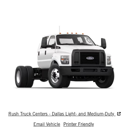
Rush Truck Centers - Dallas Light- and Medium-Duty
Email Vehicle
Printer Friendly