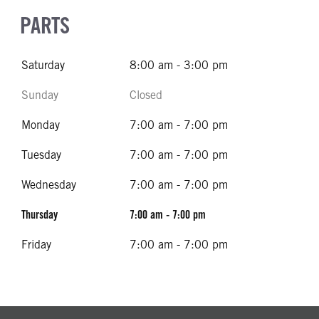
PARTS
Saturday
8:00 am - 3:00 pm
Sunday
Closed
Monday
7:00 am - 7:00 pm
Tuesday
7:00 am - 7:00 pm
Wednesday
7:00 am - 7:00 pm
Thursday
7:00 am - 7:00 pm
Friday
7:00 am - 7:00 pm