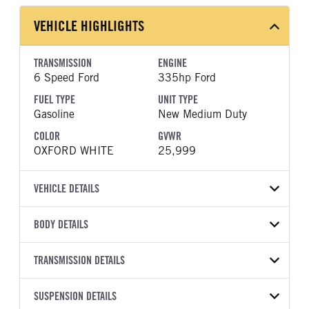
VEHICLE HIGHLIGHTS
TRANSMISSION
ENGINE
6 Speed Ford
335hp Ford
FUEL TYPE
UNIT TYPE
Gasoline
New Medium Duty
COLOR
GVWR
OXFORD WHITE
25,999
VEHICLE DETAILS
VEHICLE MODEL
BODY DETAILS
F-750
BODY TYPE
WHEELBASE
VIN
TRANSMISSION DETAILS
Other
281
1FDNF7AN1VDF03572
TRANSMISSION
TRANSMISSION MODEL
CAB TRIM
SUSPENSION DETAILS
YEAR
STOCK NUMBER
MANUFACTURER