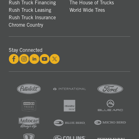
Rush Truck Financing
The House of Trucks
Rush Truck Leasing
World Wide Tires
Rush Truck Insurance
Chrome Country
Stay Connected