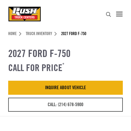
Skip to Content (press ENTER)
Search
Header Skipped.
HOME
TRUCK INVENTORY
2027 FORD F-750
2027 FORD F-750
CALL FOR PRICE
*
INQUIRE ABOUT VEHICLE
CALL: (214) 678-5900