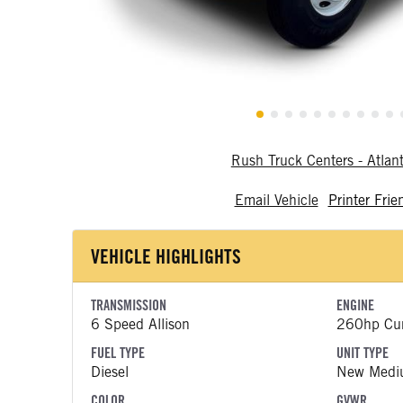
Rush Truck Centers - Atlan
Email Vehicle
Printer Frie
VEHICLE HIGHLIGHTS
TRANSMISSION
ENGINE
6 Speed Allison
260hp Cu
FUEL TYPE
UNIT TYPE
Diesel
New Medi
COLOR
GVWR