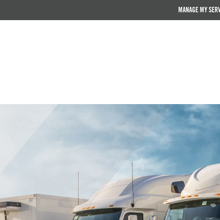
MANAGE MY SER