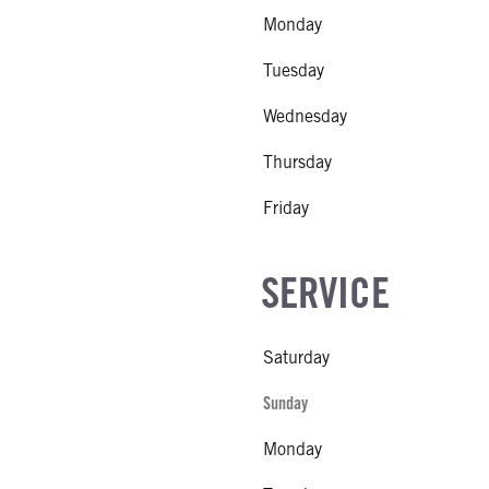
Monday
Tuesday
Wednesday
Thursday
Friday
SERVICE
Saturday
Sunday
Monday