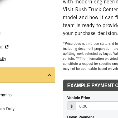
with modern engineerin
Visit Rush Truck Center
model and how it can f
team is ready to provid
your purchase decision
*Price does not include state and loc
ta
including document preparation, pro
upfitting work selected by buyer. Va
ndly
vehicle. **The information provided 
constitute a request for specific cr
may not be applicable based on vehi
mmins
um Duty