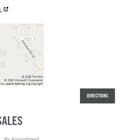
a
DIRECTIONS
SALES
By Appointment