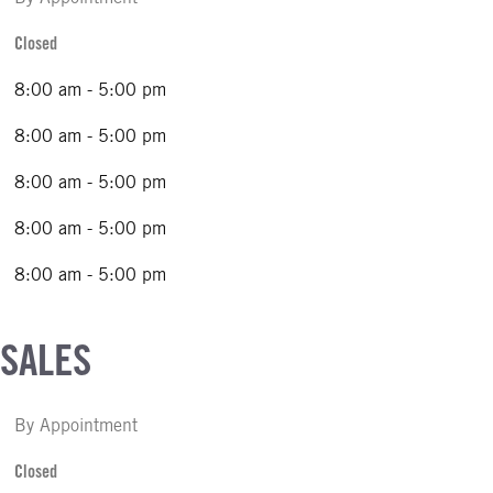
Closed
8:00 am - 5:00 pm
8:00 am - 5:00 pm
8:00 am - 5:00 pm
8:00 am - 5:00 pm
8:00 am - 5:00 pm
 SALES
By Appointment
Closed