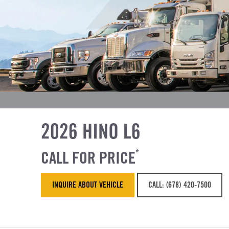
2026 HINO L6
CALL FOR PRICE
*
INQUIRE ABOUT VEHICLE
CALL: (678) 420-7500