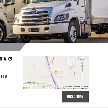
ANTA
east
DIRECTIONS