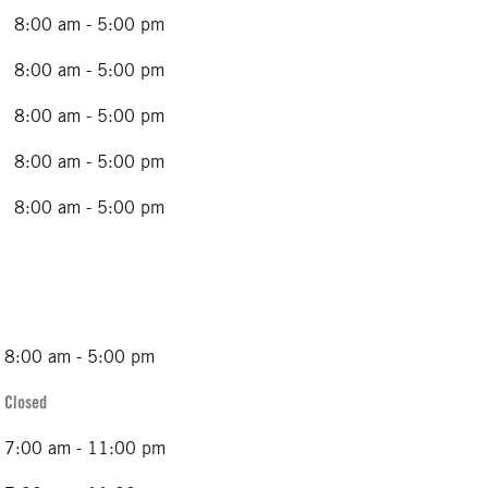
8:00 am - 5:00 pm
8:00 am - 5:00 pm
8:00 am - 5:00 pm
8:00 am - 5:00 pm
8:00 am - 5:00 pm
8:00 am - 5:00 pm
Closed
7:00 am - 11:00 pm