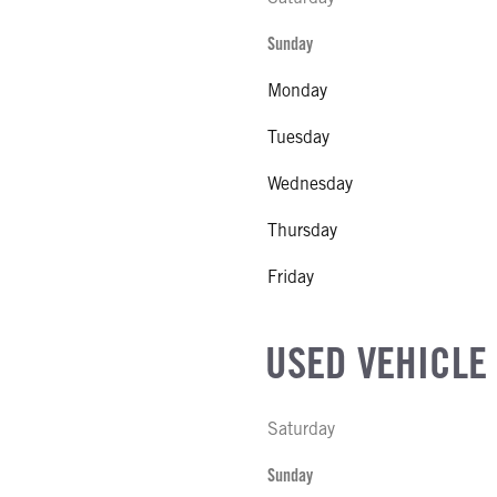
Sunday
Monday
Tuesday
Wednesday
Thursday
Friday
USED VEHICLE
Saturday
Sunday