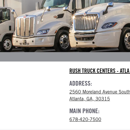
RUSH TRUCK CENTERS - ATL
ADDRESS:
2560 Moreland Avenue South
Atlanta, GA, 30315
MAIN PHONE:
678-420-7500