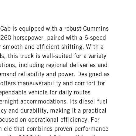
Cab is equipped with a robust Cummins
 260 horsepower, paired with a 6-speed
r smooth and efficient shifting. With a
this truck is well-suited for a variety
tions, including regional deliveries and
emand reliability and power. Designed as
 offers maneuverability and comfort for
ependable vehicle for daily routes
vernight accommodations. Its diesel fuel
cy and durability, making it a practical
ocused on operational efficiency. For
hicle that combines proven performance