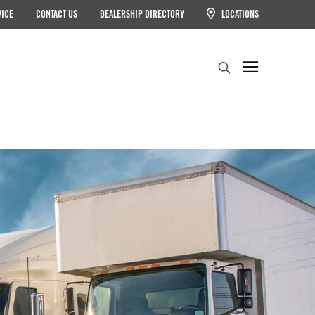
VICE
CONTACT US
DEALERSHIP DIRECTORY
LOCATIONS
Search