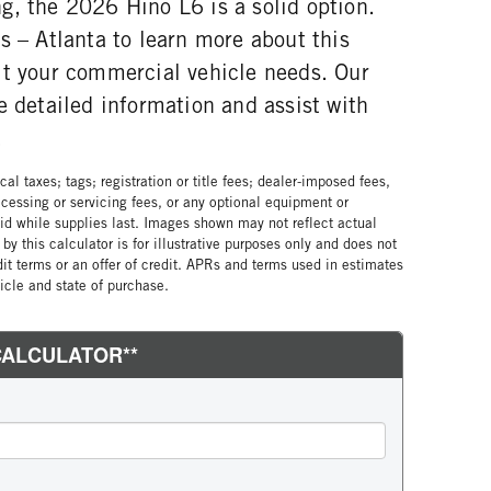
g, the 2026 Hino L6 is a solid option.
s – Atlanta to learn more about this
it your commercial vehicle needs. Our
e detailed information and assist with
.
al taxes; tags; registration or title fees; dealer-imposed fees,
cessing or servicing fees, or any optional equipment or
lid while supplies last. Images shown may not reflect actual
by this calculator is for illustrative purposes only and does not
edit terms or an offer of credit. APRs and terms used in estimates
cle and state of purchase.