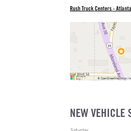
Rush Truck Centers - Atlant
R MFG
NE GALLONS
L
SIZE
FG
NEW VEHICLE 
Saturday