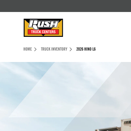
Skip to Content (press ENTER)
Header Skipped.
HOME
TRUCK INVENTORY
2026 HINO L6