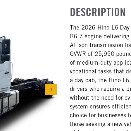
DESCRIPTION
The 2026 Hino L6 Day 
B6.7 engine delivering
Allison transmission fo
GVWR of 25,950 pounds, 
of medium-duty applica
vocational tasks that d
a day cab, the Hino L6
drivers who require a d
without the need for o
system ensures efficien
choice for businesses f
those seeking a new ve