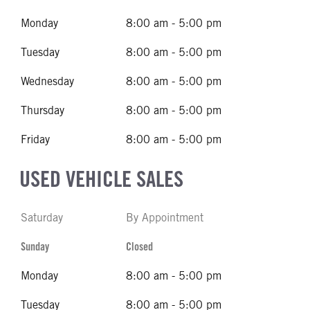
Monday
8:00 am - 5:00 pm
Tuesday
8:00 am - 5:00 pm
Wednesday
8:00 am - 5:00 pm
Thursday
8:00 am - 5:00 pm
Friday
8:00 am - 5:00 pm
USED VEHICLE SALES
Saturday
By Appointment
Sunday
Closed
Monday
8:00 am - 5:00 pm
Tuesday
8:00 am - 5:00 pm