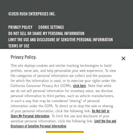
©2026 RUSH ENTERPRISES INC.
PRIVACY POLICY
COOKIE SETTINGS
DO NOT SELL OR SHARE MY PERSONAL INFORMATION
LIMIT THE USE AND DISCLOSURE OF SENSITIVE PERSONAL INFORMATION
TERMS OF USE
CALIFORNIA TRANSPARENCY IN SUPPLY CHAINS ACT OF 2010
Privacy Policy:
MAINTENANCE AND REPAIR TERMS OF SERVICE
This site deploys cookies and similar tracking technologies to build
ALSO OF INTEREST
profiles, serve ads, and help personalize your web experience. To view
the categories of personal information we collect and the purposes
Semi Trucks & Commercial Vehicles For Sale
for which the information is used, or to exercise your rights under the
California Consumer Privacy Act (CCPA),
click here
. Note that while
Truck Maintenance And Repair Services
we do not sell personal information for monetary value, we disclose
personal information to third parties, such as vehicle manufacturers,
Truck And Trailer Parts And Accessories
in such a way that may be considered "sharing" of personal
Current Truck Offers And Financing Incentives
information under the CCPA. To direct us to stop the sale or sharing
of your personal information, click the following link:
Do Not Sell or
Share My Personal Information
. To limit the use and disclosure of your
sensitive personal information, click the following link:
Limit the Use and
Disclosure of Sensitive Personal Information
.