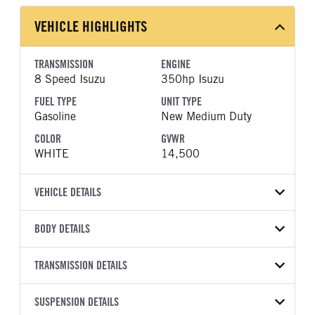
VEHICLE HIGHLIGHTS
TRANSMISSION
ENGINE
8 Speed Isuzu
350hp Isuzu
FUEL TYPE
UNIT TYPE
Gasoline
New Medium Duty
COLOR
GVWR
WHITE
14,500
VEHICLE DETAILS
VEHICLE MODEL
BODY DETAILS
NPR-HD
BODY TYPE
WHEELBASE
VIN
TRANSMISSION DETAILS
Other
133
54DC4W1D5TS206943
TRANSMISSION
TRANSMISSION MODEL
SUSPENSION DETAILS
YEAR
STOCK NUMBER
MANUFACTURER