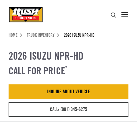
Skip to Content (press ENTER)
Search
Header Skipped.
HOME
TRUCK INVENTORY
2026 ISUZU NPR-HD
2026 ISUZU NPR-HD
CALL FOR PRICE
*
INQUIRE ABOUT VEHICLE
CALL: (901) 345-6275