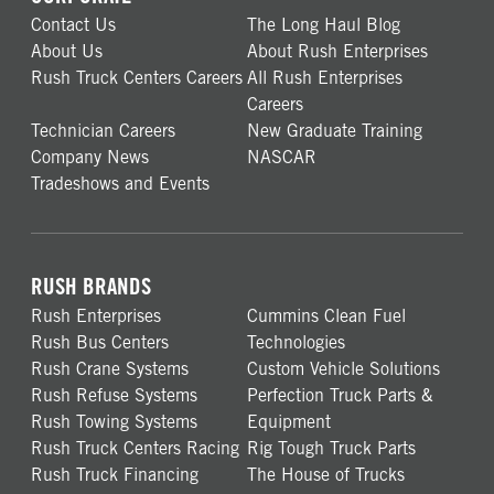
Contact Us
The Long Haul Blog
About Us
About Rush Enterprises
Rush Truck Centers Careers
All Rush Enterprises
Careers
Technician Careers
New Graduate Training
Company News
NASCAR
Tradeshows and Events
RUSH BRANDS
Rush Enterprises
Cummins Clean Fuel
Rush Bus Centers
Technologies
Rush Crane Systems
Custom Vehicle Solutions
Rush Refuse Systems
Perfection Truck Parts &
Rush Towing Systems
Equipment
Rush Truck Centers Racing
Rig Tough Truck Parts
Rush Truck Financing
The House of Trucks