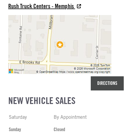
Rush Truck Centers - Memphis
DIRECTIONS
NEW VEHICLE SALES
Saturday
By Appointment
Sunday
Closed