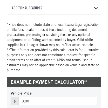
8L90
2026
2051368
Isuzu
FRONT AXLE POWER
FRONT AXLE MODEL
ADDITIONAL FEATURES
COLOR
GVWR
STEERING
TRANSMISSION SPEED
TaperLeaf
WHITE
14,500
False
8 Speed
CAB INTERIOR COLOR
CAB TYPE
TRUCK CATEGORY
*Price does not include state and local taxes; tags; registration
FRONT AXLE SUSPENSION
FRONT AXLE WEIGHT
Black
Cabover (COE)
Truck
WEIGHT
or title fees; dealer-imposed fees, including document
6830
SLEEPER HEATER
ENGINE MAKE
6830
preparation, processing or servicing fees, or any optional
False
Isuzu
equipment or upfitting work selected by buyer. Valid while
REAR AXLE MODEL
REAR AXLE SUSPENSION
supplies last. Images shown may not reflect actual vehicle.
ENGINE MODEL
FUEL TYPE
WEIGHT
Multileaf
**The information provided by this calculator is for illustrative
GMPT-V8 6L GAS
Gasoline
12900
purposes only and does not constitute a request for specific
HORSEPOWER
TORQUE
REAR AXLE WEIGHT
REAR AXLE COUNT
credit terms or an offer of credit. APRs and terms used in
350
425
14550
Single
estimates may not be applicable based on vehicle and state of
purchase.
ENGINE BRAKE
AIR CLEANER MFG
REAR AXLE RATIO
BRAKE TYPE
Exhaust Brake
Donaldson
4.1
HYD/VAC
FUEL TANK ONE TYPE
FUEL TANK ONE GALLONS
FRONT BRAKE
REAR BRAKE
Steel
39
Disc
Disc
FUEL TANK ONE POSITION
ENGINE BLOCK HEATER
In Frame
0