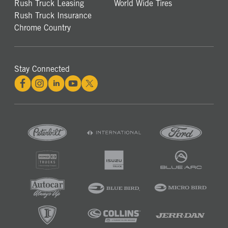
Rush Truck Leasing
World Wide Tires
Rush Truck Insurance
Chrome Country
Stay Connected