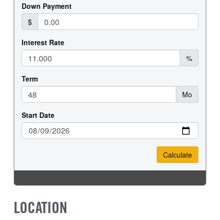
FRONT WHEEL
FRONT TIRE SIZE
Steel
20
REAR WHEEL
REAR TIRE SIZE
Steel
19.5
LOCATION