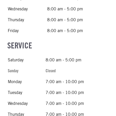
Wednesday
8:00 am - 5:00 pm
Thursday
8:00 am - 5:00 pm
Friday
8:00 am - 5:00 pm
SERVICE
Saturday
8:00 am - 5:00 pm
Sunday
Closed
Monday
7:00 am - 10:00 pm
Tuesday
7:00 am - 10:00 pm
Wednesday
7:00 am - 10:00 pm
Thursday
7:00 am - 10:00 pm