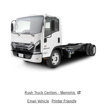
Rush Truck Centers - Memphis
Email Vehicle
Printer Friendly