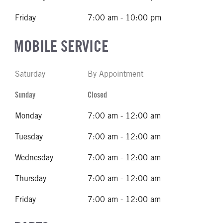
Friday
7:00 am - 10:00 pm
MOBILE SERVICE
Saturday
By Appointment
Sunday
Closed
Monday
7:00 am - 12:00 am
Tuesday
7:00 am - 12:00 am
Wednesday
7:00 am - 12:00 am
Thursday
7:00 am - 12:00 am
Friday
7:00 am - 12:00 am