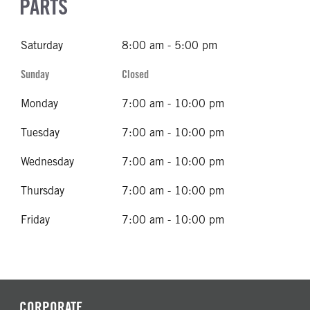
PARTS
Saturday
8:00 am - 5:00 pm
Sunday
Closed
Monday
7:00 am - 10:00 pm
Tuesday
7:00 am - 10:00 pm
Wednesday
7:00 am - 10:00 pm
Thursday
7:00 am - 10:00 pm
Friday
7:00 am - 10:00 pm
CORPORATE