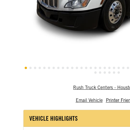
Rush Truck Centers - Hous
Email Vehicle
Printer Frie
VEHICLE HIGHLIGHTS