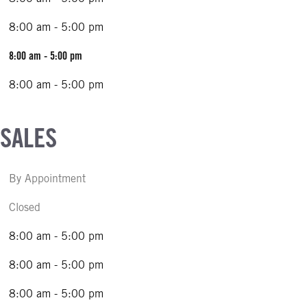
8:00 am - 5:00 pm
8:00 am - 5:00 pm
8:00 am - 5:00 pm
 SALES
By Appointment
Closed
8:00 am - 5:00 pm
8:00 am - 5:00 pm
8:00 am - 5:00 pm