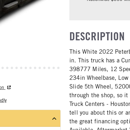
DESCRIPTION
This White 2022 Peterb
in. This truck has a 
398777 Miles, 12 Spee
234in Wheelbase, Low A
Slide 5th Wheel, 5200
ton
through the shop, so it
ndly
Truck Centers - Houston
tell you about this or a
the great financing opt
Available. Aftermarket