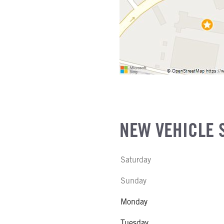
NEW VEHICLE 
Saturday
Sunday
Monday
Tuesday