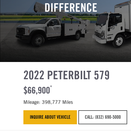
DIFFERENCE
2022 PETERBILT 579
$66,900
*
Mileage: 398,777 Miles
INQUIRE ABOUT VEHICLE
CALL: (832) 690-5000