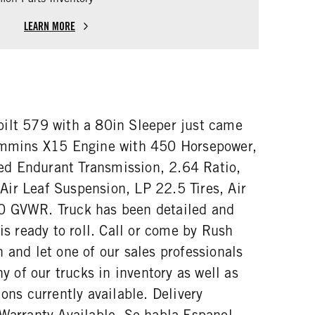
LEARN MORE
ilt 579 with a 80in Sleeper just came
Cummins X15 Engine with 450 Horsepower,
d Endurant Transmission, 2.64 Ratio,
ir Leaf Suspension, LP 22.5 Tires, Air
0 GVWR. Truck has been detailed and
 is ready to roll. Call or come by Rush
 and let one of our sales professionals
ny of our trucks in inventory as well as
ions currently available. Delivery
 Warranty Available. Se habla Espanol.