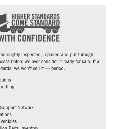
 thoroughly inspected, repaired and put through
cess before we ever consider it ready for sale. If a
dards, we won't sell it — period.
ptions
undling
 Support Network
ations
Vehicles
ion Parts Inventory