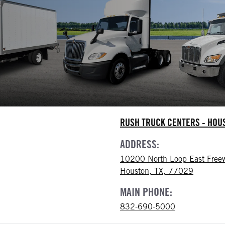
RUSH TRUCK CENTERS - HO
ADDRESS:
10200 North Loop East Free
Houston, TX, 77029
MAIN PHONE:
832-690-5000