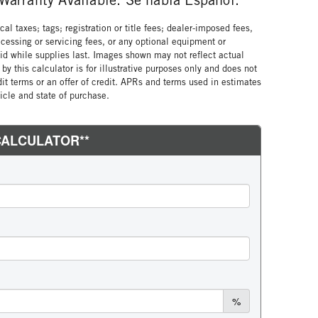
al taxes; tags; registration or title fees; dealer-imposed fees,
cessing or servicing fees, or any optional equipment or
lid while supplies last. Images shown may not reflect actual
by this calculator is for illustrative purposes only and does not
edit terms or an offer of credit. APRs and terms used in estimates
cle and state of purchase.