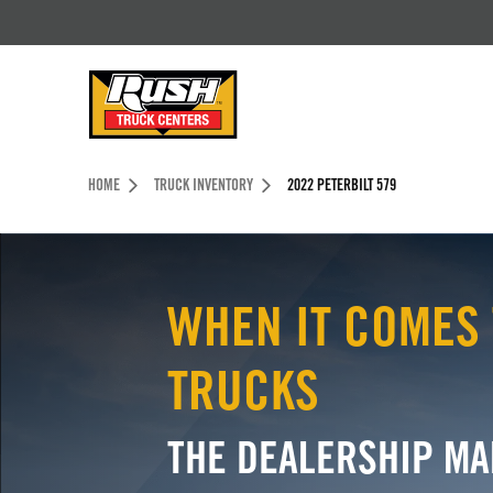
Skip to Content (press ENTER)
Header Skipped.
HOME
TRUCK INVENTORY
2022 PETERBILT 579
WHEN IT COMES 
TRUCKS
THE DEALERSHIP MA