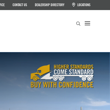
VICE
CONTACT US
DEALERSHIP DIRECTORY
LOCATIONS
Search