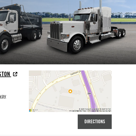
USTON
way
DIRECTIONS