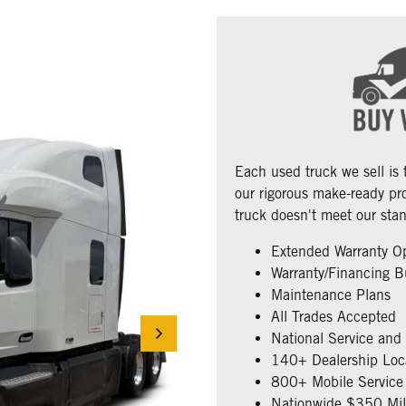
Each used truck we sell is
our rigorous make-ready pro
truck doesn't meet our stan
Extended Warranty O
Warranty/Financing B
Maintenance Plans
All Trades Accepted
National Service and
140+ Dealership Loc
800+ Mobile Service 
Nationwide $350 Mill