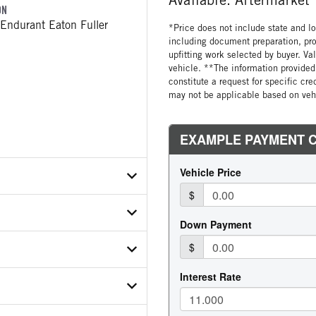
ON
Endurant Eaton Fuller
*Price does not include state and loc
including document preparation, pro
upfitting work selected by buyer. Va
vehicle. **The information provided 
constitute a request for specific cr
may not be applicable based on vehi
X7ND814083
ER
ON MODEL
112C12