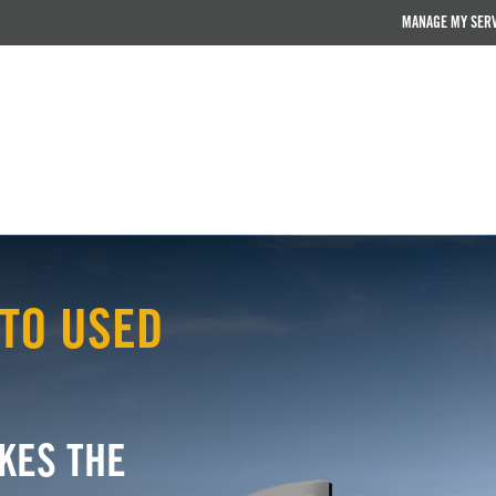
MANAGE MY SER
TO USED
KES THE