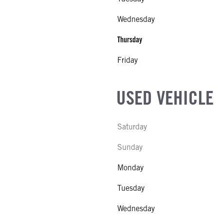
Wednesday
Thursday
Friday
USED VEHICLE
Saturday
Sunday
Monday
Tuesday
Wednesday