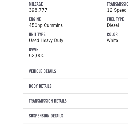
MILEAGE
TRANSMISSI
398,777
12 Speed 
ENGINE
FUEL TYPE
450hp Cummins
Diesel
UNIT TYPE
COLOR
Used Heavy Duty
White
GVWR
52,000
VEHICLE DETAILS
VEHICLE MODEL
VIN
BODY DETAILS
579
1XPBD49
BODY TYPE
WHEELBASE
YEAR
TRANSMISSION DETAILS
STOCK NUMB
Sleeper
234
2022
1504811
TRANSMISSION MANUFACTURER
TRANSMISSI
SUSPENSION DETAILS
COLOR
GVWR
Eaton Fuller
EEO-16F
White
52,000