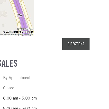
DIRECTIONS
SALES
By Appointment
Closed
8:00 am - 5:00 pm
8:00 am - 5:00 pm