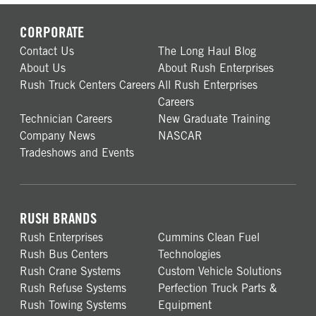
CORPORATE
Contact Us
The Long Haul Blog
About Us
About Rush Enterprises
Rush Truck Centers Careers
All Rush Enterprises
Careers
Technician Careers
New Graduate Training
Company News
NASCAR
Tradeshows and Events
RUSH BRANDS
Rush Enterprises
Cummins Clean Fuel
Rush Bus Centers
Technologies
Rush Crane Systems
Custom Vehicle Solutions
Rush Refuse Systems
Perfection Truck Parts &
Rush Towing Systems
Equipment