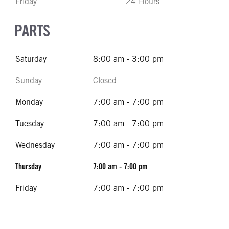
Friday
24 Hours
PARTS
Saturday
8:00 am - 3:00 pm
Sunday
Closed
Monday
7:00 am - 7:00 pm
Tuesday
7:00 am - 7:00 pm
Wednesday
7:00 am - 7:00 pm
Thursday
7:00 am - 7:00 pm
Friday
7:00 am - 7:00 pm