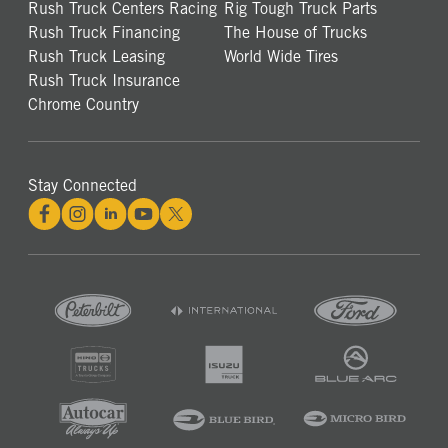
Rush Truck Centers Racing
Rig Tough Truck Parts
Rush Truck Financing
The House of Trucks
Rush Truck Leasing
World Wide Tires
Rush Truck Insurance
Chrome Country
Stay Connected