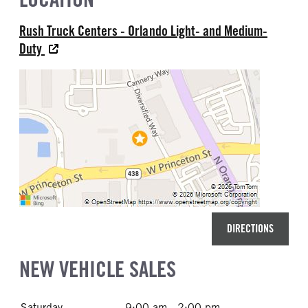
Rush Truck Centers - Orlando Light- and Medium-
Duty
DIRECTIONS
NEW VEHICLE SALES
Saturday
9:00 am - 2:00 pm