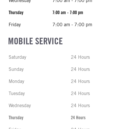
Wednesday
7:00 am - 7:00 pm
Thursday
7:00 am - 7:00 pm
Friday
7:00 am - 7:00 pm
MOBILE SERVICE
Saturday
24 Hours
Sunday
24 Hours
Monday
24 Hours
Tuesday
24 Hours
Wednesday
24 Hours
Thursday
24 Hours