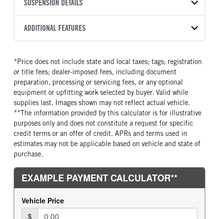
TRANSMISSION
TRANSMISSION MODEL
CAB TRIM
SUSPENSION DETAILS
YEAR
STOCK NUMBER
MANUFACTURER
Torqshift
XL
2026
2051295
Ford
FRONT AXLE POWER
REAR AXLE COUNT
ADDITIONAL FEATURES
COLOR
GVWR
STEERING
TRANSMISSION SPEED
Single
OXFORD WHITE
19,550
False
10 Speed
CAB INTERIOR COLOR
CAB TYPE
TRUCK CATEGORY
*Price does not include state and local taxes; tags; registration
REAR AXLE RATIO
CHASSIS TYPE
Medium Dark Slate
Chassis Cab
Truck
or title fees; dealer-imposed fees, including document
4.88
4x2
CAB INTERIOR FABRIC
SLEEPER HEATER
preparation, processing or servicing fees, or any optional
Vinyl
False
equipment or upfitting work selected by buyer. Valid while
supplies last. Images shown may not reflect actual vehicle.
ENGINE MAKE
ENGINE MODEL
**The information provided by this calculator is for illustrative
Ford
7.3L V8 Gas
purposes only and does not constitute a request for specific
FUEL TYPE
HORSEPOWER
credit terms or an offer of credit. APRs and terms used in
Gasoline
335
estimates may not be applicable based on vehicle and state of
purchase.
FUEL TANK ONE TYPE
FUEL TANK ONE GALLONS
Steel
40
FUEL TANK ONE POSITION
ENGINE BLOCK HEATER
Rear
0
FRONT WHEEL
FRONT TIRE SIZE
Steel
20