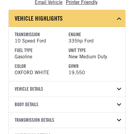
Email Vehicle
Printer Friendly
VEHICLE HIGHLIGHTS
TRANSMISSION
ENGINE
10 Speed Ford
335hp Ford
FUEL TYPE
UNIT TYPE
Gasoline
New Medium Duty
COLOR
GVWR
OXFORD WHITE
19,550
VEHICLE DETAILS
VEHICLE MODEL
BODY DETAILS
F-550
BODY TYPE
WHEELBASE
VIN
TRANSMISSION DETAILS
Other
205
1FDFF5GN2TDA23523