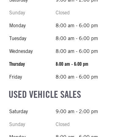
Sunday
Closed
Monday
8:00 am - 6:00 pm
Tuesday
8:00 am - 6:00 pm
Wednesday
8:00 am - 6:00 pm
Thursday
8:00 am - 6:00 pm
Friday
8:00 am - 6:00 pm
USED VEHICLE SALES
Saturday
9:00 am - 2:00 pm
Sunday
Closed