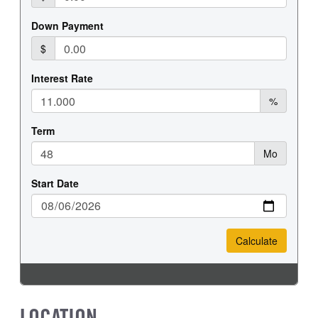
REAR WHEEL
REAR TIRE SIZE
Steel
19.5
LOCATION