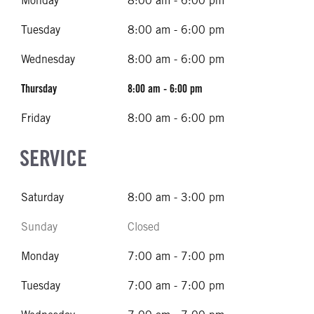
Monday
8:00 am - 6:00 pm
Tuesday
8:00 am - 6:00 pm
Wednesday
8:00 am - 6:00 pm
Thursday
8:00 am - 6:00 pm
Friday
8:00 am - 6:00 pm
SERVICE
Saturday
8:00 am - 3:00 pm
Sunday
Closed
Monday
7:00 am - 7:00 pm
Tuesday
7:00 am - 7:00 pm