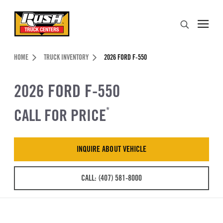
Skip to Content (press ENTER)
Search
Header Skipped.
HOME
TRUCK INVENTORY
2026 FORD F-550
2026 FORD F-550
CALL FOR PRICE
*
INQUIRE ABOUT VEHICLE
CALL: (407) 581-8000