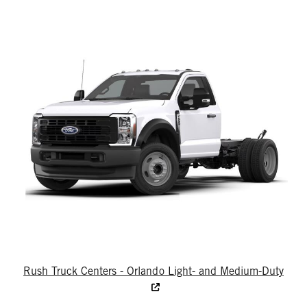
Rush Truck Centers - Orlando Light- and Medium-Duty