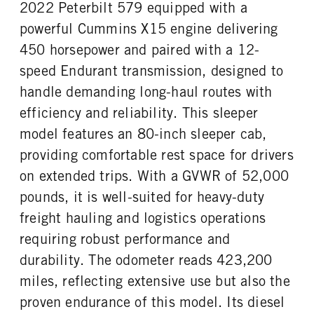
2022 Peterbilt 579 equipped with a
powerful Cummins X15 engine delivering
450 horsepower and paired with a 12-
speed Endurant transmission, designed to
handle demanding long-haul routes with
efficiency and reliability. This sleeper
model features an 80-inch sleeper cab,
providing comfortable rest space for drivers
on extended trips. With a GVWR of 52,000
pounds, it is well-suited for heavy-duty
freight hauling and logistics operations
requiring robust performance and
durability. The odometer reads 423,200
miles, reflecting extensive use but also the
proven endurance of this model. Its diesel