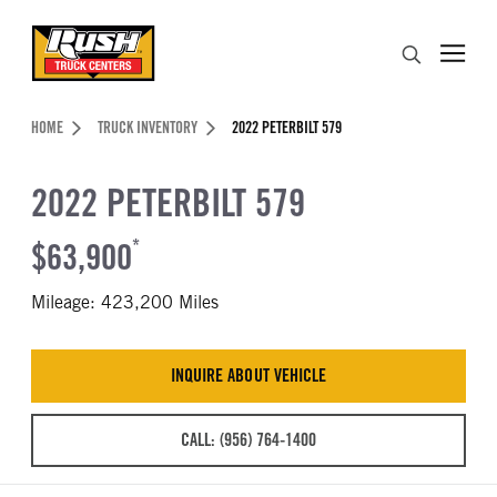
Skip to Content (press ENTER)
Search
Header Skipped.
HOME
TRUCK INVENTORY
2022 PETERBILT 579
2022 PETERBILT 579
$63,900
*
Mileage: 423,200 Miles
INQUIRE ABOUT VEHICLE
CALL: (956) 764-1400