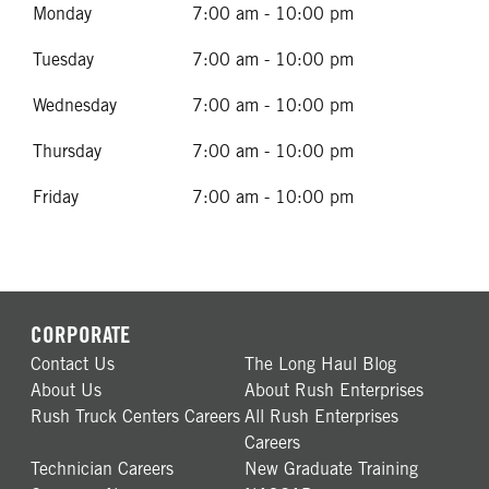
Monday
7:00 am - 10:00 pm
Tuesday
7:00 am - 10:00 pm
Wednesday
7:00 am - 10:00 pm
Thursday
7:00 am - 10:00 pm
Friday
7:00 am - 10:00 pm
CORPORATE
Contact Us
The Long Haul Blog
About Us
About Rush Enterprises
Rush Truck Centers Careers
All Rush Enterprises
Careers
Technician Careers
New Graduate Training