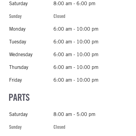
Saturday
8:00 am - 6:00 pm
Sunday
Closed
Monday
6:00 am - 10:00 pm
Tuesday
6:00 am - 10:00 pm
Wednesday
6:00 am - 10:00 pm
Thursday
6:00 am - 10:00 pm
Friday
6:00 am - 10:00 pm
PARTS
Saturday
8:00 am - 5:00 pm
Sunday
Closed