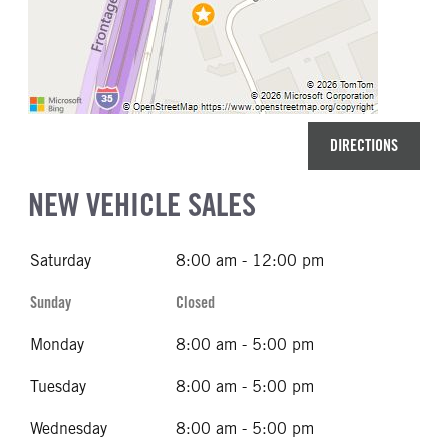
DIRECTIONS
NEW VEHICLE SALES
Saturday
8:00 am - 12:00 pm
Sunday
Closed
Monday
8:00 am - 5:00 pm
Tuesday
8:00 am - 5:00 pm
Wednesday
8:00 am - 5:00 pm