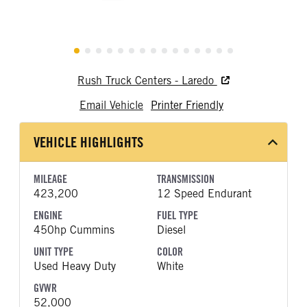
Rush Truck Centers - Laredo
Email Vehicle
Printer Friendly
VEHICLE HIGHLIGHTS
MILEAGE
TRANSMISSION
423,200
12 Speed Endurant
ENGINE
FUEL TYPE
450hp Cummins
Diesel
UNIT TYPE
COLOR
Used Heavy Duty
White
GVWR
52,000