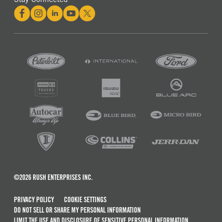
©2026 RUSH ENTERPRISES INC.
PRIVACY POLICY
COOKIE SETTINGS
DO NOT SELL OR SHARE MY PERSONAL INFORMATION
LIMIT THE USE AND DISCLOSURE OF SENSITIVE PERSONAL INFORMATION