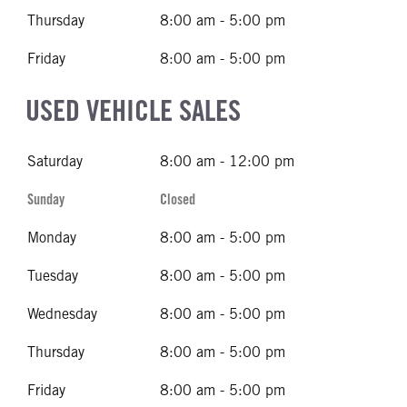
Thursday
8:00 am - 5:00 pm
Friday
8:00 am - 5:00 pm
USED VEHICLE SALES
Saturday
8:00 am - 12:00 pm
Sunday
Closed
Monday
8:00 am - 5:00 pm
Tuesday
8:00 am - 5:00 pm
Wednesday
8:00 am - 5:00 pm
Thursday
8:00 am - 5:00 pm
Friday
8:00 am - 5:00 pm