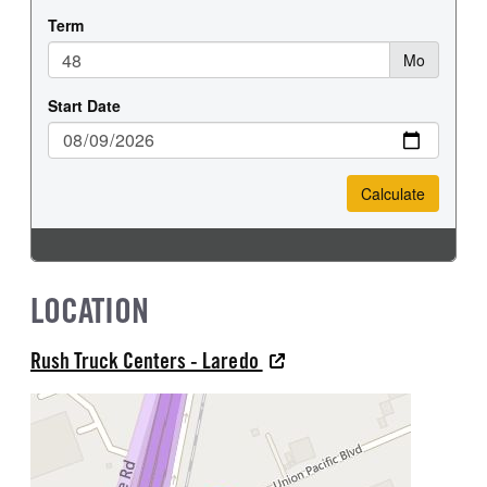
LOCATION
Rush Truck Centers - Laredo