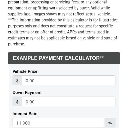
preparation, processing or servicing fees, or any optional
equipment or upfitting work selected by buyer. Valid while
supplies last. Images shown may not reflect actual vehicle.
**The information provided by this calculator is for illustrative
purposes only and does not constitute a request for specific
credit terms or an offer of credit. APRs and terms used in
estimates may not be applicable based on vehicle and state of
purchase.