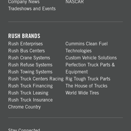
Company News
NASCAR
Tradeshows and Events
RUSH BRANDS
Rush Enterprises
Cummins Clean Fuel
Rush Bus Centers
Technologies
Rush Crane Systems
Custom Vehicle Solutions
Rush Refuse Systems
Perfection Truck Parts &
Rush Towing Systems
Equipment
Rush Truck Centers Racing
Rig Tough Truck Parts
Rush Truck Financing
The House of Trucks
Rush Truck Leasing
World Wide Tires
Rush Truck Insurance
Chrome Country
Stay Connected