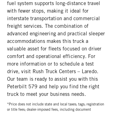
fuel system supports long-distance travel
with fewer stops, making it ideal for
interstate transportation and commercial
freight services. The combination of
advanced engineering and practical sleeper
accommodations makes this truck a
valuable asset for fleets focused on driver
comfort and operational efficiency. For
more information or to schedule a test
drive, visit Rush Truck Centers – Laredo.
Our team is ready to assist you with this
Peterbilt 579 and help you find the right
truck to meet your business needs.
*Price does not include state and local taxes; tags; registration
or title fees; dealer-imposed fees, including document