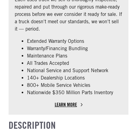
0
repaired and put through our rigorous make-ready
CAB EXTENDED CAB
SLEEPER HEATER
process before we ever consider it ready for sale. If
0
False
a truck doesn't meet our standards, we won't sell
ENGINE MAKE
ENGINE MODEL
it — period.
Cummins
X15
Extended Warranty Options
FUEL TYPE
HORSEPOWER
Warranty/Financing Bundling
Diesel
450
Maintenance Plans
ENGINE BLOCK HEATER
FRONT WHEEL
All Trades Accepted
0
Aluminum
National Service and Support Network
REAR TIRE SIZE
FIFTH WHEEL MODEL
140+ Dealership Locations
22.5 LP
AirSlide
800+ Mobile Service Vehicles
Nationwide $350 Million Parts Inventory
LEARN MORE
DESCRIPTION