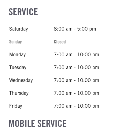
SERVICE
Saturday
8:00 am - 5:00 pm
Sunday
Closed
Monday
7:00 am - 10:00 pm
Tuesday
7:00 am - 10:00 pm
Wednesday
7:00 am - 10:00 pm
Thursday
7:00 am - 10:00 pm
Friday
7:00 am - 10:00 pm
MOBILE SERVICE