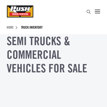
Skip to Content (press ENTER)
Search
Header Skipped.
HOME
TRUCK INVENTORY
SEMI TRUCKS &
COMMERCIAL
VEHICLES FOR SALE