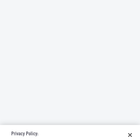
Privacy Policy: