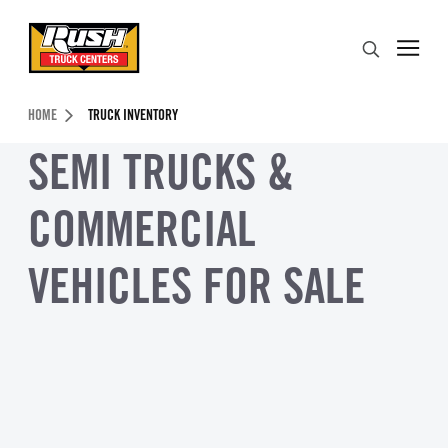
Skip to Content (press ENTER)
Search
Header Skipped.
HOME
TRUCK INVENTORY
SEMI TRUCKS &
COMMERCIAL
VEHICLES FOR SALE