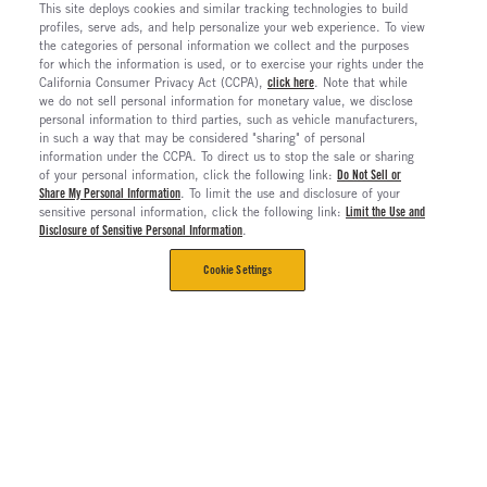
This site deploys cookies and similar tracking technologies to build
profiles, serve ads, and help personalize your web experience. To view
the categories of personal information we collect and the purposes
for which the information is used, or to exercise your rights under the
California Consumer Privacy Act (CCPA),
click here
. Note that while
we do not sell personal information for monetary value, we disclose
personal information to third parties, such as vehicle manufacturers,
in such a way that may be considered "sharing" of personal
information under the CCPA. To direct us to stop the sale or sharing
of your personal information, click the following link:
Do Not Sell or
Share My Personal Information
. To limit the use and disclosure of your
sensitive personal information, click the following link:
Limit the Use and
Disclosure of Sensitive Personal Information
.
Cookie Settings