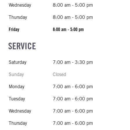
Wednesday
8:00 am - 5:00 pm
Thursday
8:00 am - 5:00 pm
Friday
8:00 am - 5:00 pm
SERVICE
Saturday
7:00 am - 3:30 pm
Sunday
Closed
Monday
7:00 am - 6:00 pm
Tuesday
7:00 am - 6:00 pm
Wednesday
7:00 am - 6:00 pm
Thursday
7:00 am - 6:00 pm