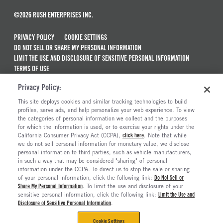
©2026 RUSH ENTERPRISES INC.
PRIVACY POLICY
COOKIE SETTINGS
DO NOT SELL OR SHARE MY PERSONAL INFORMATION
LIMIT THE USE AND DISCLOSURE OF SENSITIVE PERSONAL INFORMATION
TERMS OF USE
CALIFORNIA TRANSPARENCY IN SUPPLY CHAINS ACT OF 2010
Privacy Policy:
MAINTENANCE AND REPAIR TERMS OF SERVICE
This site deploys cookies and similar tracking technologies to build
ALSO OF INTEREST
profiles, serve ads, and help personalize your web experience. To view
the categories of personal information we collect and the purposes
New Semi Trucks For Sale
for which the information is used, or to exercise your rights under the
California Consumer Privacy Act (CCPA),
click here
. Note that while
Commercial & Semi Truck Brands For Sale
we do not sell personal information for monetary value, we disclose
personal information to third parties, such as vehicle manufacturers,
Ready To Roll Work & Vocational Trucks
in such a way that may be considered "sharing" of personal
The Long Haul Blog
information under the CCPA. To direct us to stop the sale or sharing
of your personal information, click the following link:
Do Not Sell or
Share My Personal Information
. To limit the use and disclosure of your
sensitive personal information, click the following link:
Limit the Use and
Disclosure of Sensitive Personal Information
.
Cookie Settings