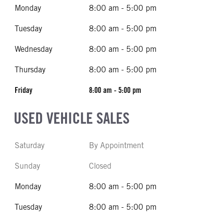
Monday
8:00 am - 5:00 pm
Tuesday
8:00 am - 5:00 pm
Wednesday
8:00 am - 5:00 pm
Thursday
8:00 am - 5:00 pm
Friday
8:00 am - 5:00 pm
USED VEHICLE SALES
Saturday
By Appointment
Sunday
Closed
Monday
8:00 am - 5:00 pm
Tuesday
8:00 am - 5:00 pm