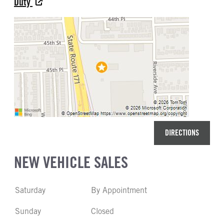
Duty
DIRECTIONS
NEW VEHICLE SALES
Saturday
By Appointment
Sunday
Closed