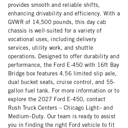
FUEL TANK ONE TYPE
FUEL TANK ONE GALLONS
provides smooth and reliable shifts,
Steel
55
enhancing drivability and efficiency. With a
ENGINE BLOCK HEATER
FRONT WHEEL
GVWR of 14,500 pounds, this day cab
0
Steel
chassis is well-suited for a variety of
FRONT TIRE MFG
FRONT TIRE SIZE
Hankook
16
vocational uses, including delivery
REAR WHEEL
REAR TIRE MFG
services, utility work, and shuttle
Steel
Hankook
operations. Designed to offer durability and
REAR TIRE SIZE
performance, the Ford E-450 with 16ft Bay
16
Bridge box features 4.56 limited slip axle,
dual bucket seats, cruise control, and 55-
gallon fuel tank. For more information or to
explore the 2027 Ford E-450, contact
Rush Truck Centers – Chicago Light– and
Medium–Duty. Our team is ready to assist
you in finding the right Ford vehicle to fit