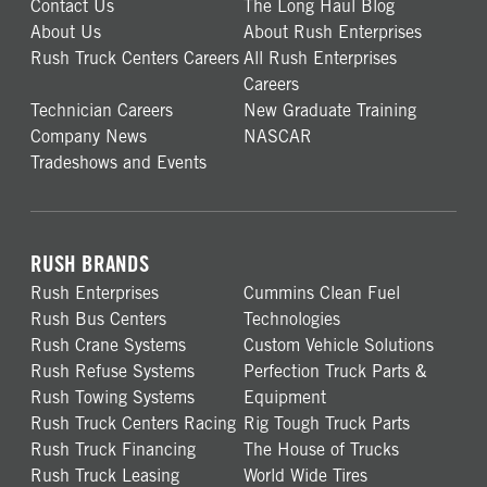
Contact Us
The Long Haul Blog
About Us
About Rush Enterprises
Rush Truck Centers Careers
All Rush Enterprises
Careers
Technician Careers
New Graduate Training
Company News
NASCAR
Tradeshows and Events
RUSH BRANDS
Rush Enterprises
Cummins Clean Fuel
Rush Bus Centers
Technologies
Rush Crane Systems
Custom Vehicle Solutions
Rush Refuse Systems
Perfection Truck Parts &
Rush Towing Systems
Equipment
Rush Truck Centers Racing
Rig Tough Truck Parts
Rush Truck Financing
The House of Trucks
Rush Truck Leasing
World Wide Tires