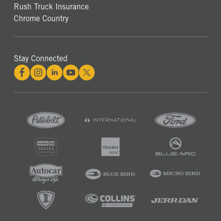
Rush Truck Insurance
Chrome Country
Stay Connected