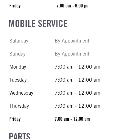
Friday
7:00 am - 6:00 pm
MOBILE SERVICE
Saturday
By Appointment
Sunday
By Appointment
Monday
7:00 am - 12:00 am
Tuesday
7:00 am - 12:00 am
Wednesday
7:00 am - 12:00 am
Thursday
7:00 am - 12:00 am
Friday
7:00 am - 12:00 am
PARTS