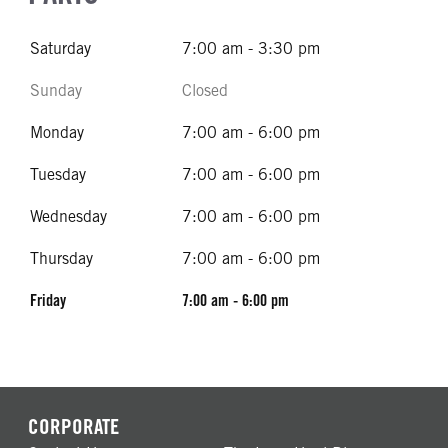
Saturday
7:00 am - 3:30 pm
Sunday
Closed
Monday
7:00 am - 6:00 pm
Tuesday
7:00 am - 6:00 pm
Wednesday
7:00 am - 6:00 pm
Thursday
7:00 am - 6:00 pm
Friday
7:00 am - 6:00 pm
CORPORATE