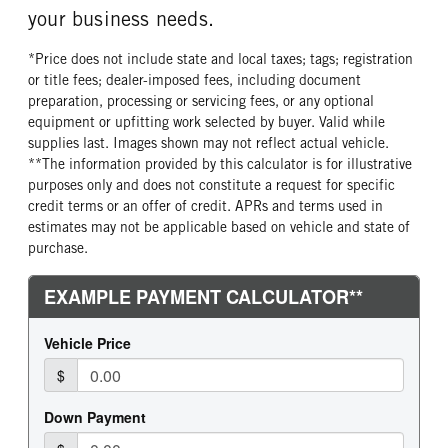
your business needs.
*Price does not include state and local taxes; tags; registration
or title fees; dealer-imposed fees, including document
preparation, processing or servicing fees, or any optional
equipment or upfitting work selected by buyer. Valid while
supplies last. Images shown may not reflect actual vehicle.
**The information provided by this calculator is for illustrative
purposes only and does not constitute a request for specific
credit terms or an offer of credit. APRs and terms used in
estimates may not be applicable based on vehicle and state of
purchase.