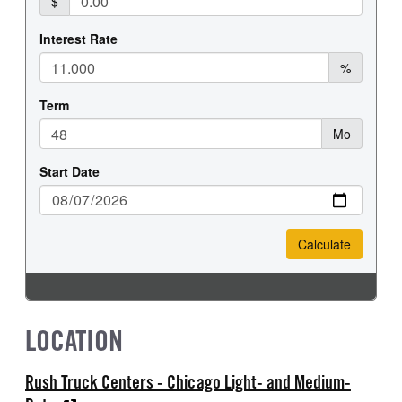
LOCATION
Rush Truck Centers - Chicago Light- and Medium-