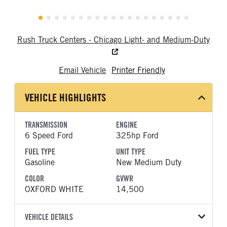
Rush Truck Centers - Chicago Light- and Medium-Duty
Email Vehicle
Printer Friendly
VEHICLE HIGHLIGHTS
TRANSMISSION
ENGINE
6 Speed Ford
325hp Ford
FUEL TYPE
UNIT TYPE
Gasoline
New Medium Duty
COLOR
GVWR
OXFORD WHITE
14,500
VEHICLE DETAILS