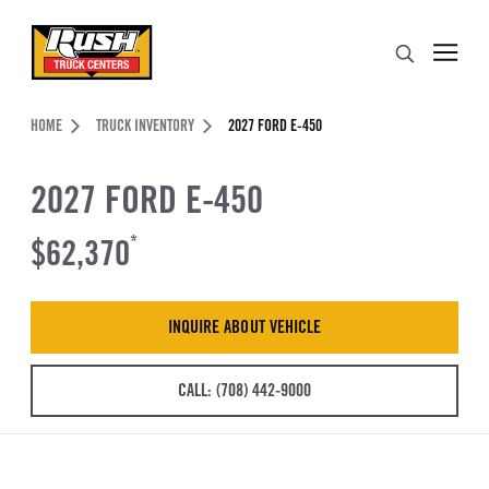
Skip to Content (press ENTER)
Search
Header Skipped.
HOME
TRUCK INVENTORY
2027 FORD E-450
2027 FORD E-450
$62,370
*
INQUIRE ABOUT VEHICLE
CALL: (708) 442-9000