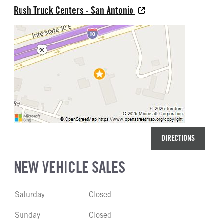
Rush Truck Centers - San Antonio
DIRECTIONS
NEW VEHICLE SALES
Saturday
Closed
Sunday
Closed