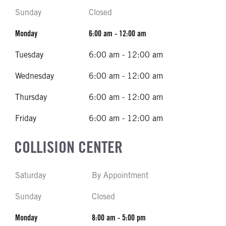
Sunday
Closed
Monday
6:00 am - 12:00 am
Tuesday
6:00 am - 12:00 am
Wednesday
6:00 am - 12:00 am
Thursday
6:00 am - 12:00 am
Friday
6:00 am - 12:00 am
COLLISION CENTER
Saturday
By Appointment
Sunday
Closed
Monday
8:00 am - 5:00 pm