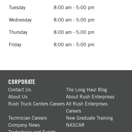
Tuesday
8:00 am - 5:00 pm
Wednesday
8:00 am - 5:00 pm
Thursday
8:00 am - 5:00 pm
Friday
8:00 am - 5:00 pm
CORPORATE
Contact Us
The Long Haul Blog
About Us
About Rush Enterprises
Rush Truck Centers Careers
All Rush Enterprises
Careers
Technician Careers
New Graduate Training
Company News
NASCAR