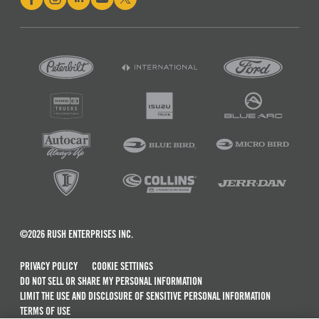
©2026 RUSH ENTERPRISES INC.
PRIVACY POLICY
COOKIE SETTINGS
DO NOT SELL OR SHARE MY PERSONAL INFORMATION
LIMIT THE USE AND DISCLOSURE OF SENSITIVE PERSONAL INFORMATION
TERMS OF USE