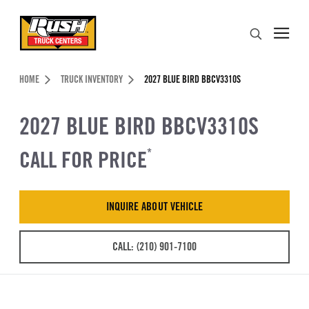
Skip to Content (press ENTER)
Search
Header Skipped.
HOME
TRUCK INVENTORY
2027 BLUE BIRD BBCV3310S
2027 BLUE BIRD BBCV3310S
CALL FOR PRICE
*
INQUIRE ABOUT VEHICLE
CALL: (210) 901-7100