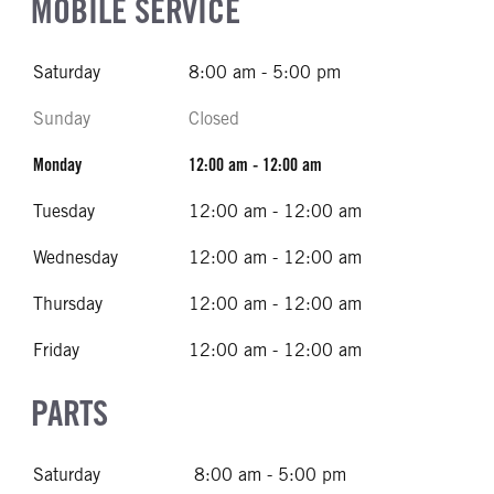
MOBILE SERVICE
Saturday
8:00 am - 5:00 pm
Sunday
Closed
Monday
12:00 am - 12:00 am
Tuesday
12:00 am - 12:00 am
Wednesday
12:00 am - 12:00 am
Thursday
12:00 am - 12:00 am
Friday
12:00 am - 12:00 am
PARTS
Saturday
8:00 am - 5:00 pm