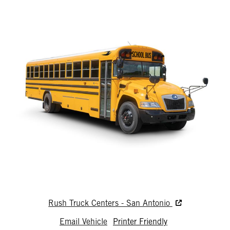
Rush Truck Centers - San Antonio
Email Vehicle
Printer Friendly