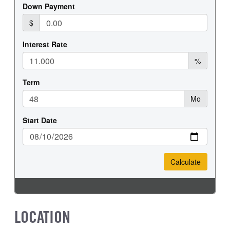
LOCATION