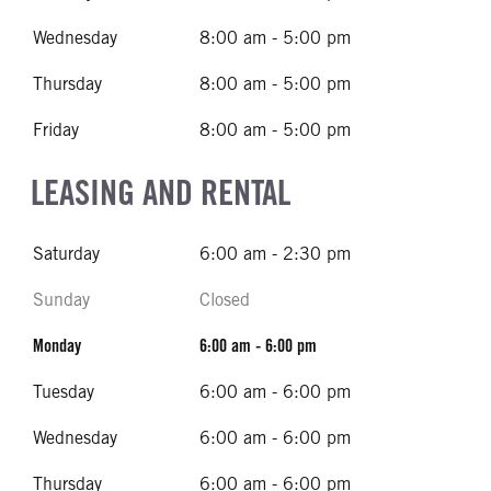
Wednesday
8:00 am - 5:00 pm
Thursday
8:00 am - 5:00 pm
Friday
8:00 am - 5:00 pm
LEASING AND RENTAL
Saturday
6:00 am - 2:30 pm
Sunday
Closed
Monday
6:00 am - 6:00 pm
Tuesday
6:00 am - 6:00 pm
Wednesday
6:00 am - 6:00 pm
Thursday
6:00 am - 6:00 pm