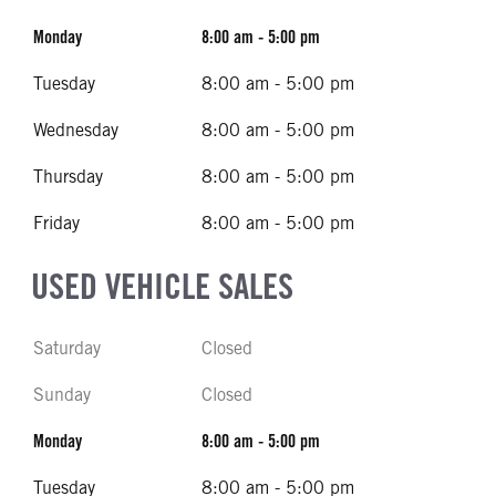
Monday
8:00 am - 5:00 pm
Tuesday
8:00 am - 5:00 pm
Wednesday
8:00 am - 5:00 pm
Thursday
8:00 am - 5:00 pm
Friday
8:00 am - 5:00 pm
USED VEHICLE SALES
Saturday
Closed
Sunday
Closed
Monday
8:00 am - 5:00 pm
Tuesday
8:00 am - 5:00 pm