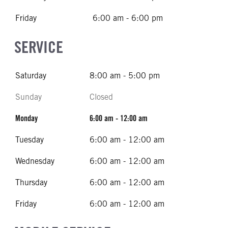
Friday
6:00 am - 6:00 pm
SERVICE
Saturday
8:00 am - 5:00 pm
Sunday
Closed
Monday
6:00 am - 12:00 am
Tuesday
6:00 am - 12:00 am
Wednesday
6:00 am - 12:00 am
Thursday
6:00 am - 12:00 am
Friday
6:00 am - 12:00 am