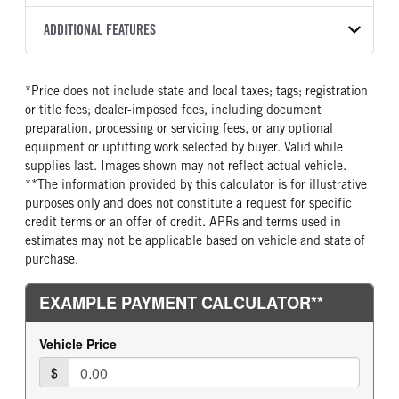
2500 PTS
273
2027
2049891
Allison
FRONT AXLE POWER
FRONT AXLE MODEL
ADDITIONAL FEATURES
COLOR
TRUCK CATEGORY
STEERING
TRANSMISSION SPEED
SOFTEK
NSBY
Truck
False
5 Speed
CAB INTERIOR COLOR
SLEEPER HEATER
*Price does not include state and local taxes; tags; registration
FRONT AXLE WEIGHT
REAR AXLE MODEL
Astro White
False
or title fees; dealer-imposed fees, including document
12000
Hendrickson Air Ride
ENGINE MAKE
ENGINE MODEL
preparation, processing or servicing fees, or any optional
REAR AXLE WEIGHT
REAR AXLE COUNT
Cummins
B6.7
equipment or upfitting work selected by buyer. Valid while
23000
Single
supplies last. Images shown may not reflect actual vehicle.
FUEL TYPE
HORSEPOWER
**The information provided by this calculator is for illustrative
REAR AXLE RATIO
BRAKE TYPE
Diesel
220
purposes only and does not constitute a request for specific
5.29
AIR
TORQUE
FUEL TANK ONE GALLONS
credit terms or an offer of credit. APRs and terms used in
600
100
estimates may not be applicable based on vehicle and state of
purchase.
FUEL TANK ONE POSITION
ENGINE BLOCK HEATER
Right
0
FRONT WHEEL
FRONT TIRE SIZE
Steel
22