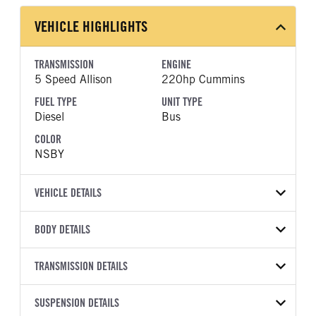
VEHICLE HIGHLIGHTS
TRANSMISSION
ENGINE
5 Speed Allison
220hp Cummins
FUEL TYPE
UNIT TYPE
Diesel
Bus
COLOR
NSBY
VEHICLE DETAILS
VEHICLE MODEL
BODY DETAILS
BBCV3310S
BODY TYPE
BODY TYPE DETAIL
VIN
TRANSMISSION DETAILS
Bus
Bus
1BAKGCSA3VF830420
TRANSMISSION
TRANSMISSION MODEL
WHEELBASE
SUSPENSION DETAILS
YEAR
STOCK NUMBER
MANUFACTURER