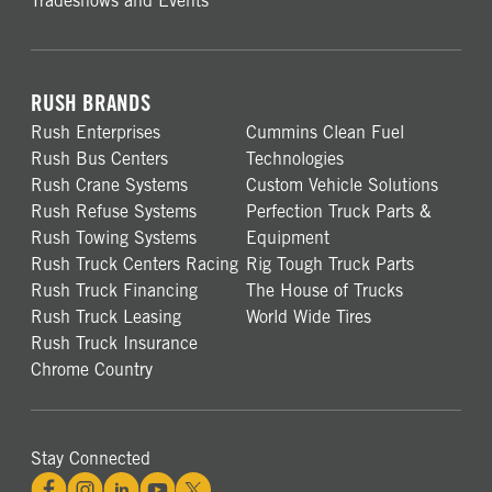
Tradeshows and Events
RUSH BRANDS
Rush Enterprises
Cummins Clean Fuel
Rush Bus Centers
Technologies
Rush Crane Systems
Custom Vehicle Solutions
Rush Refuse Systems
Perfection Truck Parts &
Rush Towing Systems
Equipment
Rush Truck Centers Racing
Rig Tough Truck Parts
Rush Truck Financing
The House of Trucks
Rush Truck Leasing
World Wide Tires
Rush Truck Insurance
Chrome Country
Stay Connected