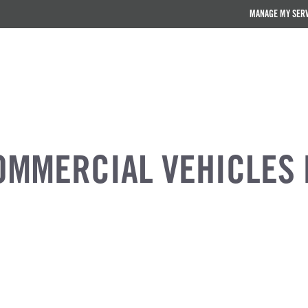
MANAGE MY SER
OMMERCIAL VEHICLES 