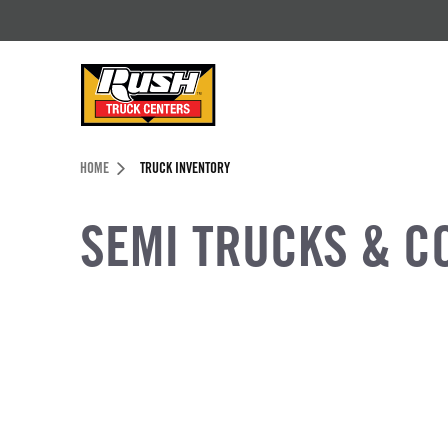
Skip to Content (press ENTER)
Header Skipped.
HOME
TRUCK INVENTORY
SEMI TRUCKS & C