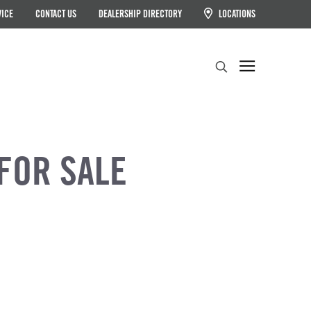
VICE
CONTACT US
DEALERSHIP DIRECTORY
LOCATIONS
Search
FOR SALE