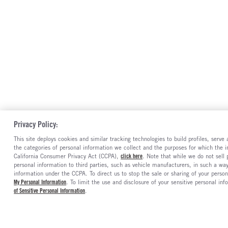
Privacy Policy:
This site deploys cookies and similar tracking technologies to build profiles, serv
the categories of personal information we collect and the purposes for which the in
California Consumer Privacy Act (CCPA),
click here
. Note that while we do not sell
personal information to third parties, such as vehicle manufacturers, in such a wa
information under the CCPA. To direct us to stop the sale or sharing of your person
My Personal Information
. To limit the use and disclosure of your sensitive personal inf
of Sensitive Personal Information
.