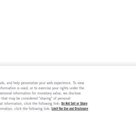
e ads, and help personalize your web experience. To view
formation is used, or to exercise your rights under the
 personal information for monetary value, we disclose
y that may be considered "sharing" of personal
al information, click the following link:
Do Not Sell or Share
ormation, click the following link:
Limit the Use and Disclosure