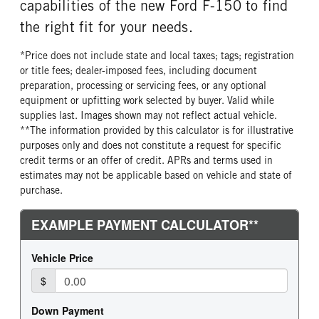
capabilities of the new Ford F-150 to find
the right fit for your needs.
*Price does not include state and local taxes; tags; registration
or title fees; dealer-imposed fees, including document
preparation, processing or servicing fees, or any optional
equipment or upfitting work selected by buyer. Valid while
supplies last. Images shown may not reflect actual vehicle.
**The information provided by this calculator is for illustrative
purposes only and does not constitute a request for specific
credit terms or an offer of credit. APRs and terms used in
estimates may not be applicable based on vehicle and state of
purchase.