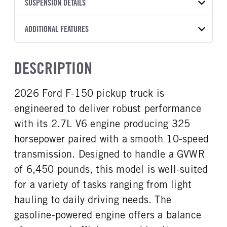
TRANSMISSION
TRANSMISSION MODEL
BODY MANUFACTURER
SUSPENSION DETAILS
WHEELBASE
COLOR
GVWR
MANUFACTURER
Torqshift
Ford Motor Co.
141
OXFORD WHITE
6,450
Ford
FRONT AXLE POWER
REAR AXLE COUNT
ADDITIONAL FEATURES
CAB TRIM
TRUCK CATEGORY
STEERING
TRANSMISSION SPEED
Single
XL
Work Ready Truck
False
10 Speed
CAB INTERIOR COLOR
CAB TYPE
DESCRIPTION
REAR AXLE RATIO
CHASSIS TYPE
Dark Slate
Regular Cab
3.55
4x4
CAB INTERIOR FABRIC
SLEEPER HEATER
2026 Ford F-150 pickup truck is
Vinyl
False
engineered to deliver robust performance
ENGINE MAKE
ENGINE MODEL
Ford
2.7L V6
with its 2.7L V6 engine producing 325
FUEL TYPE
HORSEPOWER
horsepower paired with a smooth 10-speed
Gasoline
325
transmission. Designed to handle a GVWR
FUEL TANK ONE TYPE
FUEL TANK ONE GALLONS
of 6,450 pounds, this model is well-suited
Steel
36
for a variety of tasks ranging from light
ENGINE BLOCK HEATER
FRONT WHEEL
hauling to daily driving needs. The
0
Steel
gasoline-powered engine offers a balance
FRONT TIRE SIZE
REAR WHEEL
17
Steel