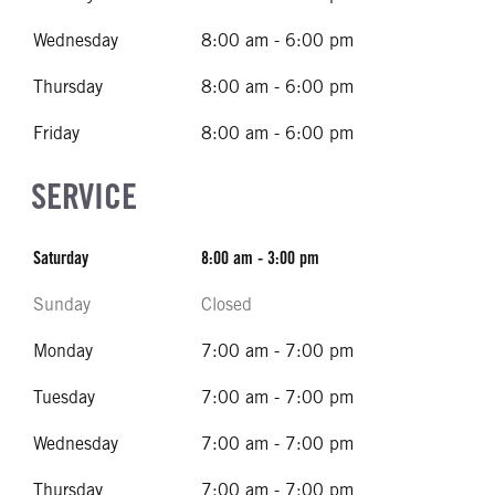
Wednesday
8:00 am - 6:00 pm
Thursday
8:00 am - 6:00 pm
Friday
8:00 am - 6:00 pm
SERVICE
Saturday
8:00 am - 3:00 pm
Sunday
Closed
Monday
7:00 am - 7:00 pm
Tuesday
7:00 am - 7:00 pm
Wednesday
7:00 am - 7:00 pm
Thursday
7:00 am - 7:00 pm