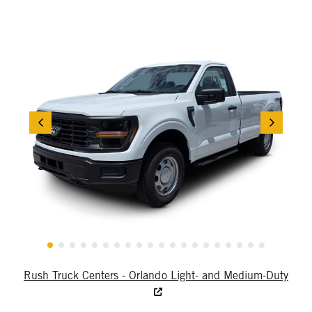
Rush Truck Centers - Orlando Light- and Medium-Duty