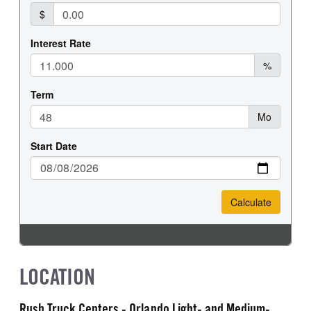
LOCATION
Rush Truck Centers - Orlando Light- and Medium-