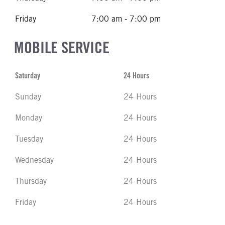
Friday
7:00 am - 7:00 pm
MOBILE SERVICE
Saturday
24 Hours
Sunday
24 Hours
Monday
24 Hours
Tuesday
24 Hours
Wednesday
24 Hours
Thursday
24 Hours
Friday
24 Hours