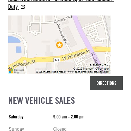
Duty
DIRECTIONS
NEW VEHICLE SALES
Saturday
9:00 am - 2:00 pm
Sunday
Closed