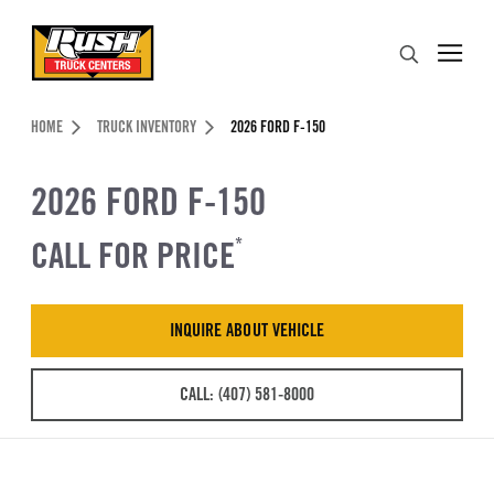
Skip to Content (press ENTER)
Search
Header Skipped.
HOME
TRUCK INVENTORY
2026 FORD F-150
2026 FORD F-150
CALL FOR PRICE
*
INQUIRE ABOUT VEHICLE
CALL: (407) 581-8000