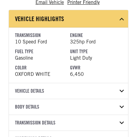
Email Vehicle
Printer Friendly
VEHICLE HIGHLIGHTS
TRANSMISSION
ENGINE
10 Speed Ford
325hp Ford
FUEL TYPE
UNIT TYPE
Gasoline
Light Duty
COLOR
GVWR
OXFORD WHITE
6,450
VEHICLE DETAILS
VEHICLE MODEL
VIN
BODY DETAILS
F-150
1FTMF1LP1TKE42549
BODY TYPE
BODY TYPE DETAIL
YEAR
TRANSMISSION DETAILS
STOCK NUMBER
Pickup
Pickup
2026
2049489