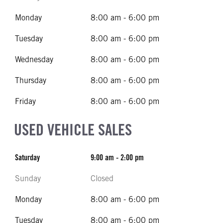
Monday
8:00 am - 6:00 pm
Tuesday
8:00 am - 6:00 pm
Wednesday
8:00 am - 6:00 pm
Thursday
8:00 am - 6:00 pm
Friday
8:00 am - 6:00 pm
USED VEHICLE SALES
Saturday
9:00 am - 2:00 pm
Sunday
Closed
Monday
8:00 am - 6:00 pm
Tuesday
8:00 am - 6:00 pm