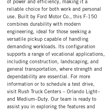
of power and efficiency, making it a
REAR TIRE SIZE
reliable choice for both work and personal
17
use. Built by Ford Motor Co., this F-150
combines durability with modern
engineering, ideal for those seeking a
versatile pickup capable of handling
demanding workloads. Its configuration
supports a range of vocational applications,
including construction, landscaping, and
general transportation, where strength and
dependability are essential. For more
information or to schedule a test drive,
visit Rush Truck Centers – Orlando Light–
and Medium–Duty. Our team is ready to
assist you in exploring the features and