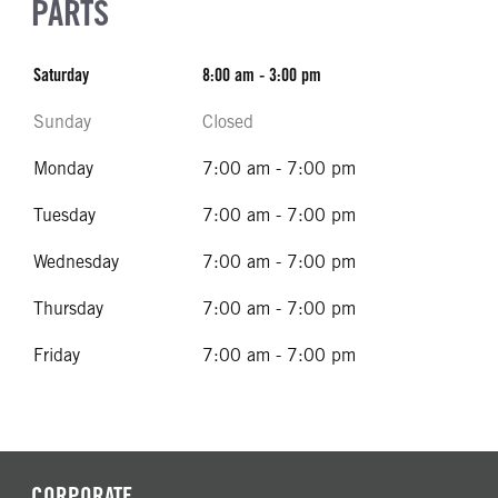
PARTS
Saturday
8:00 am - 3:00 pm
Sunday
Closed
Monday
7:00 am - 7:00 pm
Tuesday
7:00 am - 7:00 pm
Wednesday
7:00 am - 7:00 pm
Thursday
7:00 am - 7:00 pm
Friday
7:00 am - 7:00 pm
CORPORATE