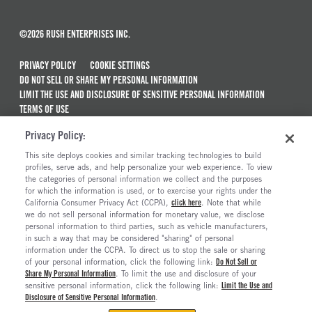
©2026 RUSH ENTERPRISES INC.
PRIVACY POLICY
COOKIE SETTINGS
DO NOT SELL OR SHARE MY PERSONAL INFORMATION
LIMIT THE USE AND DISCLOSURE OF SENSITIVE PERSONAL INFORMATION
TERMS OF USE
CALIFORNIA TRANSPARENCY IN SUPPLY CHAINS ACT OF 2010
Privacy Policy:
MAINTENANCE AND REPAIR TERMS OF SERVICE
This site deploys cookies and similar tracking technologies to build
ALSO OF INTEREST
profiles, serve ads, and help personalize your web experience. To view
the categories of personal information we collect and the purposes
New Semi Trucks For Sale
for which the information is used, or to exercise your rights under the
California Consumer Privacy Act (CCPA),
click here
. Note that while
Commercial & Semi Truck Brands For Sale
we do not sell personal information for monetary value, we disclose
personal information to third parties, such as vehicle manufacturers,
Ready To Roll Work & Vocational Trucks
in such a way that may be considered "sharing" of personal
The Long Haul Blog
information under the CCPA. To direct us to stop the sale or sharing
of your personal information, click the following link:
Do Not Sell or
Share My Personal Information
. To limit the use and disclosure of your
sensitive personal information, click the following link:
Limit the Use and
Disclosure of Sensitive Personal Information
.