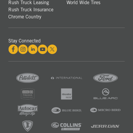
Rush Truck Leasing
World Wide Tires
Rush Truck Insurance
Chrome Country
Stay Connected