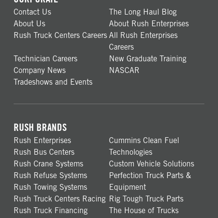
Contact Us
The Long Haul Blog
About Us
About Rush Enterprises
Rush Truck Centers Careers
All Rush Enterprises
Careers
Technician Careers
New Graduate Training
Company News
NASCAR
Tradeshows and Events
RUSH BRANDS
Rush Enterprises
Cummins Clean Fuel
Rush Bus Centers
Technologies
Rush Crane Systems
Custom Vehicle Solutions
Rush Refuse Systems
Perfection Truck Parts &
Rush Towing Systems
Equipment
Rush Truck Centers Racing
Rig Tough Truck Parts
Rush Truck Financing
The House of Trucks