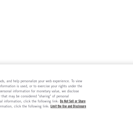
e ads, and help personalize your web experience. To view
formation is used, or to exercise your rights under the
 personal information for monetary value, we disclose
y that may be considered "sharing" of personal
al information, click the following link:
Do Not Sell or Share
ormation, click the following link:
Limit the Use and Disclosure