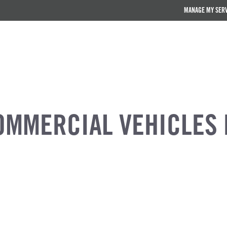
MANAGE MY SER
OMMERCIAL VEHICLES 