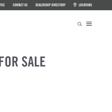
VICE
CONTACT US
DEALERSHIP DIRECTORY
LOCATIONS
Search
FOR SALE