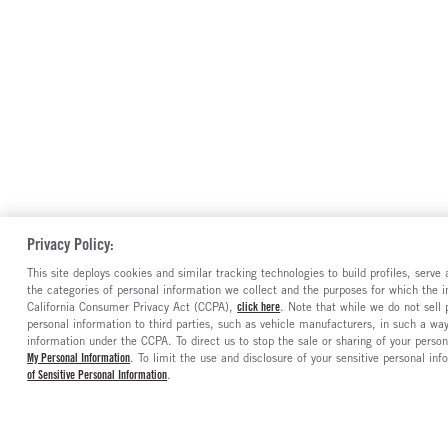
Privacy Policy:
This site deploys cookies and similar tracking technologies to build profiles, serv
the categories of personal information we collect and the purposes for which the in
California Consumer Privacy Act (CCPA),
click here
. Note that while we do not sell
personal information to third parties, such as vehicle manufacturers, in such a wa
information under the CCPA. To direct us to stop the sale or sharing of your person
My Personal Information
. To limit the use and disclosure of your sensitive personal inf
of Sensitive Personal Information
.