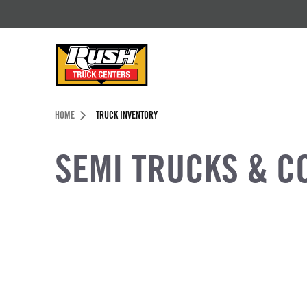
Skip to Content (press ENTER)
Header Skipped.
HOME
TRUCK INVENTORY
SEMI TRUCKS & C