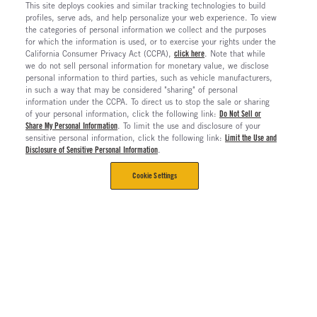
This site deploys cookies and similar tracking technologies to build
profiles, serve ads, and help personalize your web experience. To view
the categories of personal information we collect and the purposes
for which the information is used, or to exercise your rights under the
California Consumer Privacy Act (CCPA),
click here
. Note that while
we do not sell personal information for monetary value, we disclose
personal information to third parties, such as vehicle manufacturers,
in such a way that may be considered "sharing" of personal
information under the CCPA. To direct us to stop the sale or sharing
of your personal information, click the following link:
Do Not Sell or
Share My Personal Information
. To limit the use and disclosure of your
sensitive personal information, click the following link:
Limit the Use and
Disclosure of Sensitive Personal Information
.
Cookie Settings