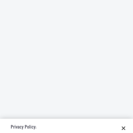
Privacy Policy: