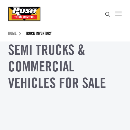
Skip to Content (press ENTER)
Search
Header Skipped.
HOME
TRUCK INVENTORY
SEMI TRUCKS &
COMMERCIAL
VEHICLES FOR SALE